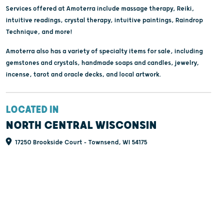
Services offered at Amoterra include massage therapy, Reiki,
intuitive readings, crystal therapy, intuitive paintings, Raindrop
Technique, and more!
Amoterra also has a variety of specialty items for sale, including
gemstones and crystals, handmade soaps and candles, jewelry,
incense, tarot and oracle decks, and local artwork.
LOCATED IN
NORTH CENTRAL WISCONSIN
17250 Brookside Court - Townsend, WI 54175