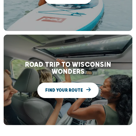
ROAD TRIP TO WISCONSIN
WONDERS
FIND YOUR ROUTE