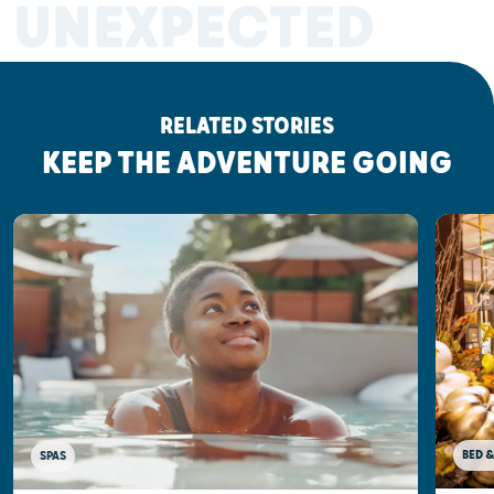
UNEXPECTED
RELATED STORIES
KEEP THE ADVENTURE GOING
BED &
SPAS