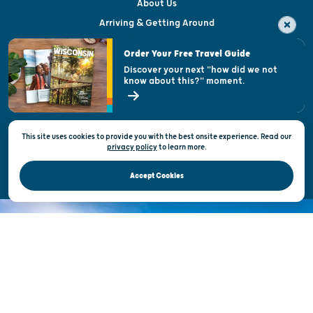
About Us
Arriving & Getting Around
Visitor & Welcome Centers
Order Your Free Travel Guide
Welcoming All
Discover your next "how did we not
know about this?" moment.
Open Records Request
State of Wisconsin
This site uses cookies to provide you with the best onsite experience. Read our
Privacy & Terms of Use
privacy policy
to
learn more.
Official Site of the Wisconsin Department of Tourism © 2026
Accept Cookies
DISCOVER THE
UNEXPECTED