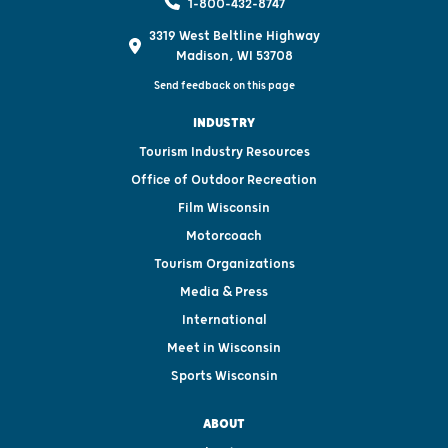
1-800-432-8747
3319 West Beltline Highway
Madison, WI 53708
Send feedback on this page
INDUSTRY
Tourism Industry Resources
Office of Outdoor Recreation
Film Wisconsin
Motorcoach
Tourism Organizations
Media & Press
International
Meet in Wisconsin
Sports Wisconsin
ABOUT