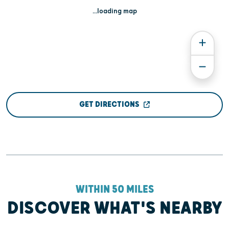
...loading map
GET DIRECTIONS
WITHIN 50 MILES
DISCOVER WHAT'S NEARBY