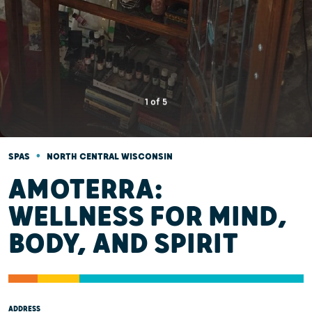
1
of
5
•
SPAS
NORTH CENTRAL WISCONSIN
AMOTERRA:
WELLNESS FOR MIND,
BODY, AND SPIRIT
ADDRESS