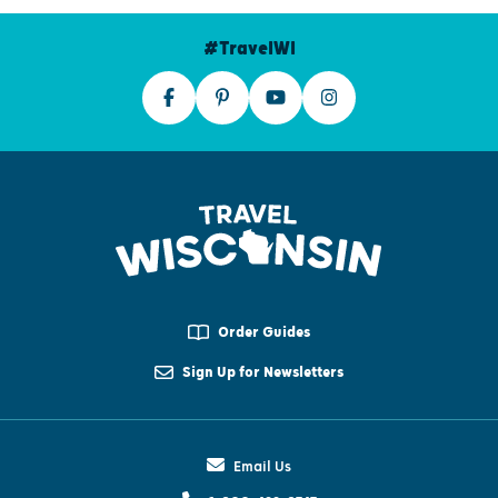
#TravelWI
Order Guides
Sign Up for Newsletters
Email Us