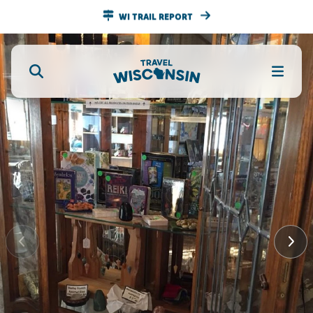
WI TRAIL REPORT