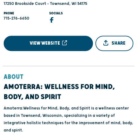
17250 Brookside Court - Townsend, WI 54175
PHONE
SOCIALS
715-276-6650
VIEW WEBSITE
SHARE
ABOUT
AMOTERRA: WELLNESS FOR MIND,
BODY, AND SPIRIT
Amoterra:Wellness for Mind, Body, and Spirit is a wellness center
based in Townsend, Wisconsin, specializing in a variety of
integrative holistic techniques for the improvement of mind, body,
and spirit.