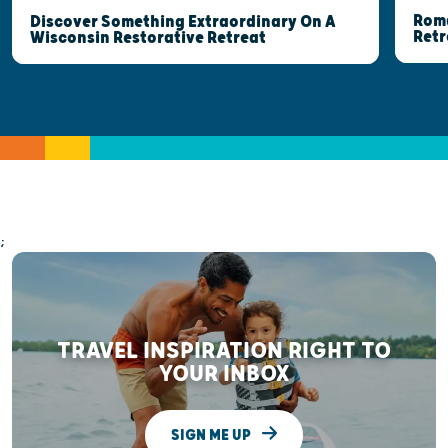
Roma
Discover Something Extraordinary On A
Retr
Wisconsin Restorative Retreat
;
TRAVEL INSPIRATION RIGHT TO
YOUR INBOX
SIGN ME UP