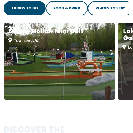
THINGS TO DO
FOOD & DRINK
PLACES TO STAY
Sleepy Hollow Mini Golf
La
Gal
Townsend, WI
La
DISCOVER THE