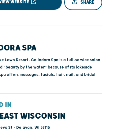
VIEW WEBSITE
SHARE
DORA SPA
e Lawn Resort, Calladora Spa is a full-service salon
ed “beauty by the water” because of its lakeside
spa offers massages, facials, hair, nail, and bridal
D IN
EAST WISCONSIN
va St - Delavan, WI 53115