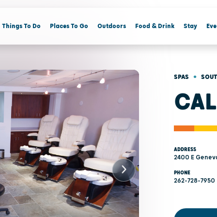
Things To Do
Places To Go
Outdoors
Food & Drink
Stay
Eve
•
SPAS
SOUT
CAL
ADDRESS
2400 E Geneva
PHONE
262-728-7950