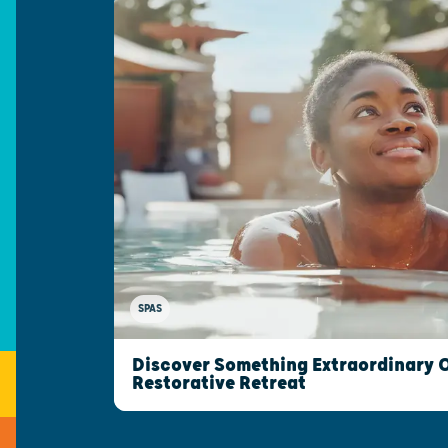
SPAS
Discover Something Extraordinary 
Restorative Retreat