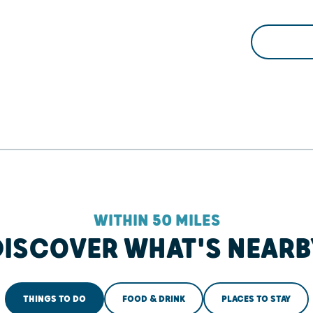
WITHIN 50 MILES
DISCOVER WHAT'S NEARB
THINGS TO DO
FOOD & DRINK
PLACES TO STAY