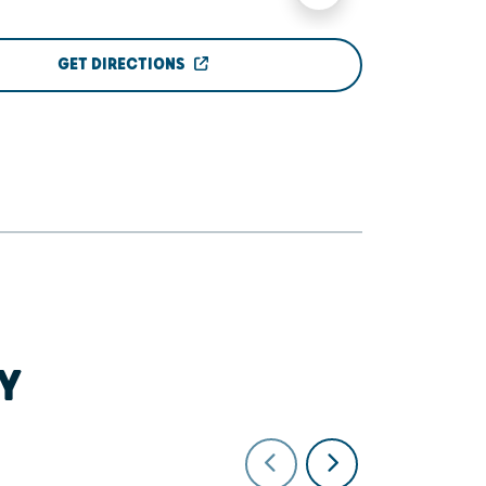
GET DIRECTIONS
Y