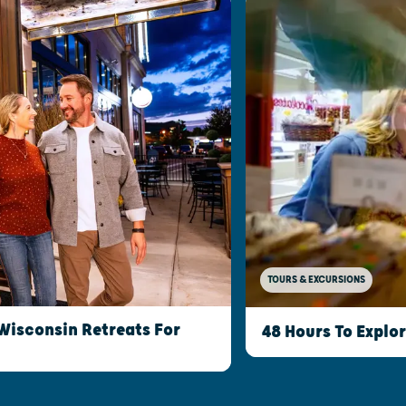
TOURS & EXCURSIONS
Wisconsin Retreats For
48 Hours To Explo