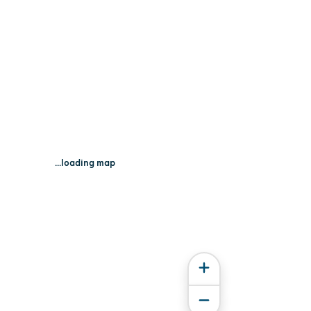
...loading map