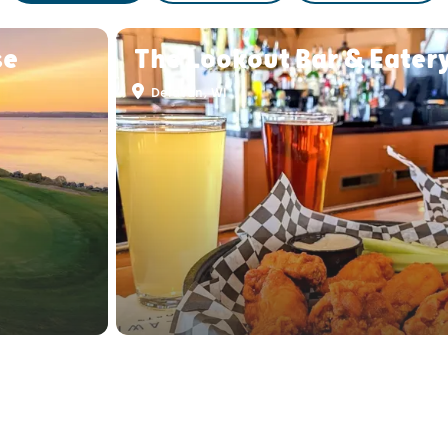
se
The Lookout Bar & Eater
Delavan, WI