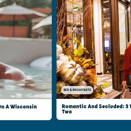
BED & BREAKFASTS
Romantic And Secluded: 3 
On A Wisconsin
Two