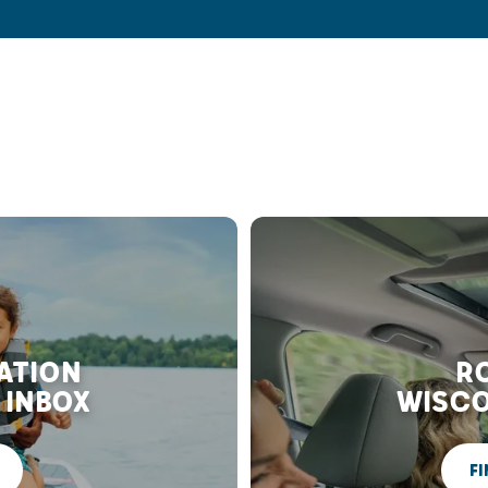
RATION
RO
 INBOX
WISCO
FI