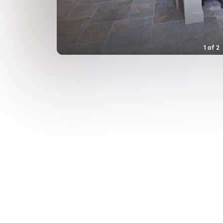
1
of
2