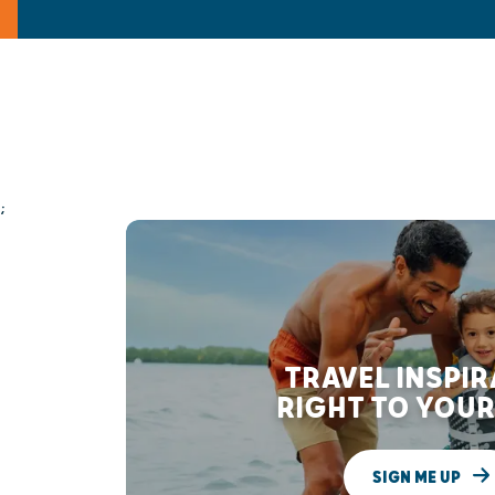
;
TRAVEL INSPI
RIGHT TO YOUR
SIGN ME UP