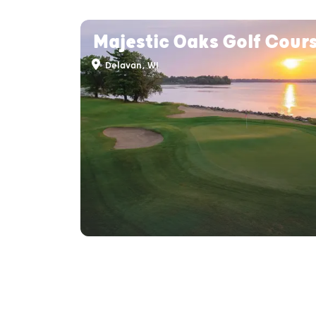
Majestic Oaks Golf Cour
Delavan, WI