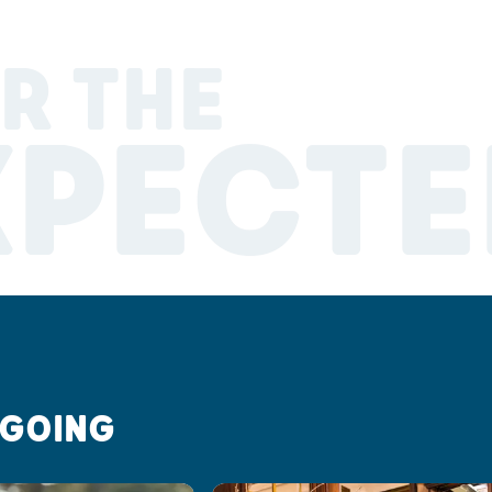
R THE
XPECTE
 GOING