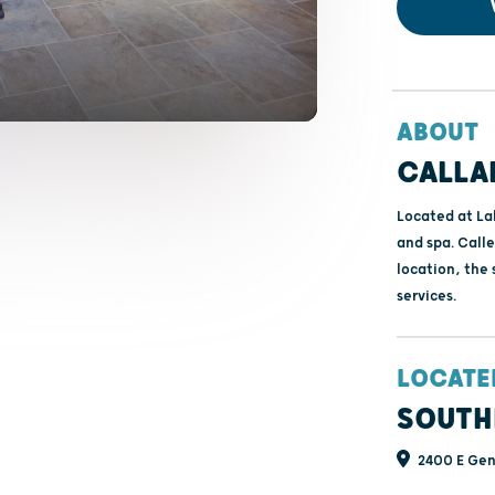
ABOUT
CALLA
Located at Lak
and spa. Call
location, the 
services.
LOCATE
SOUTH
2400 E Gene