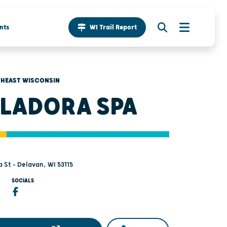
nts
WI Trail Report
HEAST WISCONSIN
LADORA SPA
 St - Delavan, WI 53115
SOCIALS