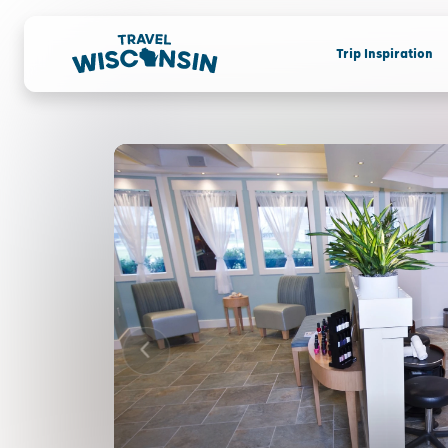
Trip Inspiration