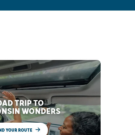
AD TRIP TO
NSIN WONDERS
ND YOUR ROUTE