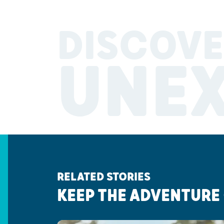
DISCOVE
UNE
RELATED STORIES
KEEP THE ADVENTURE