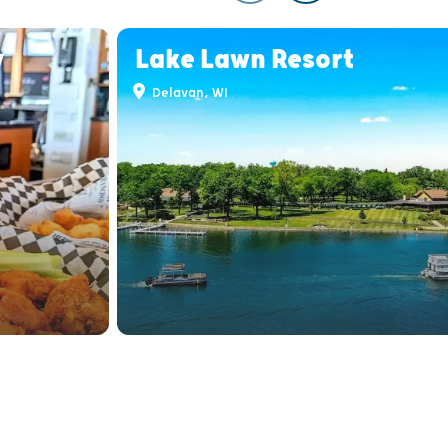
y
Lake Lawn Resort
Delavan, WI