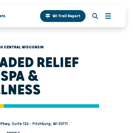
nts
WI Trail Report
H CENTRAL WISCONSIN
ADED RELIEF
 SPA &
LNESS
Pkwy, Suite 126 - Fitchburg, WI 53711