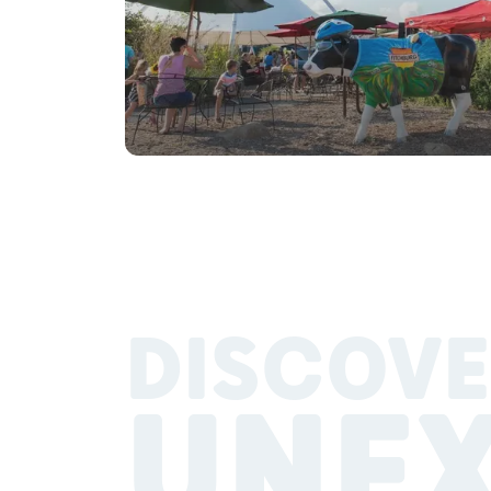
DISCOVE
UNE