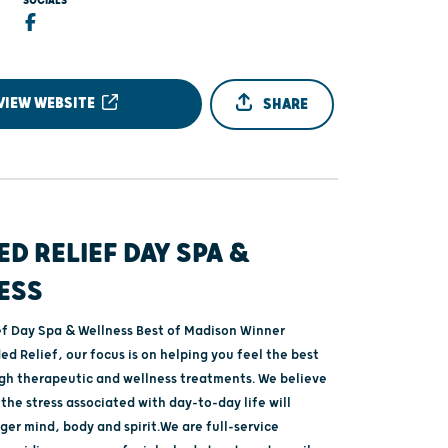
SOCIALS
VIEW WEBSITE
SHARE
D RELIEF DAY SPA &
ESS
f Day Spa & Wellness Best of Madison Winner
d Relief, our focus is on helping you feel the best
gh therapeutic and wellness treatments. We believe
the stress associated with day-to-day life will
ger mind, body and spirit.We are full-service