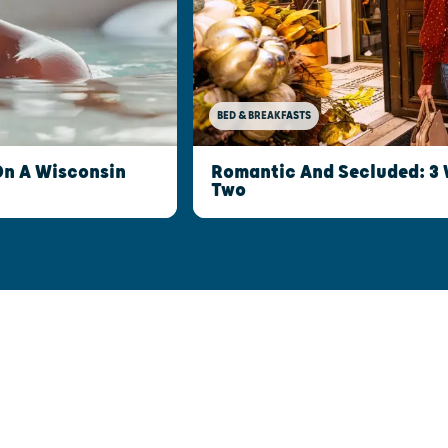
BED & BREAKFASTS
Romantic And Secluded: 3 
On A Wisconsin
Two