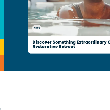
SPAS
Discover Something Extraordinary 
Restorative Retreat
;