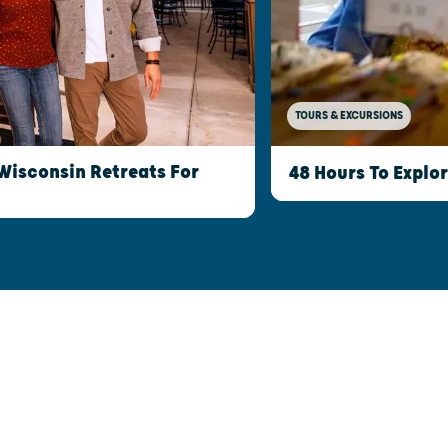
TOURS & EXCURSIONS
Wisconsin Retreats For
48 Hours To Explo