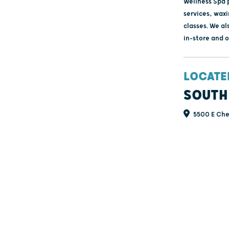
Wellness Spa 
services, wax
classes. We al
in-store and o
LOCATE
SOUTH
5500 E Cher