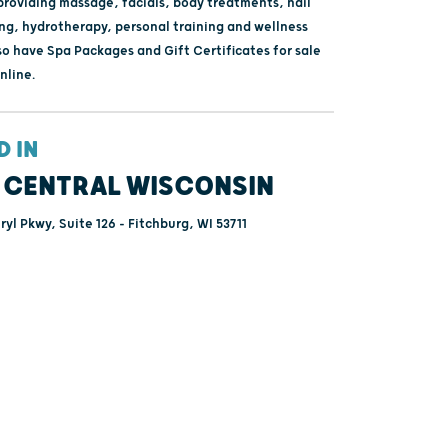
providing massage, facials, body treatments, nail
ing, hydrotherapy, personal training and wellness
so have Spa Packages and Gift Certificates for sale
nline.
D IN
 CENTRAL WISCONSIN
yl Pkwy, Suite 126 - Fitchburg, WI 53711