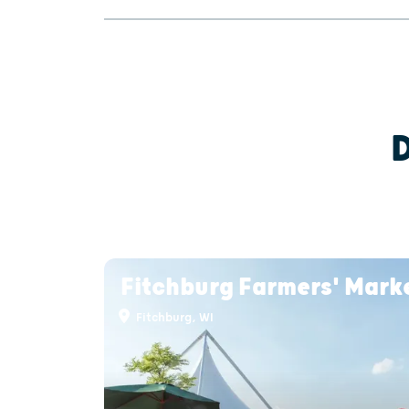
Fitchburg Farmers' Mark
Fitchburg, WI