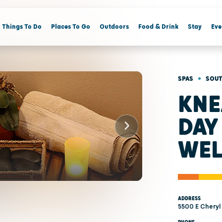
Things To Do
Places To Go
Outdoors
Food & Drink
Stay
Eve
•
SPAS
SOUT
KNE
DAY
WEL
ADDRESS
5500 E Cheryl 