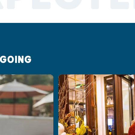
 GOING