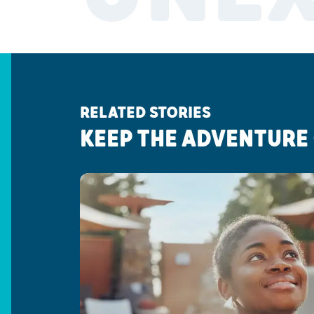
RELATED STORIES
KEEP THE ADVENTURE