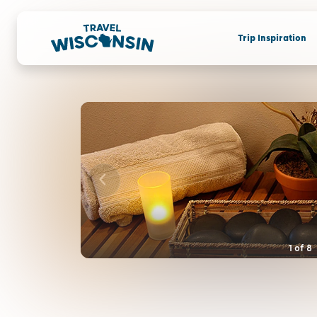
Trip Inspiration
1
of
8