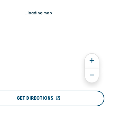
...loading map
GET DIRECTIONS