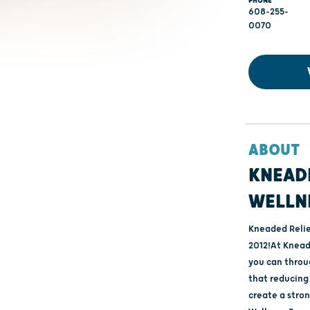
PHONE
608-255-
0070
ABOUT
KNEADE
WELLN
Kneaded Relie
2012!At Kneade
you can throu
that reducing 
create a stron