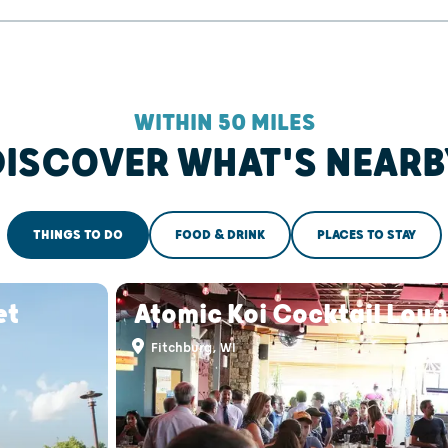
WITHIN 50 MILES
DISCOVER WHAT'S NEARB
THINGS TO DO
FOOD & DRINK
PLACES TO STAY
et
Atomic Koi Cocktail Lou
Fitchburg, WI