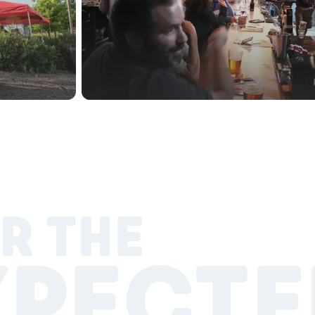
R THE
XPECTE