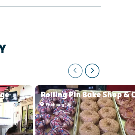
Y
nge
Rolling Pin Bake Shop & 
Fitchburg, WI