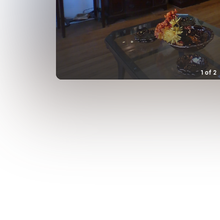
1
of
2