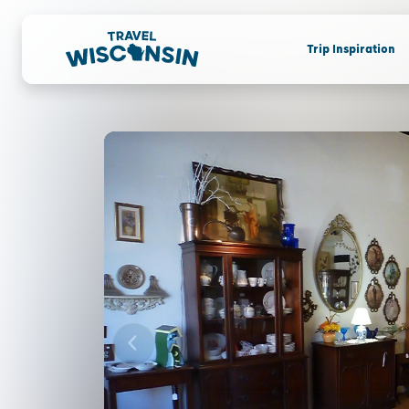
Trip Inspiration