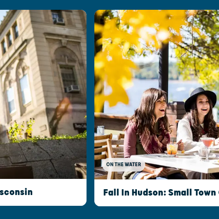
ON THE WATER
isconsin
Fall In Hudson: Small Town