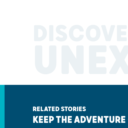
DISCOVE
UNE
RELATED STORIES
KEEP THE ADVENTURE