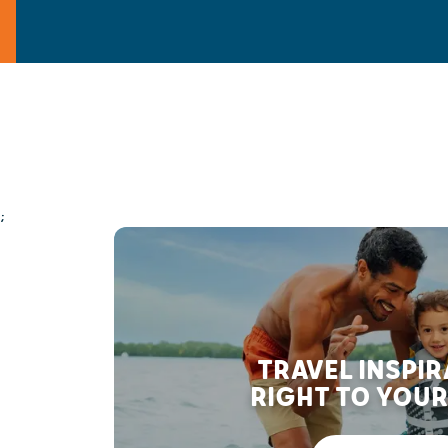
;
TRAVEL INSPI
RIGHT TO YOUR