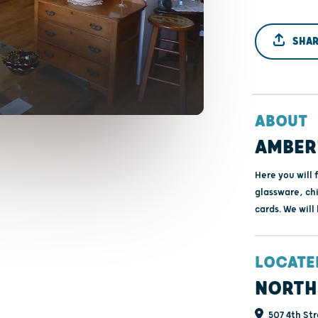
SHAR
ABOUT
AMBER'
Here you will 
glassware, chi
cards. We will
LOCATE
NORTH
507 4th Str