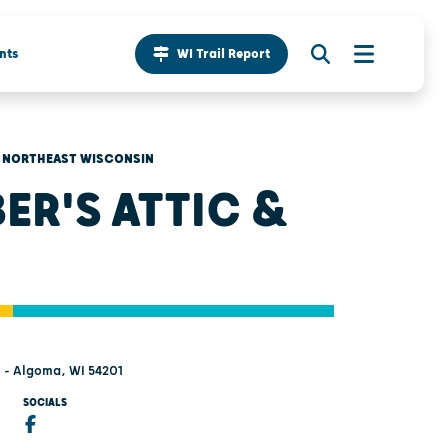
nts
WI Trail Report
NORTHEAST WISCONSIN
ER'S ATTIC &
t - Algoma, WI 54201
SOCIALS