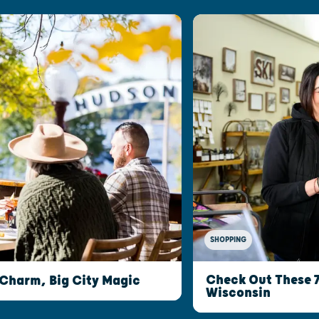
SHOPPING
Check Out These 
 Charm, Big City Magic
Wisconsin