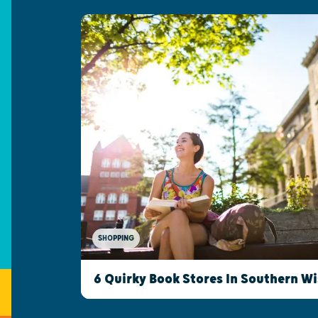
SHOPPING
6 Quirky Book Stores In Southern W