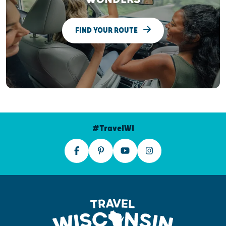
FIND YOUR ROUTE
#TravelWI