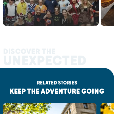
DISCOVER THE
UNEXPECTED
RELATED STORIES
KEEP THE ADVENTURE GOING