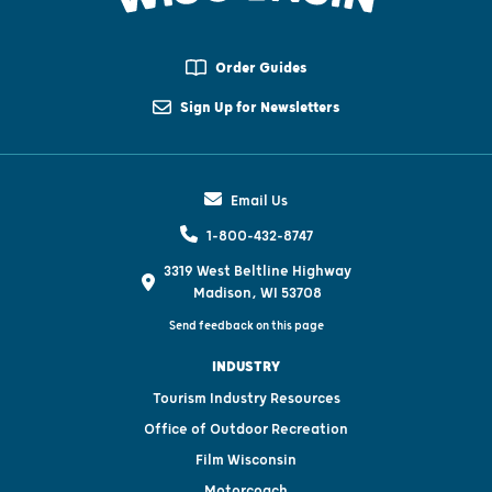
Order Guides
Sign Up for Newsletters
Email Us
1-800-432-8747
3319 West Beltline Highway
Madison, WI 53708
Send feedback on this page
INDUSTRY
Tourism Industry Resources
Office of Outdoor Recreation
Film Wisconsin
Motorcoach