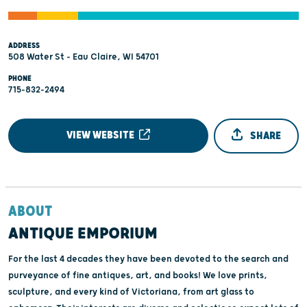
ADDRESS
508 Water St - Eau Claire, WI 54701
PHONE
715-832-2494
VIEW WEBSITE
SHARE
ABOUT
ANTIQUE EMPORIUM
For the last 4 decades they have been devoted to the search and
purveyance of fine antiques, art, and books! We love prints,
sculpture, and every kind of Victoriana, from art glass to