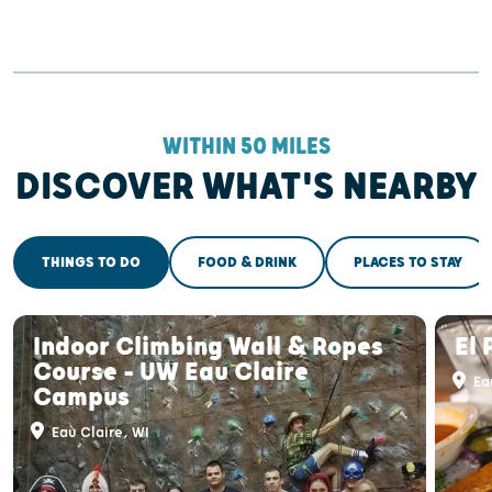
WITHIN 50 MILES
DISCOVER WHAT'S NEARBY
THINGS TO DO
FOOD & DRINK
PLACES TO STAY
Indoor Climbing Wall & Ropes
El 
Course - UW Eau Claire
Eau
Campus
Eau Claire, WI