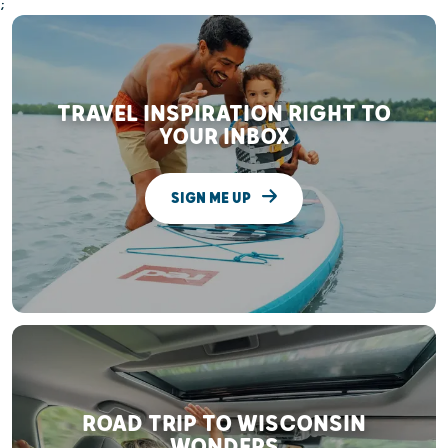
;
TRAVEL INSPIRATION RIGHT TO
YOUR INBOX
SIGN ME UP
ROAD TRIP TO WISCONSIN
WONDERS