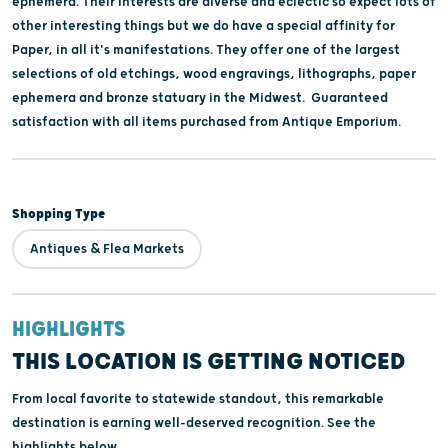
ephemera. Their interests are diverse and eclectic so expect lots of
other interesting things but we do have a special affinity for
Paper, in all it's manifestations. They offer one of the largest
selections of old etchings, wood engravings, lithographs, paper
ephemera and bronze statuary in the Midwest. Guaranteed
satisfaction with all items purchased from Antique Emporium.
Shopping Type
Antiques & Flea Markets
HIGHLIGHTS
THIS LOCATION IS GETTING NOTICED
From local favorite to statewide standout, this remarkable
destination is earning well-deserved recognition. See the
highlights below.