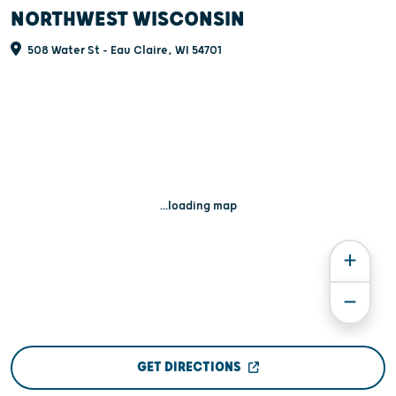
NORTHWEST WISCONSIN
508 Water St - Eau Claire, WI 54701
...loading map
GET DIRECTIONS