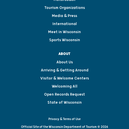
Tourism Organizations
Media & Press
International
Meet in Wisconsin
Sports Wisconsin
ABOUT
About Us
Arriving & Getting Around
Visitor & Welcome Centers
Welcoming All
Open Records Request
State of Wisconsin
Privacy & Terms of Use
Official Site of the Wisconsin Department of Tourism © 2026