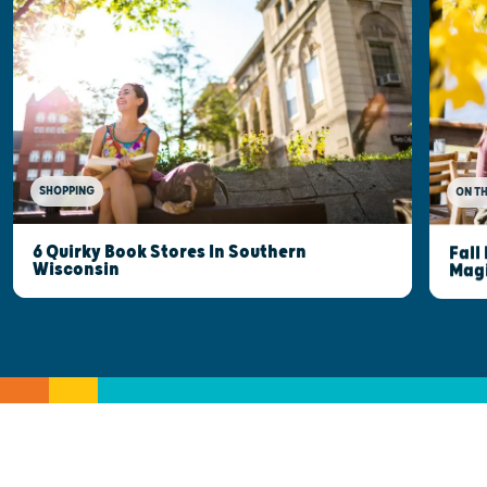
SHOPPING
ON T
6 Quirky Book Stores In Southern
Fall
Wisconsin
Mag