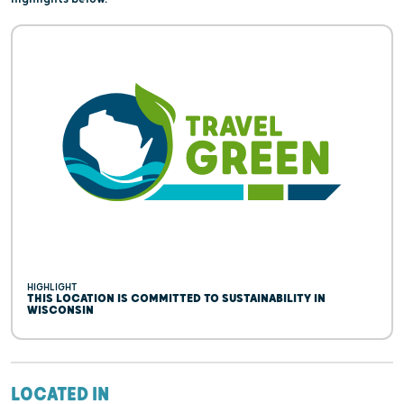
HIGHLIGHT
THIS LOCATION IS COMMITTED TO SUSTAINABILITY IN
WISCONSIN
LOCATED IN