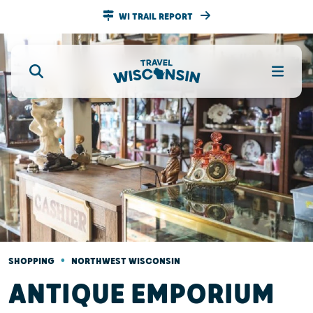
WI TRAIL REPORT
•
SHOPPING
NORTHWEST WISCONSIN
ANTIQUE EMPORIUM