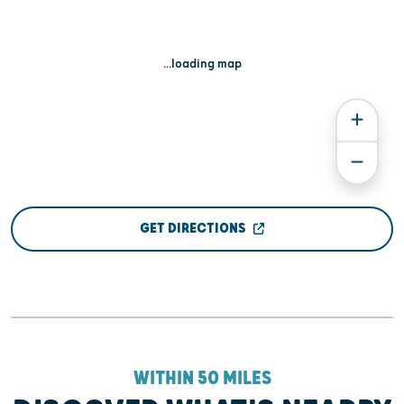
...loading map
GET DIRECTIONS
WITHIN 50 MILES