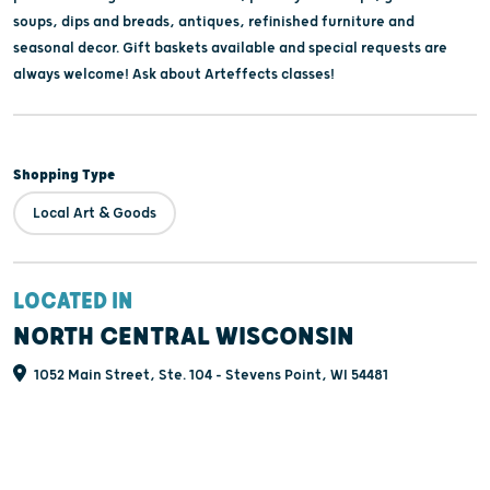
soups, dips and breads, antiques, refinished furniture and
seasonal decor. Gift baskets available and special requests are
always welcome! Ask about Arteffects classes!
Shopping Type
Local Art & Goods
LOCATED IN
NORTH CENTRAL WISCONSIN
1052 Main Street, Ste. 104 - Stevens Point, WI 54481