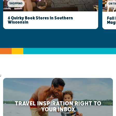
SHOPPING
ON T
6 Quirky Book Stores In Southern
Fall
Wisconsin
Mag
;
TRAVEL INSPIRATION RIGHT TO
YOUR INBOX