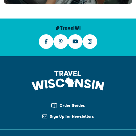
#TravelWI
Order Guides
Sign Up for Newsletters