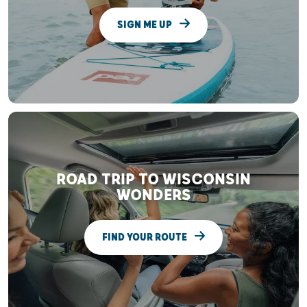
SIGN ME UP
ROAD TRIP TO WISCONSIN
WONDERS
FIND YOUR ROUTE