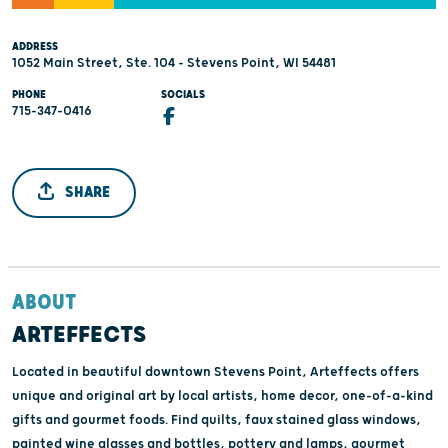
ADDRESS
1052 Main Street, Ste. 104 - Stevens Point, WI 54481
PHONE
SOCIALS
715-347-0416
SHARE
ABOUT
ARTEFFECTS
Located in beautiful downtown Stevens Point, Arteffects offers
unique and original art by local artists, home decor, one-of-a-kind
gifts and gourmet foods. Find quilts, faux stained glass windows,
painted wine glasses and bottles, pottery and lamps, gourmet