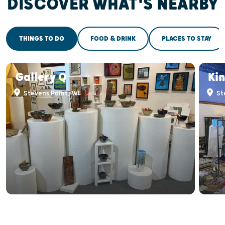
DISCOVER WHAT'S NEARBY
THINGS TO DO
FOOD & DRINK
PLACES TO STAY
Gallery Q
Kin
Stevens Point, WI
St