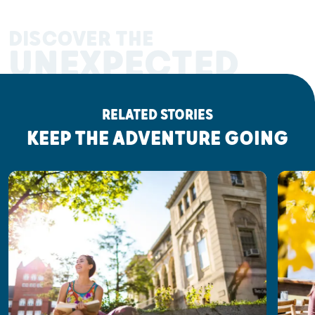
DISCOVER THE
UNEXPECTED
RELATED STORIES
KEEP THE ADVENTURE GOING