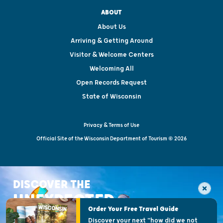
ABOUT
About Us
Arriving & Getting Around
Visitor & Welcome Centers
Welcoming All
Open Records Request
State of Wisconsin
Privacy & Terms of Use
Official Site of the Wisconsin Department of Tourism © 2026
DISCOVER THE
UNEXPECTED
Order Your Free Travel Guide
Discover your next "how did we not