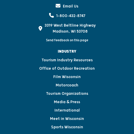
Email Us
1-800-432-8747
3319 West Beltline Highway
Madison, WI 53708
Send feedback on this page
INDUSTRY
Tourism Industry Resources
Office of Outdoor Recreation
Film Wisconsin
Motorcoach
Tourism Organizations
Media & Press
International
Meet in Wisconsin
Sports Wisconsin