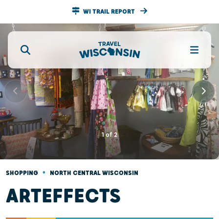
WI TRAIL REPORT
1
of
2
•
SHOPPING
NORTH CENTRAL WISCONSIN
ARTEFFECTS