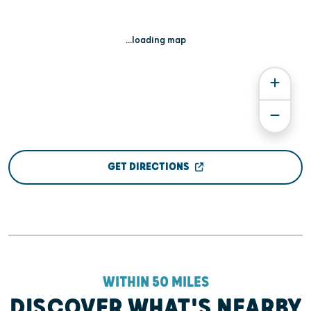
...loading map
GET DIRECTIONS
WITHIN 50 MILES
DISCOVER WHAT'S NEARBY