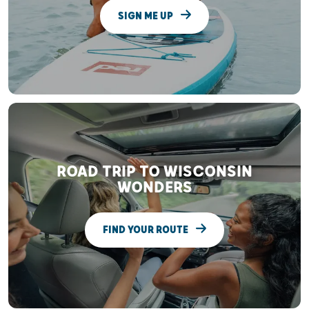
SIGN ME UP
ROAD TRIP TO WISCONSIN
WONDERS
FIND YOUR ROUTE