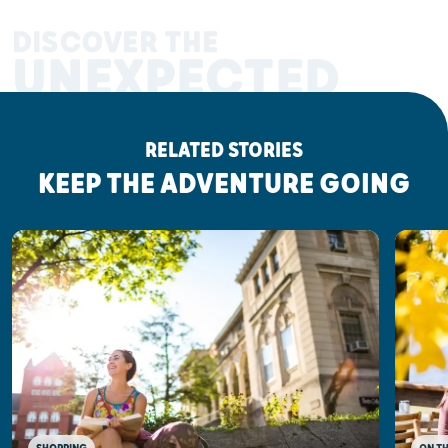
DISCOVER THE
UNEXPECTED
RELATED STORIES
KEEP THE ADVENTURE GOING