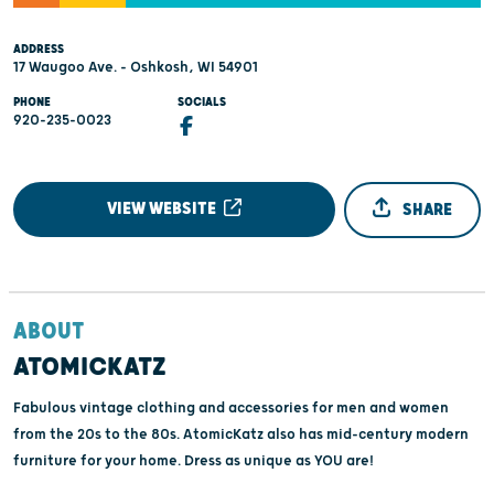
ADDRESS
17 Waugoo Ave. - Oshkosh, WI 54901
PHONE
SOCIALS
920-235-0023
VIEW WEBSITE
SHARE
ABOUT
ATOMICKATZ
Fabulous vintage clothing and accessories for men and women
from the 20s to the 80s. AtomicKatz also has mid-century modern
furniture for your home. Dress as unique as YOU are!