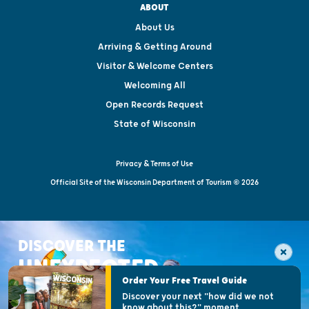
ABOUT
About Us
Arriving & Getting Around
Visitor & Welcome Centers
Welcoming All
Open Records Request
State of Wisconsin
Privacy & Terms of Use
Official Site of the Wisconsin Department of Tourism © 2026
DISCOVER THE
UNEXPECTED
Order Your Free Travel Guide
Discover your next "how did we not
know about this?" moment.