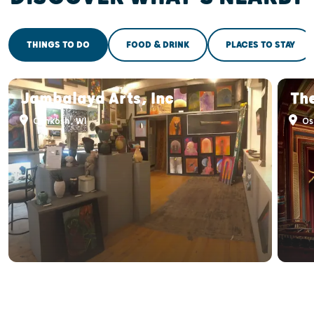
THINGS TO DO
FOOD & DRINK
PLACES TO STAY
Jambalaya Arts, Inc
Th
Oshkosh, WI
Os