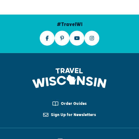
#TravelWI
Order Guides
Sign Up for Newsletters