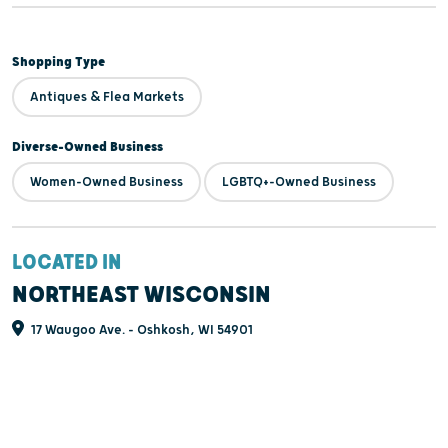
Shopping Type
Antiques & Flea Markets
Diverse-Owned Business
Women-Owned Business
LGBTQ+-Owned Business
LOCATED IN
NORTHEAST WISCONSIN
17 Waugoo Ave. - Oshkosh, WI 54901