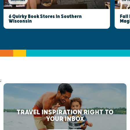
SHOPPING
ON T
6 Quirky Book Stores In Southern
Fall
Wisconsin
Mag
;
TRAVEL INSPIRATION RIGHT TO
YOUR INBOX