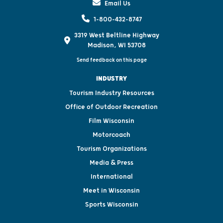
Email Us
1-800-432-8747
3319 West Beltline Highway
Madison, WI 53708
Send feedback on this page
INDUSTRY
Tourism Industry Resources
Office of Outdoor Recreation
Film Wisconsin
Motorcoach
Tourism Organizations
Media & Press
International
Meet in Wisconsin
Sports Wisconsin