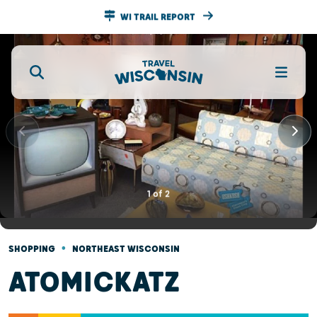
WI TRAIL REPORT
1
of
2
•
SHOPPING
NORTHEAST WISCONSIN
ATOMICKATZ