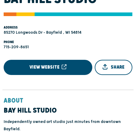
ADDRESS
85270 Longwoods Dr - Bayfield , WI 54814
PHONE
715-209-8651
VIEW WEBSITE
SHARE
ABOUT
BAY HILL STUDIO
Independently owned art studio just minutes from downtown
Bayfield.