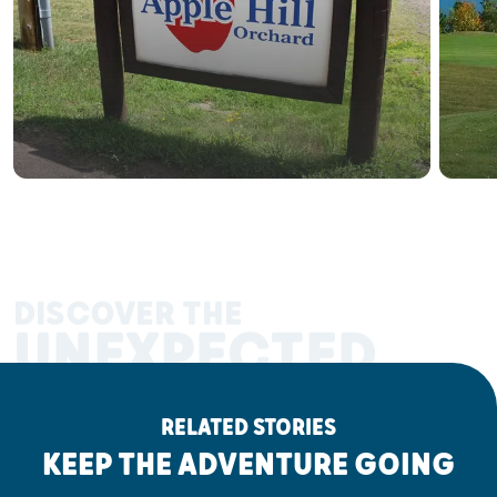
DISCOVER THE
UNEXPECTED
RELATED STORIES
KEEP THE ADVENTURE GOING