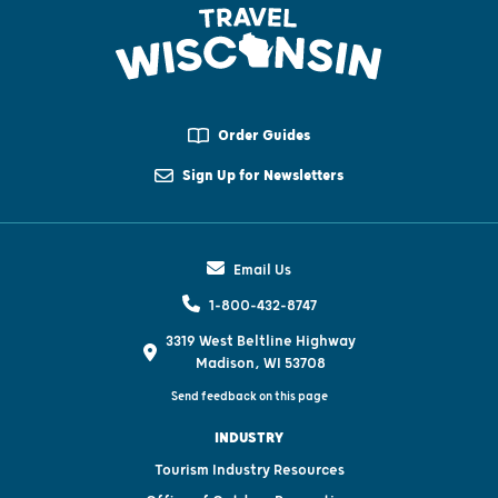
Order Guides
Sign Up for Newsletters
Email Us
1-800-432-8747
3319 West Beltline Highway
Madison, WI 53708
Send feedback on this page
INDUSTRY
Tourism Industry Resources