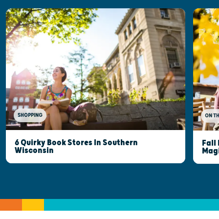
SHOPPING
ON T
6 Quirky Book Stores In Southern
Fall
Wisconsin
Mag