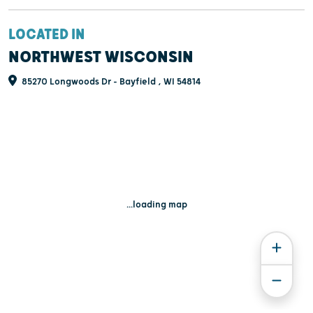
LOCATED IN
NORTHWEST WISCONSIN
85270 Longwoods Dr - Bayfield , WI 54814
...loading map