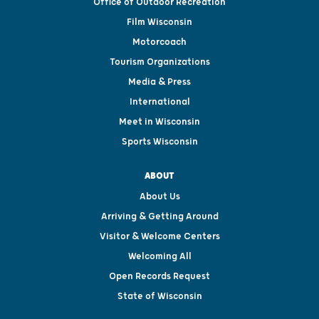
Office of Outdoor Recreation
Film Wisconsin
Motorcoach
Tourism Organizations
Media & Press
International
Meet in Wisconsin
Sports Wisconsin
ABOUT
About Us
Arriving & Getting Around
Visitor & Welcome Centers
Welcoming All
Open Records Request
State of Wisconsin