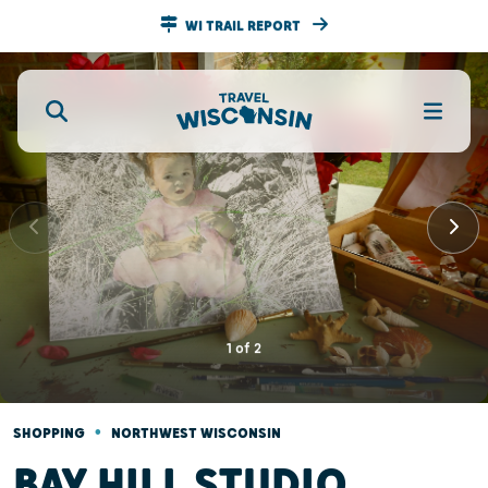
WI TRAIL REPORT
1
of
2
•
SHOPPING
NORTHWEST WISCONSIN
BAY HILL STUDIO