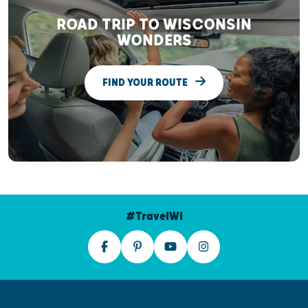
ROAD TRIP TO WISCONSIN
WONDERS
FIND YOUR ROUTE
#TravelWI