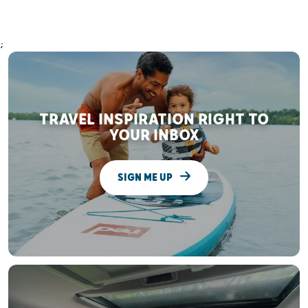
;
TRAVEL INSPIRATION RIGHT TO
YOUR INBOX
SIGN ME UP