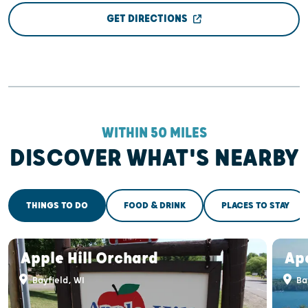
GET DIRECTIONS
WITHIN 50 MILES
DISCOVER WHAT'S NEARBY
THINGS TO DO
FOOD & DRINK
PLACES TO STAY
Apple Hill Orchard
Apo
Bayfield, WI
Bay