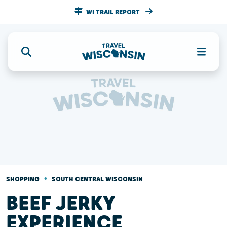
WI TRAIL REPORT
•
SHOPPING
SOUTH CENTRAL WISCONSIN
BEEF JERKY
EXPERIENCE