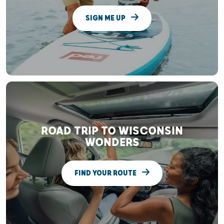
SIGN ME UP
ROAD TRIP TO WISCONSIN
WONDERS
FIND YOUR ROUTE