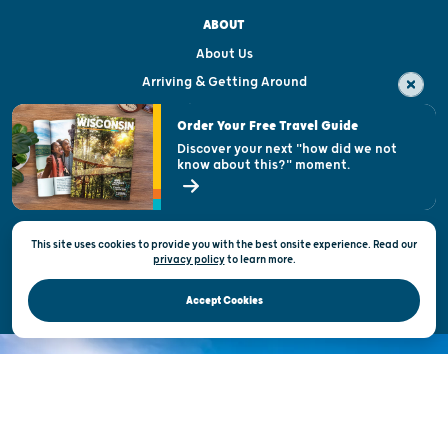
ABOUT
About Us
Arriving & Getting Around
Visitor & Welcome Centers
Order Your Free Travel Guide
Welcoming All
Discover your next "how did we not
know about this?" moment.
Open Records Request
State of Wisconsin
This site uses cookies to provide you with the best onsite experience. Read our
Privacy & Terms of Use
privacy policy
to
learn more.
Official Site of the Wisconsin Department of Tourism © 2026
Accept Cookies
DISCOVER THE
UNEXPECTED