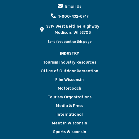
Email Us
1-800-432-8747
3319 West Beltline Highway
Madison, WI 53708
Send feedback on this page
INDUSTRY
Tourism Industry Resources
Office of Outdoor Recreation
Film Wisconsin
Motorcoach
Tourism Organizations
Media & Press
International
Meet in Wisconsin
Sports Wisconsin