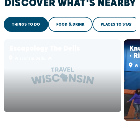
DISCOVER WHAT'S NEARBY
THINGS TO DO
FOOD & DRINK
PLACES TO STAY
Escapology The Dells
Kn
• R
Wisconsin Dells, WI
Wis