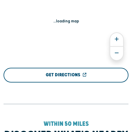
...loading map
GET DIRECTIONS
WITHIN 50 MILES