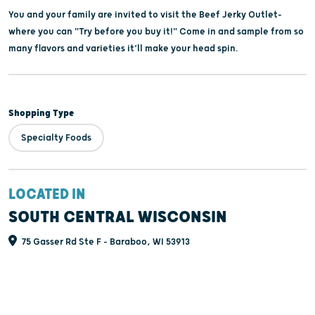
You and your family are invited to visit the Beef Jerky Outlet-
where you can "Try before you buy it!" Come in and sample from so
many flavors and varieties it’ll make your head spin.
Shopping Type
Specialty Foods
LOCATED IN
SOUTH CENTRAL WISCONSIN
75 Gasser Rd Ste F - Baraboo, WI 53913