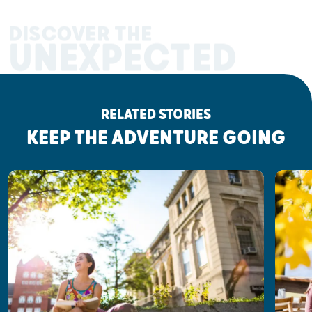
DISCOVER THE
UNEXPECTED
RELATED STORIES
KEEP THE ADVENTURE GOING