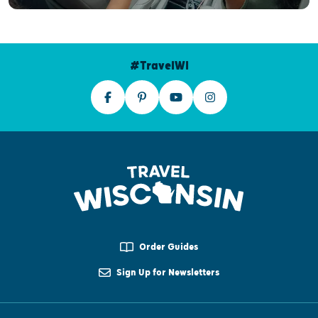
#TravelWI
Order Guides
Sign Up for Newsletters