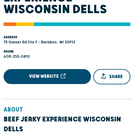
WISCONSIN DELLS
ADDRESS
75 Gasser Rd Ste F - Baraboo, WI 53913
PHONE
608-253-0410
VIEW WEBSITE
SHARE
ABOUT
BEEF JERKY EXPERIENCE WISCONSIN
DELLS