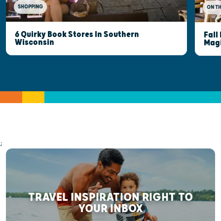
SHOPPING
ON T
6 Quirky Book Stores In Southern
Fall
Wisconsin
Mag
;
TRAVEL INSPIRATION RIGHT TO
YOUR INBOX