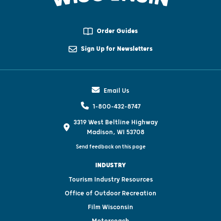
Order Guides
Sign Up for Newsletters
Email Us
1-800-432-8747
3319 West Beltline Highway
Madison, WI 53708
Send feedback on this page
INDUSTRY
Tourism Industry Resources
Office of Outdoor Recreation
Film Wisconsin