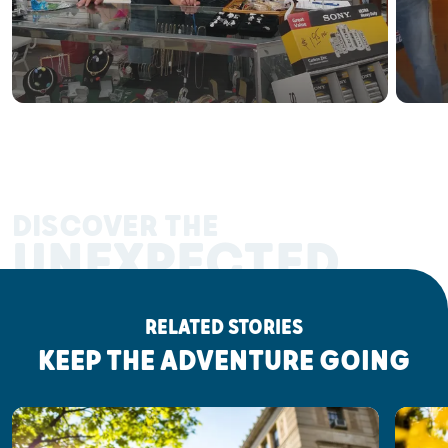
DISCOVER THE
UNEXPECTED
RELATED STORIES
KEEP THE ADVENTURE GOING