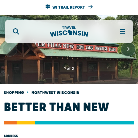
WI TRAIL REPORT
1
of
2
•
SHOPPING
NORTHWEST WISCONSIN
BETTER THAN NEW
ADDRESS