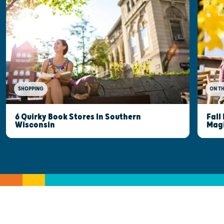
SHOPPING
ON T
6 Quirky Book Stores In Southern
Fall
Wisconsin
Mag