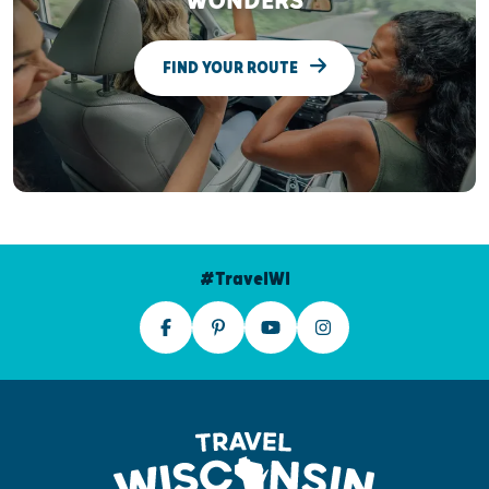
WONDERS
FIND YOUR ROUTE
#TravelWI