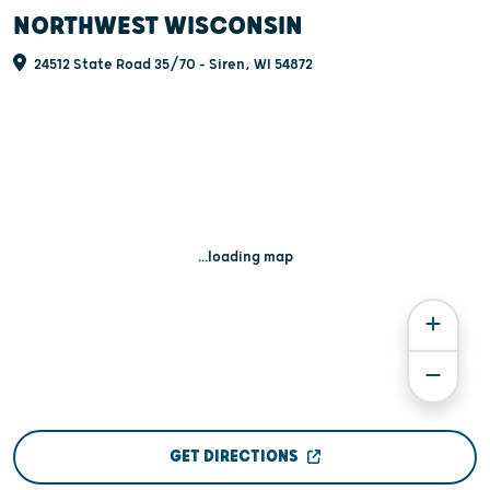
NORTHWEST WISCONSIN
24512 State Road 35/70 - Siren, WI 54872
...loading map
GET DIRECTIONS