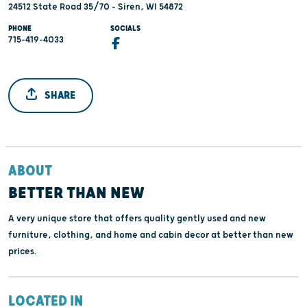
24512 State Road 35/70 - Siren, WI 54872
PHONE
SOCIALS
715-419-4033
SHARE
ABOUT
BETTER THAN NEW
A very unique store that offers quality gently used and new
furniture, clothing, and home and cabin decor at better than new
prices.
LOCATED IN