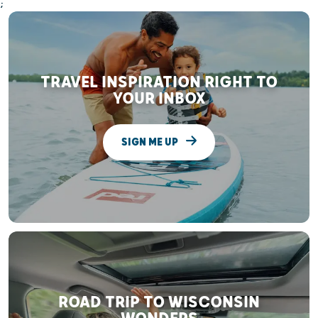
;
TRAVEL INSPIRATION RIGHT TO
YOUR INBOX
SIGN ME UP
ROAD TRIP TO WISCONSIN