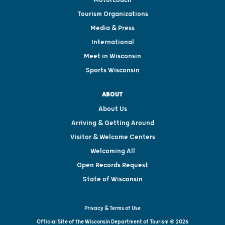
Motorcoach
Tourism Organizations
Media & Press
International
Meet in Wisconsin
Sports Wisconsin
ABOUT
About Us
Arriving & Getting Around
Visitor & Welcome Centers
Welcoming All
Open Records Request
State of Wisconsin
Privacy & Terms of Use
Official Site of the Wisconsin Department of Tourism © 2026