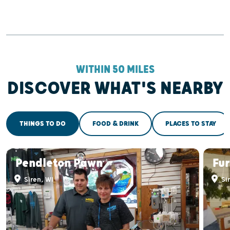
WITHIN 50 MILES
DISCOVER WHAT'S NEARBY
THINGS TO DO
FOOD & DRINK
PLACES TO STAY
Pendleton Pawn
Fur
Siren, WI
Sir