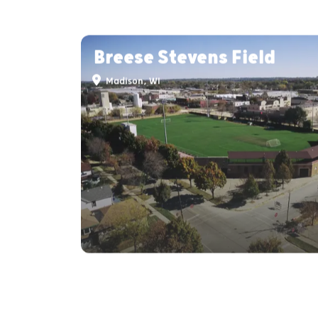
Breese Stevens Field
Madison, WI