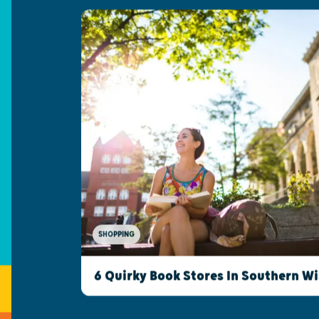
SHOPPING
6 Quirky Book Stores In Southern W