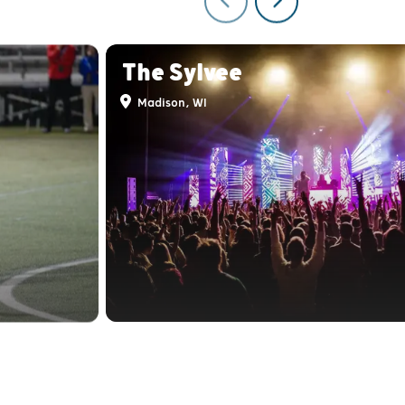
The Sylvee
Madison, WI