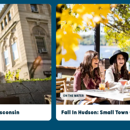
ON THE WATER
isconsin
Fall In Hudson: Small Town