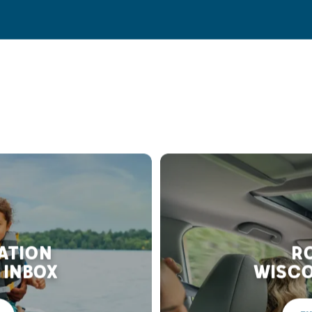
RATION
RO
 INBOX
WISCO