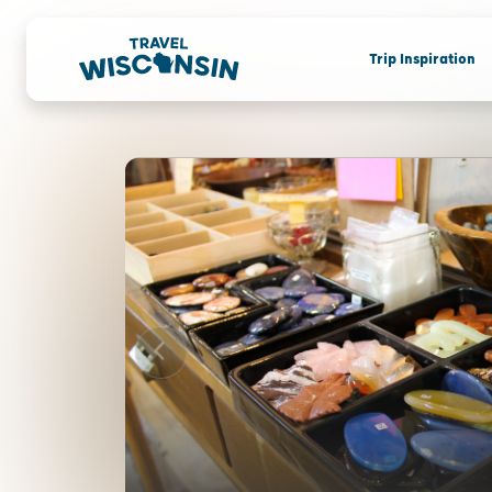
Trip Inspiration