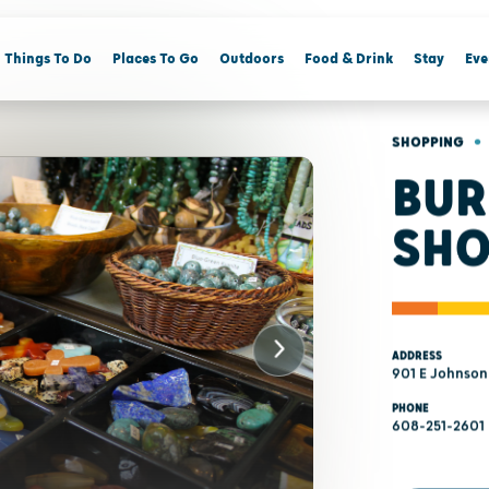
Things To Do
Places To Go
Outdoors
Food & Drink
Stay
Eve
•
SHOPPING
BUR
SHO
ADDRESS
901 E Johnson
PHONE
608-251-2601