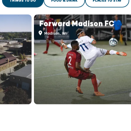
THINGS TO DO
FOOD & DRINK
PLACES TO STAY
Forward Madison FC
Madison, WI