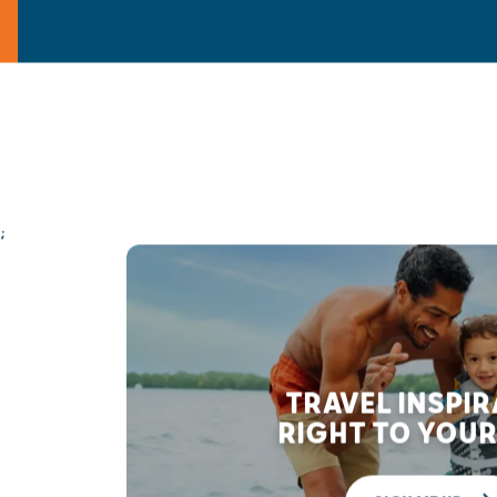
;
TRAVEL INSPI
RIGHT TO YOUR