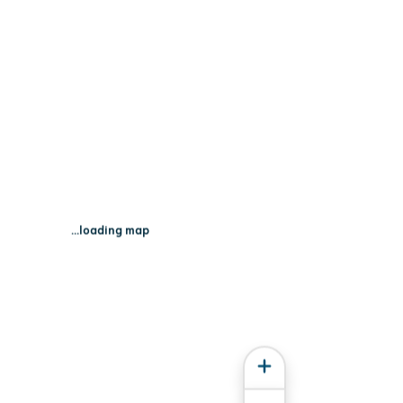
on St - Madison, WI 53703
...loading map