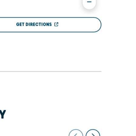
GET DIRECTIONS
Y