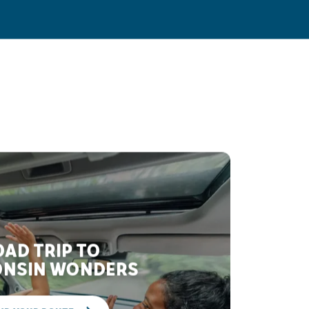
AD TRIP TO
NSIN WONDERS