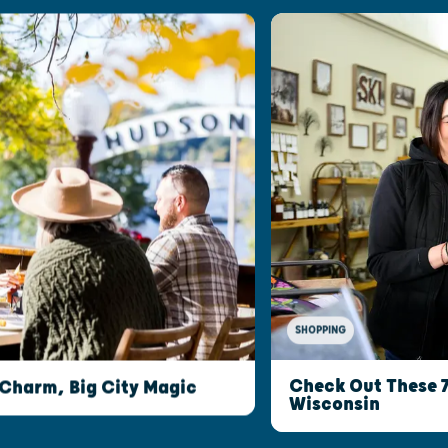
SHOPPING
Check Out These 
 Charm, Big City Magic
Wisconsin