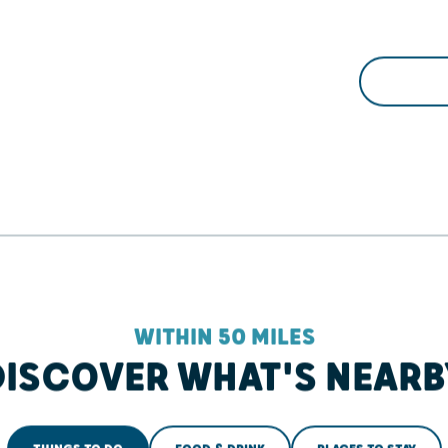
WITHIN 50 MILES
DISCOVER WHAT'S NEARB