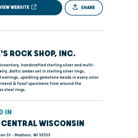
VIEW WEBSITE
SHARE
'S ROCK SHOP, INC.
inventory...handcrafted sterling silver and multi-
ry...Baltic amber set in sterling silver rings,
 earrings...sparkling gemstone beads in every color
mineral & fossil specimens from around the
ss steel rings.
D IN
 CENTRAL WISCONSIN