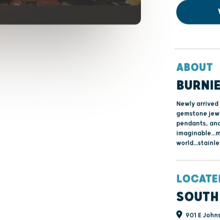
ABOUT
BURNIE
Newly arrived 
gemstone jewel
pendants, and
imaginable...
world...stainle
LOCATE
SOUTH