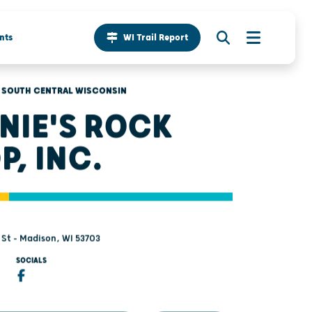
nts
WI Trail Report
SOUTH CENTRAL WISCONSIN
NIE'S ROCK
P, INC.
 St - Madison, WI 53703
SOCIALS