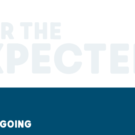
R THE
XPECTE
 GOING