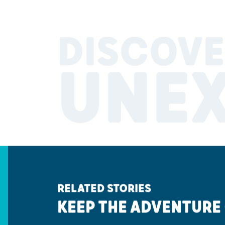
DISCOVE
UNE
RELATED STORIES
KEEP THE ADVENTURE