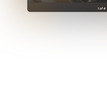
1
of
4