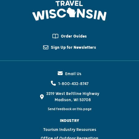
Order Guides
Sign Up for Newsletters
Email Us
1-800-432-8747
3319 West Beltline Highway
Madison, WI 53708
Send feedback on this page
INDUSTRY
Tourism Industry Resources
Office of Outdoor Recreation