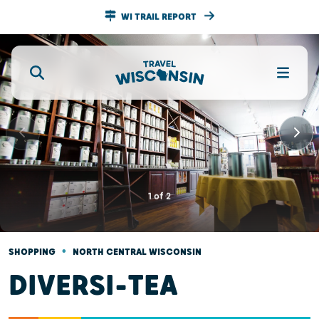
WI TRAIL REPORT
1
of
2
•
SHOPPING
NORTH CENTRAL WISCONSIN
DIVERSI-TEA