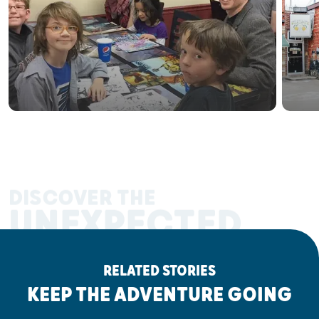
DISCOVER THE
UNEXPECTED
RELATED STORIES
KEEP THE ADVENTURE GOING