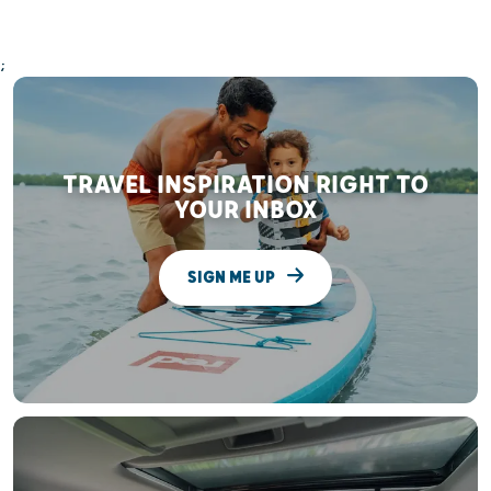
;
TRAVEL INSPIRATION RIGHT TO
YOUR INBOX
SIGN ME UP