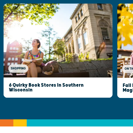
SHOPPING
ON T
6 Quirky Book Stores In Southern
Fall
Wisconsin
Mag