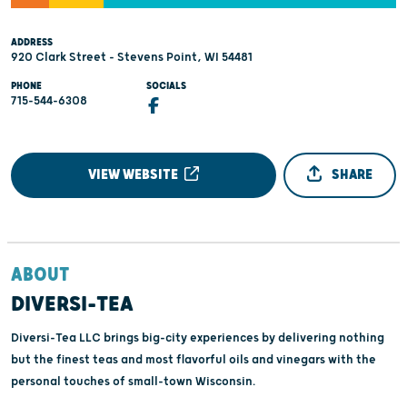
ADDRESS
920 Clark Street - Stevens Point, WI 54481
PHONE
SOCIALS
715-544-6308
VIEW WEBSITE
SHARE
ABOUT
DIVERSI-TEA
Diversi-Tea LLC brings big-city experiences by delivering nothing
but the finest teas and most flavorful oils and vinegars with the
personal touches of small-town Wisconsin.