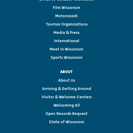
Film Wisconsin
Motorcoach
Tourism Organizations
Media & Press
International
Meet in Wisconsin
Sports Wisconsin
ABOUT
About Us
Arriving & Getting Around
Visitor & Welcome Centers
Welcoming All
Open Records Request
State of Wisconsin