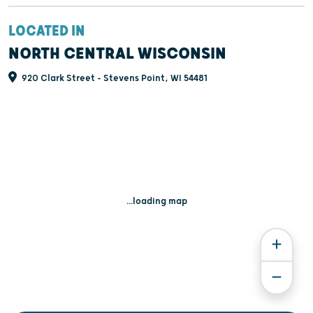
LOCATED IN
NORTH CENTRAL WISCONSIN
920 Clark Street - Stevens Point, WI 54481
...loading map