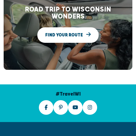
ROAD TRIP TO WISCONSIN
WONDERS
FIND YOUR ROUTE
#TravelWI