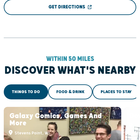
GET DIRECTIONS
WITHIN 50 MILES
DISCOVER WHAT'S NEARBY
THINGS TO DO
FOOD & DRINK
PLACES TO STAY
Galaxy Comics, Games And
Do
More
St
Stevens Point, WI