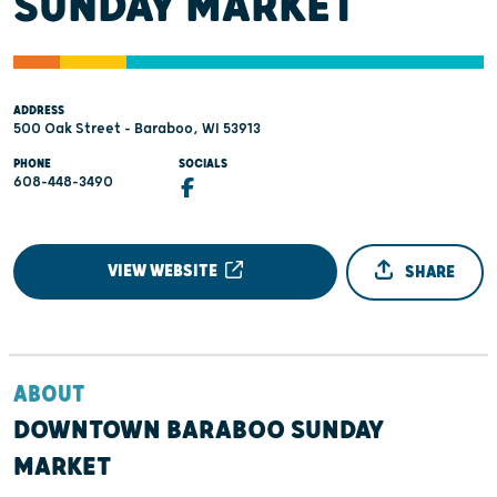
SUNDAY MARKET
ADDRESS
500 Oak Street - Baraboo, WI 53913
PHONE
SOCIALS
608-448-3490
VIEW WEBSITE
SHARE
ABOUT
DOWNTOWN BARABOO SUNDAY
MARKET