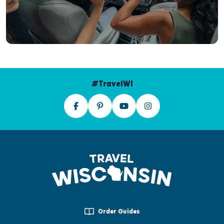
#TravelWI
Order Guides