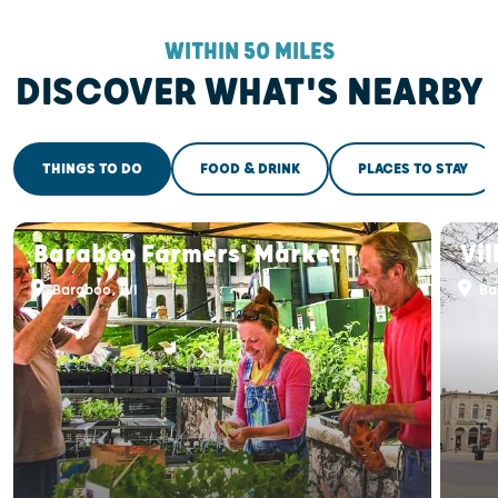
WITHIN 50 MILES
DISCOVER WHAT'S NEARBY
THINGS TO DO
FOOD & DRINK
PLACES TO STAY
Baraboo Farmers' Market
Vi
Baraboo, WI
Ba