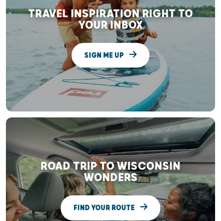
TRAVEL INSPIRATION RIGHT TO
YOUR INBOX
SIGN ME UP
ROAD TRIP TO WISCONSIN
WONDERS
FIND YOUR ROUTE