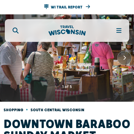
WI TRAIL REPORT
1
of
5
•
SHOPPING
SOUTH CENTRAL WISCONSIN
DOWNTOWN BARABOO