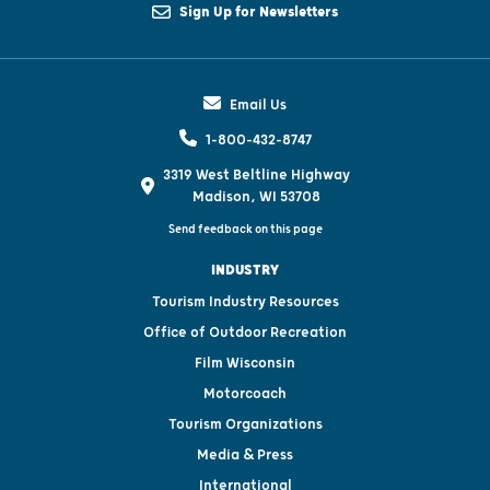
Sign Up for Newsletters
Email Us
1-800-432-8747
3319 West Beltline Highway
Madison, WI 53708
Send feedback on this page
INDUSTRY
Tourism Industry Resources
Office of Outdoor Recreation
Film Wisconsin
Motorcoach
Tourism Organizations
Media & Press
International