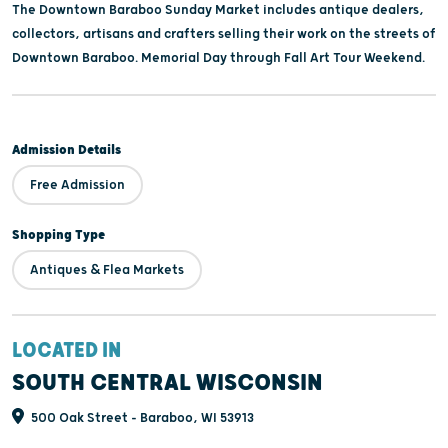
The Downtown Baraboo Sunday Market includes antique dealers,
collectors, artisans and crafters selling their work on the streets of
Downtown Baraboo. Memorial Day through Fall Art Tour Weekend.
Admission Details
Free Admission
Shopping Type
Antiques & Flea Markets
LOCATED IN
SOUTH CENTRAL WISCONSIN
500 Oak Street - Baraboo, WI 53913