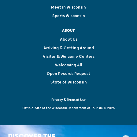
Meet in Wisconsin
Sports Wisconsin
ABOUT
About Us
Arriving & Getting Around
Visitor & Welcome Centers
Welcoming All
Open Records Request
State of Wisconsin
Privacy & Terms of Use
Official Site of the Wisconsin Department of Tourism © 2026
DISCOVER THE