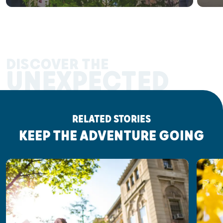
DISCOVER THE
UNEXPECTED
RELATED STORIES
KEEP THE ADVENTURE GOING