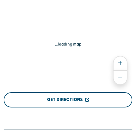
...loading map
GET DIRECTIONS