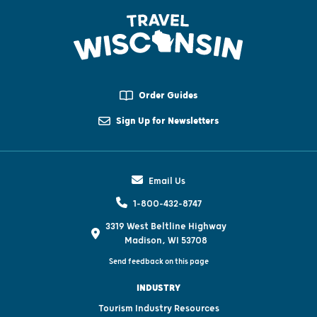
Order Guides
Sign Up for Newsletters
Email Us
1-800-432-8747
3319 West Beltline Highway
Madison, WI 53708
Send feedback on this page
INDUSTRY
Tourism Industry Resources