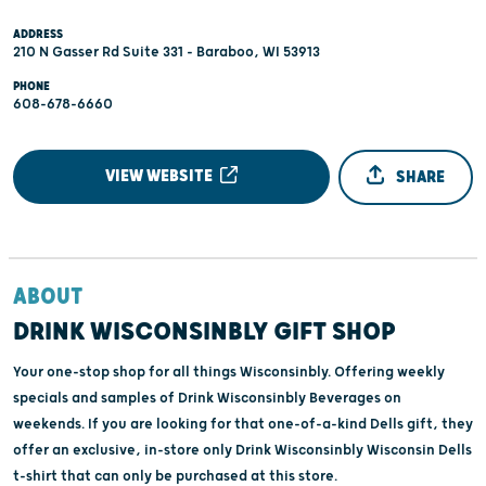
ADDRESS
210 N Gasser Rd Suite 331 - Baraboo, WI 53913
PHONE
608-678-6660
VIEW WEBSITE
SHARE
ABOUT
DRINK WISCONSINBLY GIFT SHOP
Your one-stop shop for all things Wisconsinbly. Offering weekly
specials and samples of Drink Wisconsinbly Beverages on
weekends. If you are looking for that one-of-a-kind Dells gift, they
offer an exclusive, in-store only Drink Wisconsinbly Wisconsin Dells
t-shirt that can only be purchased at this store.