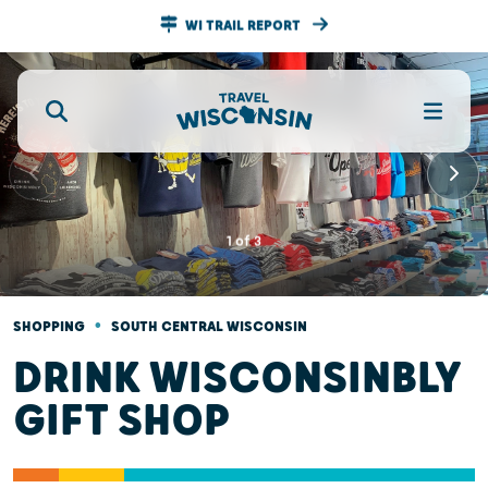
WI TRAIL REPORT
1
of
3
•
SHOPPING
SOUTH CENTRAL WISCONSIN
DRINK WISCONSINBLY
GIFT SHOP