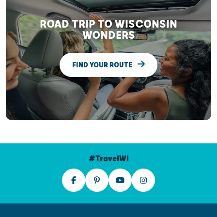
ROAD TRIP TO WISCONSIN
WONDERS
FIND YOUR ROUTE
#TravelWI