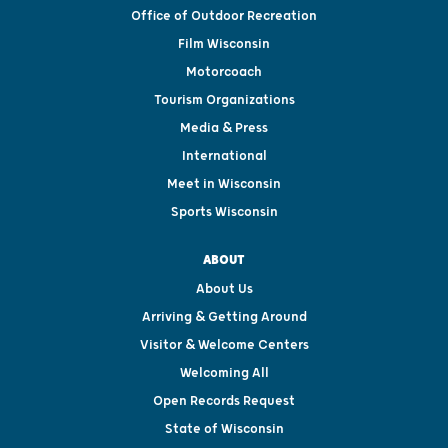
Office of Outdoor Recreation
Film Wisconsin
Motorcoach
Tourism Organizations
Media & Press
International
Meet in Wisconsin
Sports Wisconsin
ABOUT
About Us
Arriving & Getting Around
Visitor & Welcome Centers
Welcoming All
Open Records Request
State of Wisconsin