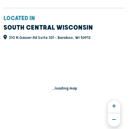
LOCATED IN
SOUTH CENTRAL WISCONSIN
210 N Gasser Rd Suite 331 - Baraboo, WI 53913
...loading map