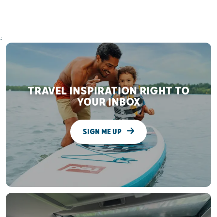
;
TRAVEL INSPIRATION RIGHT TO
YOUR INBOX
SIGN ME UP