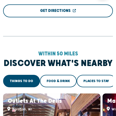
GET DIRECTIONS
WITHIN 50 MILES
DISCOVER WHAT'S NEARBY
THINGS TO DO
FOOD & DRINK
PLACES TO STAY
Outlets At The Dells
Ma
Baraboo, WI
Wis