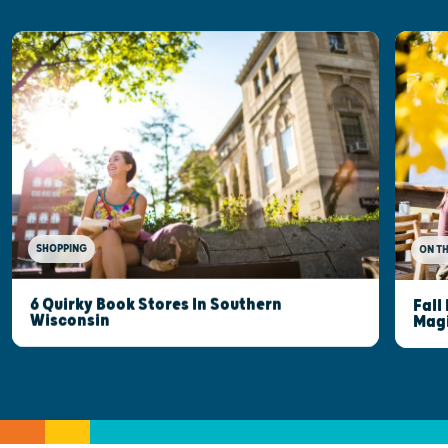
SHOPPING
ON T
6 Quirky Book Stores In Southern
Fall
Wisconsin
Mag