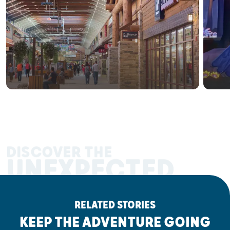
DISCOVER THE
UNEXPECTED
RELATED STORIES
KEEP THE ADVENTURE GOING