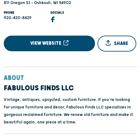
811 Oregon St - Oshkosh, WI 54902
PHONE
SOCIALS
920-420-8429
VIEW WEBSITE
SHARE
ABOUT
FABULOUS FINDS LLC
Vintage, antiques, upcycled, custom furniture. If you're looking
for unique furniture and decor, Fabulous Finds LLC specializes in
gorgeous reclaimed furniture. We renew old furniture and make it
beautiful again, one piece at a time.