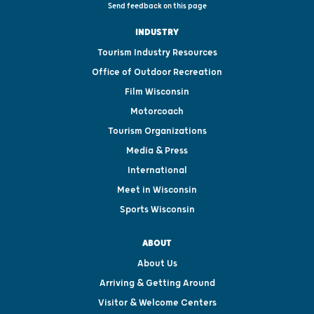
Send feedback on this page
INDUSTRY
Tourism Industry Resources
Office of Outdoor Recreation
Film Wisconsin
Motorcoach
Tourism Organizations
Media & Press
International
Meet in Wisconsin
Sports Wisconsin
ABOUT
About Us
Arriving & Getting Around
Visitor & Welcome Centers