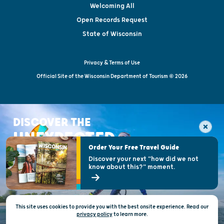
Welcoming All
Open Records Request
State of Wisconsin
Privacy & Terms of Use
Official Site of the Wisconsin Department of Tourism © 2026
DISCOVER THE
UNEXPECTED
Order Your Free Travel Guide
Discover your next "how did we not
know about this?" moment.
This site uses cookies to provide you with the best onsite experience. Read our
privacy policy
to
learn more.