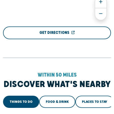
GET DIRECTIONS
WITHIN 50 MILES
DISCOVER WHAT'S NEARBY
THINGS TO DO
FOOD & DRINK
PLACES TO STAY