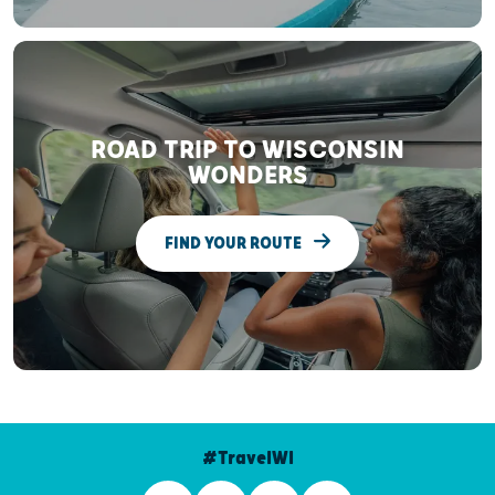
ROAD TRIP TO WISCONSIN
WONDERS
FIND YOUR ROUTE
#TravelWI