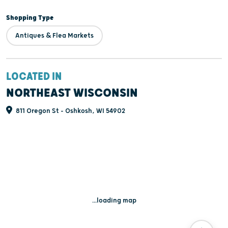
Shopping Type
Antiques & Flea Markets
LOCATED IN
NORTHEAST WISCONSIN
811 Oregon St - Oshkosh, WI 54902
...loading map