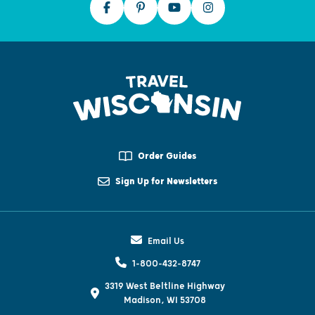
Order Guides
Sign Up for Newsletters
Email Us
1-800-432-8747
3319 West Beltline Highway
Madison, WI 53708