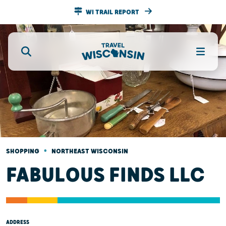
WI TRAIL REPORT
•
SHOPPING
NORTHEAST WISCONSIN
FABULOUS FINDS LLC
ADDRESS