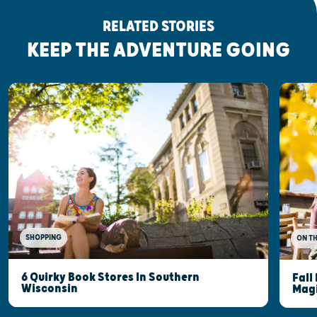
RELATED STORIES
KEEP THE ADVENTURE GOING
SHOPPING
ON T
6 Quirky Book Stores In Southern
Fall
Wisconsin
Mag