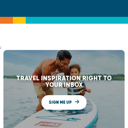
;
TRAVEL INSPIRATION RIGHT TO
YOUR INBOX
SIGN ME UP