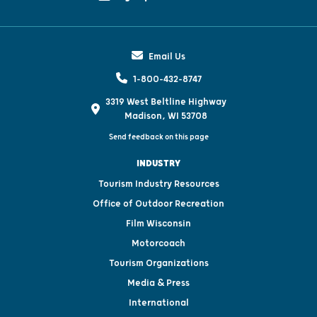
Email Us
1-800-432-8747
3319 West Beltline Highway
Madison, WI 53708
Send feedback on this page
INDUSTRY
Tourism Industry Resources
Office of Outdoor Recreation
Film Wisconsin
Motorcoach
Tourism Organizations
Media & Press
International