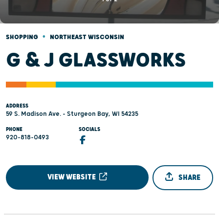
•
SHOPPING
NORTHEAST WISCONSIN
G & J GLASSWORKS
ADDRESS
59 S. Madison Ave. - Sturgeon Bay, WI 54235
PHONE
SOCIALS
920-818-0493
VIEW WEBSITE
SHARE