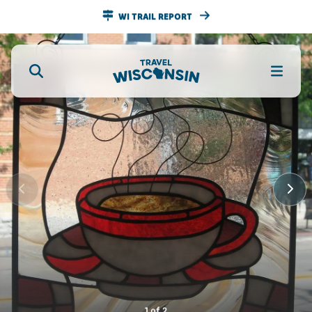
WI TRAIL REPORT
1
of
2