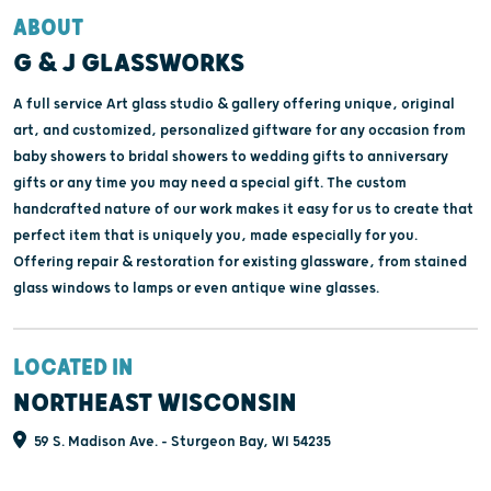
ABOUT
G & J GLASSWORKS
A full service Art glass studio & gallery offering unique, original
art, and customized, personalized giftware for any occasion from
baby showers to bridal showers to wedding gifts to anniversary
gifts or any time you may need a special gift. The custom
handcrafted nature of our work makes it easy for us to create that
perfect item that is uniquely you, made especially for you.
Offering repair & restoration for existing glassware, from stained
glass windows to lamps or even antique wine glasses.
LOCATED IN
NORTHEAST WISCONSIN
59 S. Madison Ave. - Sturgeon Bay, WI 54235