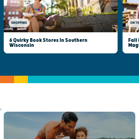
SHOPPING
ON T
6 Quirky Book Stores In Southern
Fall
Wisconsin
Mag
;