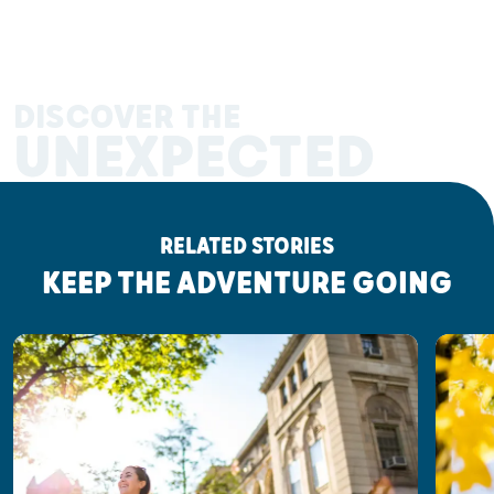
DISCOVER THE
UNEXPECTED
RELATED STORIES
KEEP THE ADVENTURE GOING