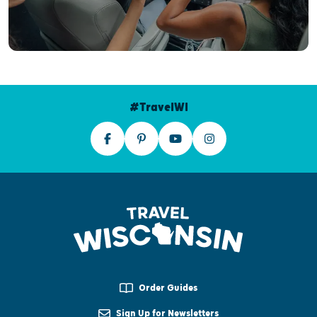
#TravelWI
Order Guides
Sign Up for Newsletters