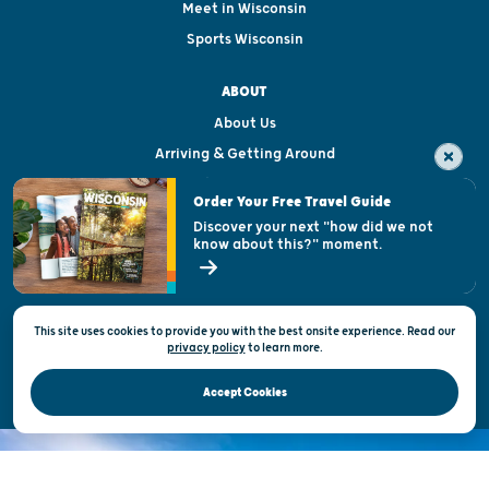
Meet in Wisconsin
Sports Wisconsin
ABOUT
About Us
Arriving & Getting Around
Visitor & Welcome Centers
Order Your Free Travel Guide
Welcoming All
Discover your next "how did we not
know about this?" moment.
Open Records Request
State of Wisconsin
This site uses cookies to provide you with the best onsite experience. Read our
Privacy & Terms of Use
privacy policy
to
learn more.
Official Site of the Wisconsin Department of Tourism © 2026
Accept Cookies
DISCOVER THE