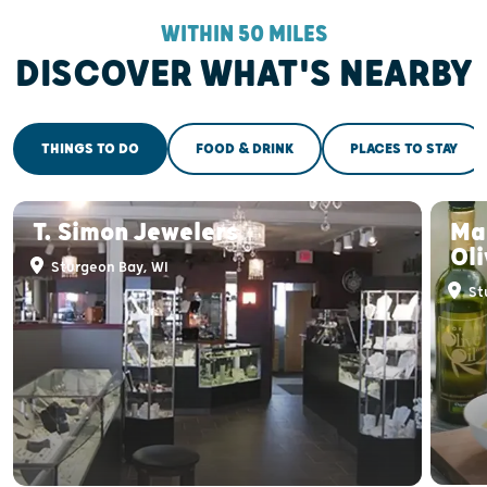
WITHIN 50 MILES
DISCOVER WHAT'S NEARBY
THINGS TO DO
FOOD & DRINK
PLACES TO STAY
T. Simon Jewelers
Ma
Oli
Sturgeon Bay, WI
St