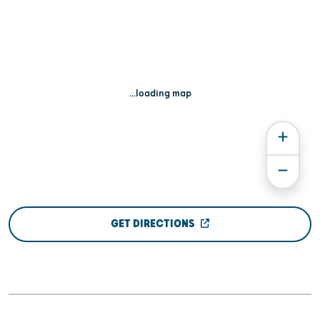
...loading map
GET DIRECTIONS