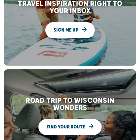
TRAVEL INSPIRATION RIGHT TO
YOUR INBOX
SIGN ME UP
ROAD TRIP TO WISCONSIN
WONDERS
FIND YOUR ROUTE