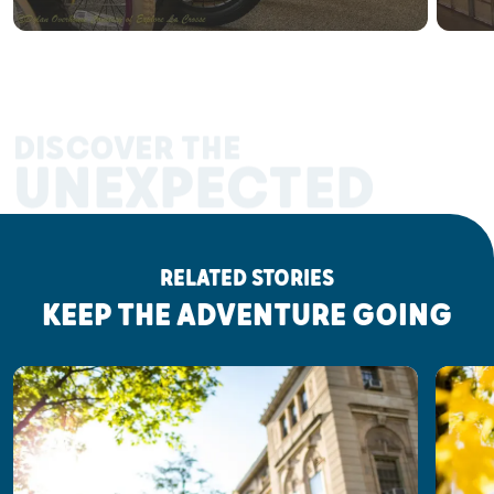
DISCOVER THE
UNEXPECTED
RELATED STORIES
KEEP THE ADVENTURE GOING