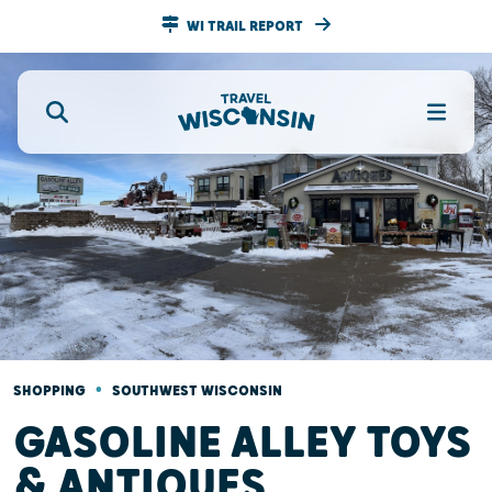
WI TRAIL REPORT
•
SHOPPING
SOUTHWEST WISCONSIN
GASOLINE ALLEY TOYS
& ANTIQUES