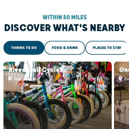
WITHIN 50 MILES
DISCOVER WHAT'S NEARBY
THINGS TO DO
FOOD & DRINK
PLACES TO STAY
River Trail Cycles
On
Onalaska, WI
On