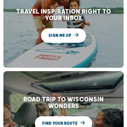
TRAVEL INSPIRATION RIGHT TO
YOUR INBOX
SIGN ME UP
ROAD TRIP TO WISCONSIN
WONDERS
FIND YOUR ROUTE