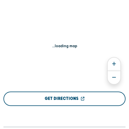
...loading map
GET DIRECTIONS