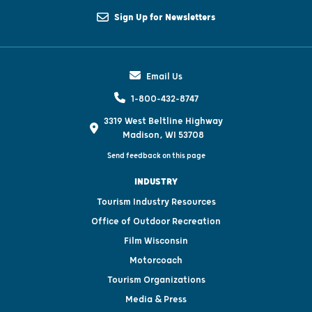
Sign Up for Newsletters
Email Us
1-800-432-8747
3319 West Beltline Highway
Madison, WI 53708
Send feedback on this page
INDUSTRY
Tourism Industry Resources
Office of Outdoor Recreation
Film Wisconsin
Motorcoach
Tourism Organizations
Media & Press