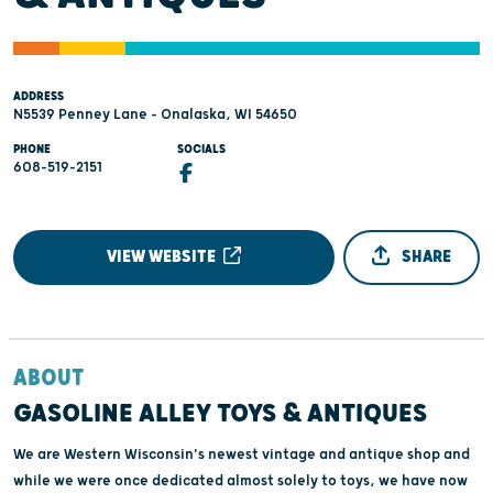
ADDRESS
N5539 Penney Lane - Onalaska, WI 54650
PHONE
SOCIALS
608-519-2151
VIEW WEBSITE
SHARE
ABOUT
GASOLINE ALLEY TOYS & ANTIQUES
We are Western Wisconsin's newest vintage and antique shop and
while we were once dedicated almost solely to toys, we have now