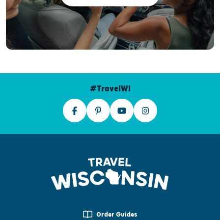
#TravelWI
Order Guides