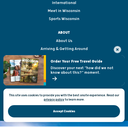
International
Meet in Wisconsin
Sports Wisconsin
ABOUT
About Us
Arriving & Getting Around
Visitor & Welcome Centers
Order Your Free Travel Guide
Welcoming All
Discover your next "how did we not
know about this?" moment.
Open Records Request
State of Wisconsin
This site uses cookies to provide you with the best onsite experience. Read our
Privacy & Terms of Use
privacy policy
to
learn more.
Official Site of the Wisconsin Department of Tourism © 2026
Accept Cookies