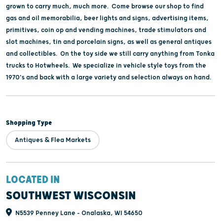
grown to carry much, much more. Come browse our shop to find
gas and oil memorabilia, beer lights and signs, advertising items,
primitives, coin op and vending machines, trade stimulators and
slot machines, tin and porcelain signs, as well as general antiques
and collectibles. On the toy side we still carry anything from Tonka
trucks to Hotwheels. We specialize in vehicle style toys from the
1970's and back with a large variety and selection always on hand.
Shopping Type
Antiques & Flea Markets
LOCATED IN
SOUTHWEST WISCONSIN
N5539 Penney Lane - Onalaska, WI 54650