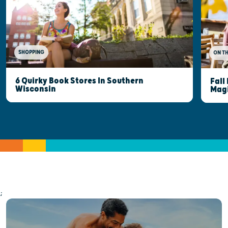
SHOPPING
ON T
6 Quirky Book Stores In Southern
Fall
Wisconsin
Mag
;