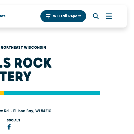
nts
WI Trail Report
NORTHEAST WISCONSIN
LS ROCK
TERY
 Rd. - Ellison Bay, WI 54210
SOCIALS