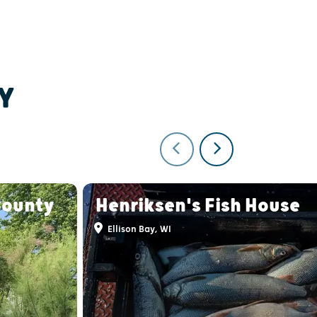
Y
County
Henriksen's Fish House
Ellison Bay, WI