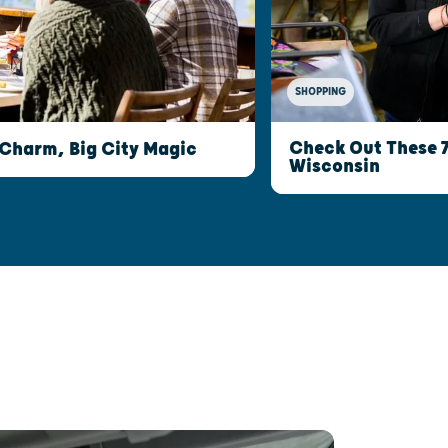
SHOPPING
Check Out These 
 Charm, Big City Magic
Wisconsin