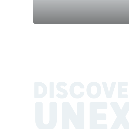
DISCOVE
UNE