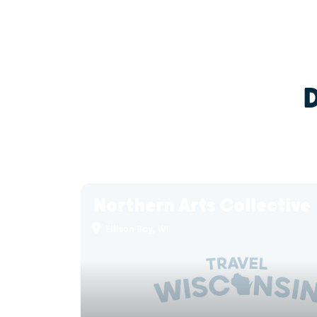
Northern Arts Collective
Ellison Bay, WI