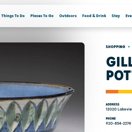
Things To Do
Places To Go
Outdoors
Food & Drink
Stay
Eve
•
SHOPPING
GIL
POT
ADDRESS
12020 Lakeview
PHONE
920-854-2274