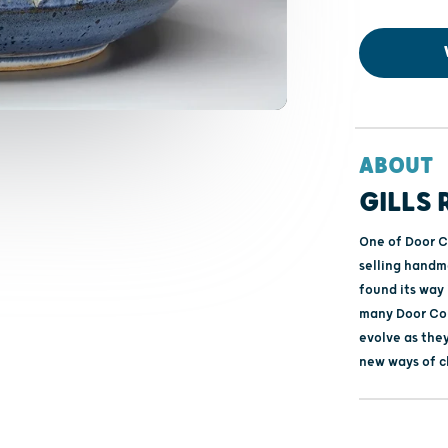
ABOUT
GILLS
One of Door C
selling handma
found its way
many Door Cou
evolve as they
new ways of c