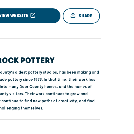
VIEW WEBSITE
SHARE
 ROCK POTTERY
ounty's oldest pottery studios, has been making and
de pottery since 1979. In that time, their work has
 into many Door County homes, and the homes of
nty visitors. Their work continues to grow and
 continue to find new paths of creativity, and find
hallenging themselves.