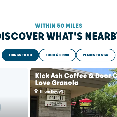
WITHIN 50 MILES
DISCOVER WHAT'S NEARB
THINGS TO DO
FOOD & DRINK
PLACES TO STAY
Kick Ash Coffee & Door 
Love Granola
Ellison Bay, WI