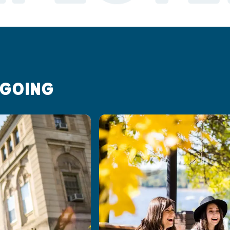
 GOING