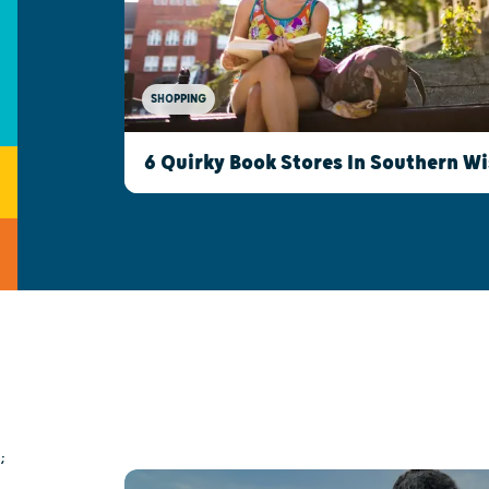
SHOPPING
6 Quirky Book Stores In Southern W
;