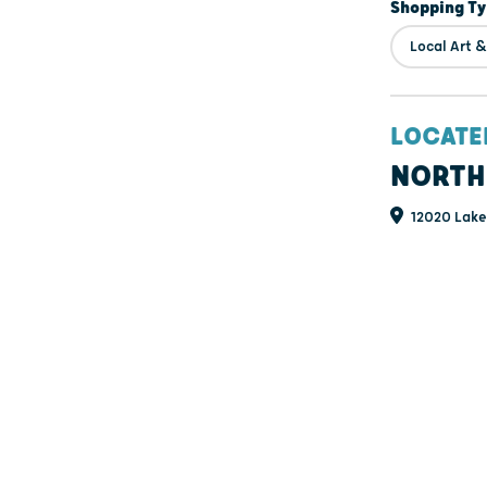
Shopping T
Local Art 
LOCATE
NORTH
12020 Lakev