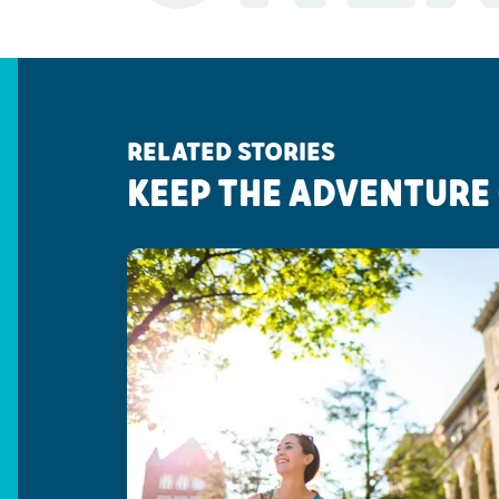
RELATED STORIES
KEEP THE ADVENTURE