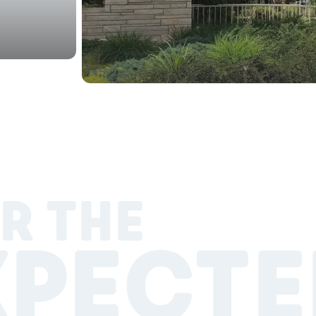
R THE
XPECTE