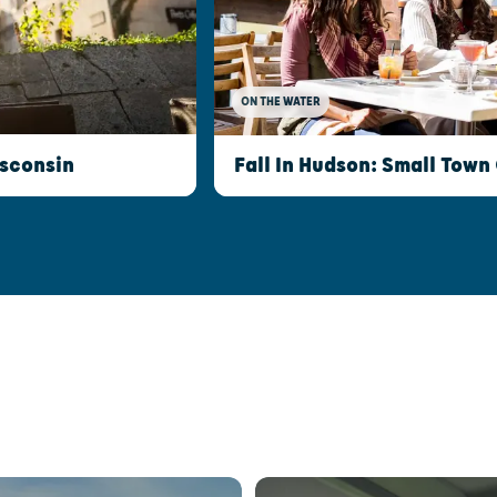
ON THE WATER
isconsin
Fall In Hudson: Small Town