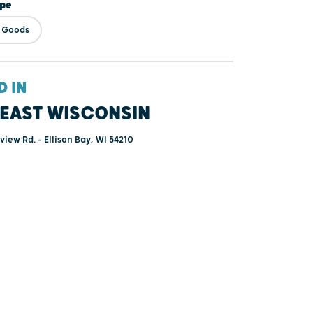
ype
& Goods
D IN
EAST WISCONSIN
iew Rd. - Ellison Bay, WI 54210