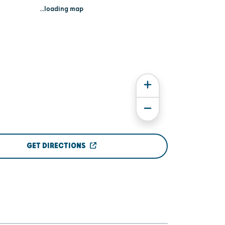
...loading map
GET DIRECTIONS