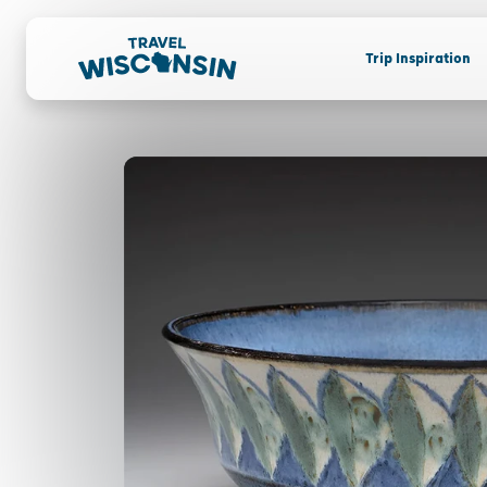
Trip Inspiration