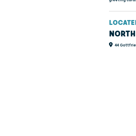
LOCATE
NORTH
44 Gottfrie