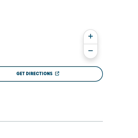
GET DIRECTIONS