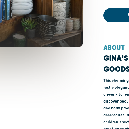
ABOUT
GINA'S
GOOD
This charming 
rustic elegan
clever kitchen
discover beaut
and body prod
accessories, a
children’s sec
greeting cards