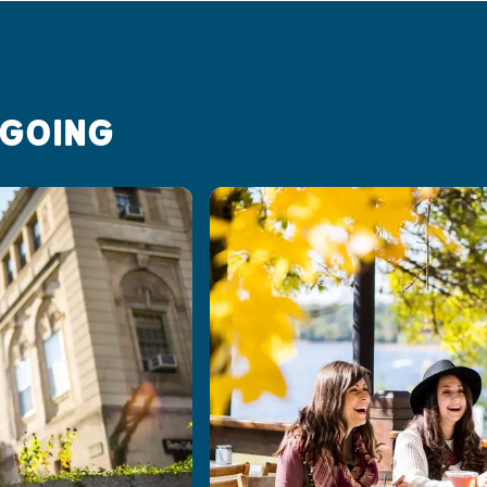
 GOING