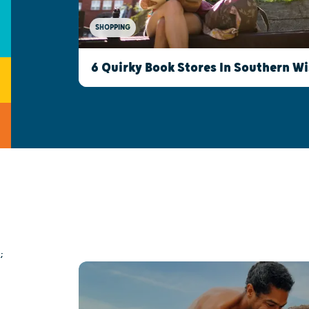
SHOPPING
6 Quirky Book Stores In Southern W
;