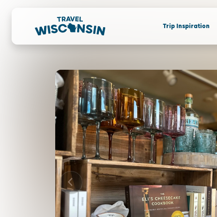
Trip Inspiration