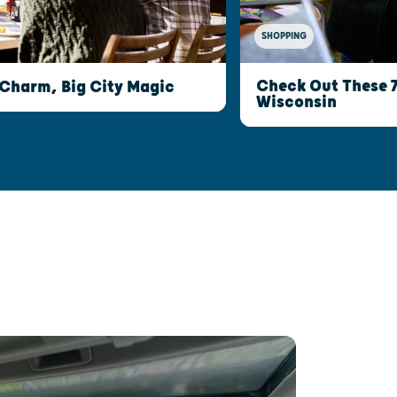
SHOPPING
Check Out These 
 Charm, Big City Magic
Wisconsin