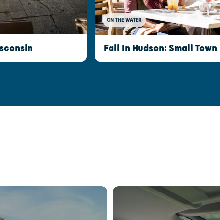
ON THE WATER
isconsin
Fall In Hudson: Small Town