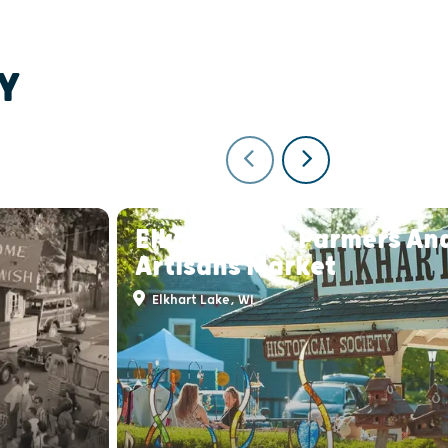
Y
Elkhart Lake Farmers An
Artisans Market
Elkhart Lake, WI