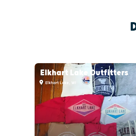
Elkhart Lake Outfitters
Elkhart Lake, WI