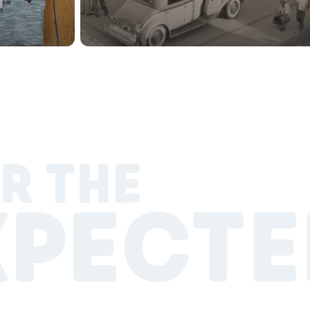
R THE
XPECTE