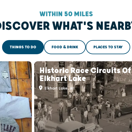
WITHIN 50 MILES
DISCOVER WHAT'S NEARB
THINGS TO DO
FOOD & DRINK
PLACES TO STAY
Historic Race Circuits Of
Elkhart Lake
Elkhart Lake, WI