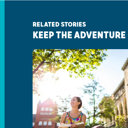
RELATED STORIES
KEEP THE ADVENTURE