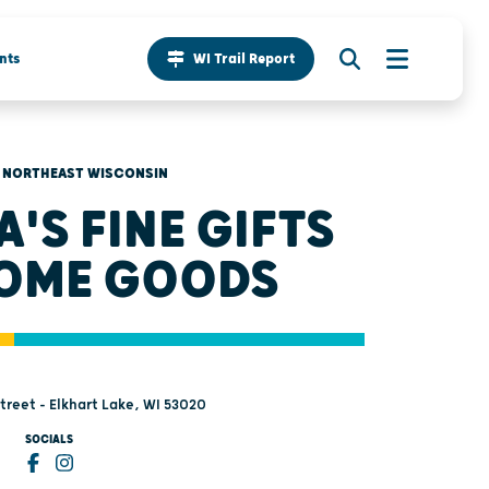
nts
WI Trail Report
NORTHEAST WISCONSIN
A'S FINE GIFTS
OME GOODS
treet - Elkhart Lake, WI 53020
SOCIALS