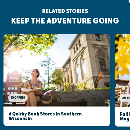
RELATED STORIES
KEEP THE ADVENTURE GOING
SHOPPING
ON T
6 Quirky Book Stores In Southern
Fall
Wisconsin
Mag