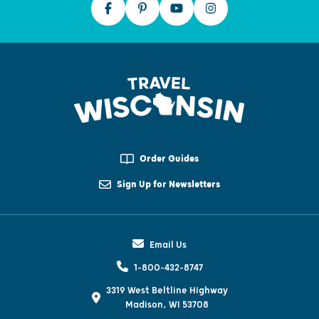
Order Guides
Sign Up for Newsletters
Email Us
1-800-432-8747
3319 West Beltline Highway
Madison, WI 53708