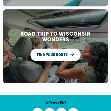
ROAD TRIP TO WISCONSIN
WONDERS
FIND YOUR ROUTE
#TravelWI