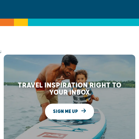
;
TRAVEL INSPIRATION RIGHT TO
YOUR INBOX
SIGN ME UP