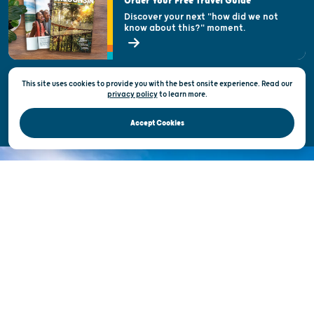
Order Your Free Travel Guide
Welcoming All
Discover your next "how did we not
know about this?" moment.
Open Records Request
State of Wisconsin
This site uses cookies to provide you with the best onsite experience. Read our
Privacy & Terms of Use
privacy policy
to
learn more.
Official Site of the Wisconsin Department of Tourism © 2026
Accept Cookies
DISCOVER THE
UNEXPECTED