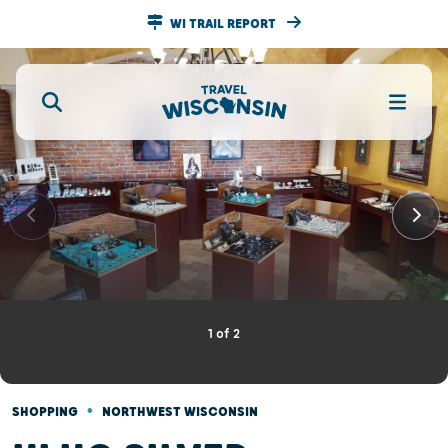
WI TRAIL REPORT
1
of
2
•
SHOPPING
NORTHWEST WISCONSIN