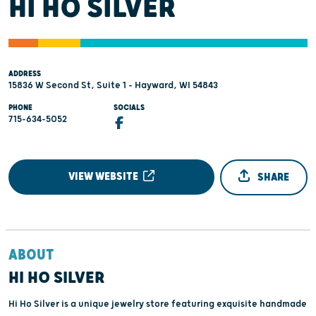
HI HO SILVER
ADDRESS
15836 W Second St, Suite 1 - Hayward, WI 54843
PHONE
SOCIALS
715-634-5052
VIEW WEBSITE
SHARE
ABOUT
HI HO SILVER
Hi Ho Silver is a unique jewelry store featuring exquisite handmade