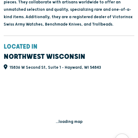
pieces. They collaborate with artisans worldwide to offer an
unmatched selection and quality, specializing rare and one-of-a-
kind items. Additionally, they are a registered dealer of Victorinox
Swiss Army Watches, Benchmade Knives, and Trollbeads.
LOCATED IN
NORTHWEST WISCONSIN
15836 W Second St, Suite 1 - Hayward, WI 54843
...loading map