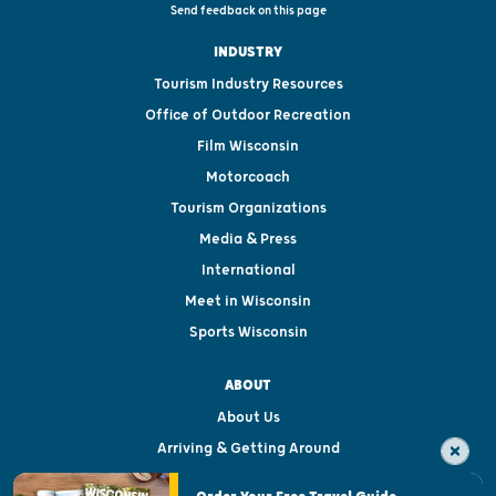
Send feedback on this page
INDUSTRY
Tourism Industry Resources
Office of Outdoor Recreation
Film Wisconsin
Motorcoach
Tourism Organizations
Media & Press
International
Meet in Wisconsin
Sports Wisconsin
ABOUT
About Us
Arriving & Getting Around
Visitor & Welcome Centers