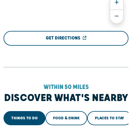
GET DIRECTIONS
WITHIN 50 MILES
DISCOVER WHAT'S NEARBY
THINGS TO DO
FOOD & DRINK
PLACES TO STAY