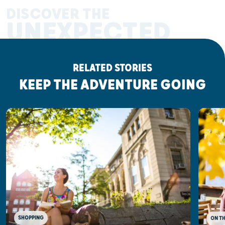
DISCOVER THE
UNEXPECTED
RELATED STORIES
KEEP THE ADVENTURE GOING
SHOPPING
ON T