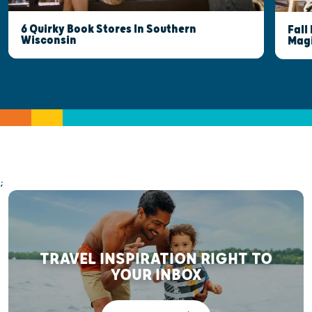
6 Quirky Book Stores In Southern
Fall
Wisconsin
Mag
;
TRAVEL INSPIRATION RIGHT TO
YOUR INBOX