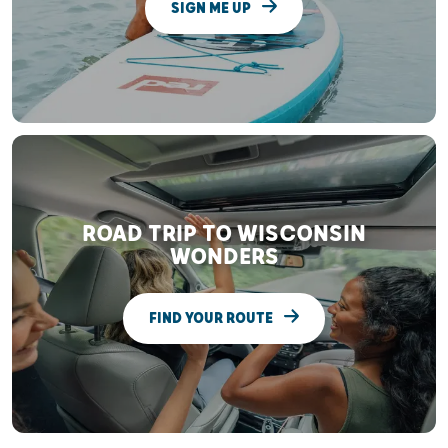
SIGN ME UP
ROAD TRIP TO WISCONSIN
WONDERS
FIND YOUR ROUTE