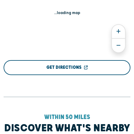
...loading map
GET DIRECTIONS
WITHIN 50 MILES
DISCOVER WHAT'S NEARBY