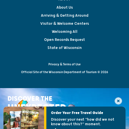
About Us
Arriving & Getting Around
Visitor & Welcome Centers
Welcoming All
Open Records Request
State of Wisconsin
Privacy & Terms of Use
Official Site of the Wisconsin Department of Tourism © 2026
DISCOVER THE
UNEXPECTED
Order Your Free Travel Guide
Discover your next "how did we not
know about this?" moment.