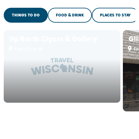
THINGS TO DO
FOOD & DRINK
PLACES TO STAY
Up North Cigars & Gallery
Gli
Eagle River, WI
Eag