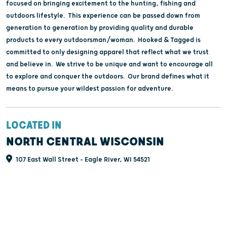
focused on bringing excitement to the hunting, fishing and
outdoors lifestyle. This experience can be passed down from
generation to generation by providing quality and durable
products to every outdoorsman/woman. Hooked & Tagged is
committed to only designing apparel that reflect what we trust
and believe in. We strive to be unique and want to encourage all
to explore and conquer the outdoors. Our brand defines what it
means to pursue your wildest passion for adventure.
LOCATED IN
NORTH CENTRAL WISCONSIN
107 East Wall Street - Eagle River, WI 54521