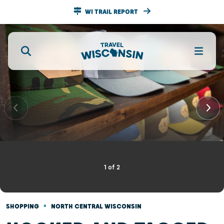
WI TRAIL REPORT
1
of
2
•
SHOPPING
NORTH CENTRAL WISCONSIN