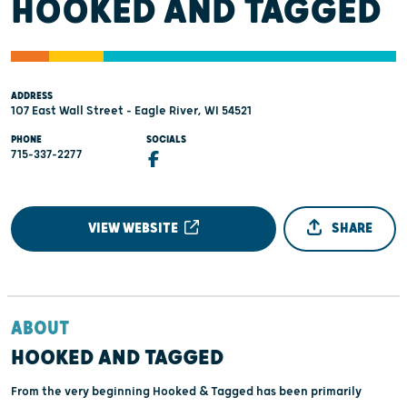
HOOKED AND TAGGED
ADDRESS
107 East Wall Street - Eagle River, WI 54521
PHONE
SOCIALS
715-337-2277
VIEW WEBSITE
SHARE
ABOUT
HOOKED AND TAGGED
From the very beginning Hooked & Tagged has been primarily