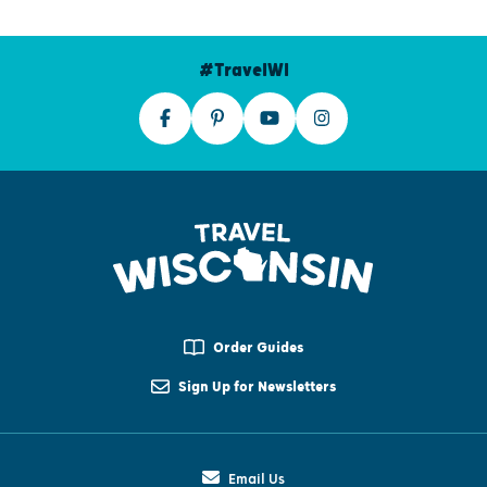
#TravelWI
Order Guides
Sign Up for Newsletters
Email Us