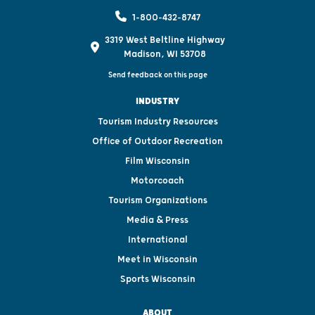
1-800-432-8747
3319 West Beltline Highway
Madison, WI 53708
Send feedback on this page
INDUSTRY
Tourism Industry Resources
Office of Outdoor Recreation
Film Wisconsin
Motorcoach
Tourism Organizations
Media & Press
International
Meet in Wisconsin
Sports Wisconsin
ABOUT