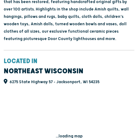
that has been restored, featuring handcrafted original gifts by
over 100 artists. Highlights in the shop include Amish quilts, wall
hangings, pillows and rugs, baby quilts, cloth dolls, children’s
wooden toys, Amish dolls, turned wooden bowls and vases, doll
clothes of all sizes, our exclusive functional ceramic pieces
featuring picturesque Door County lighthouses and more.
LOCATED IN
NORTHEAST WISCONSIN
6275 State Highway 57 - Jacksonport, WI 54235
...loading map