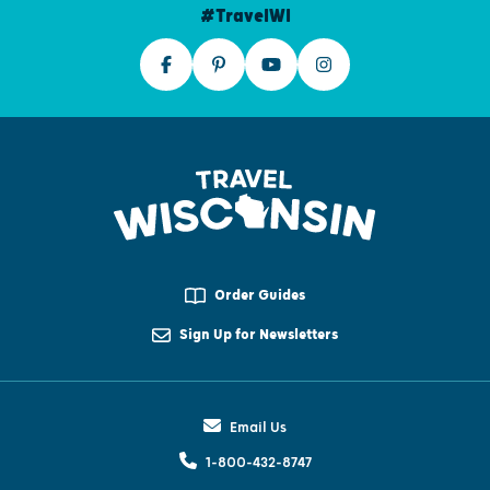
#TravelWI
Order Guides
Sign Up for Newsletters
Email Us
1-800-432-8747