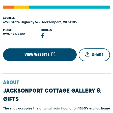
ADDRESS
6275 State Highway 57 - Jacksonport, WI 54235
PHONE
SOCIALS
920-823-2288
VIEW WEBSITE
SHARE
ABOUT
JACKSONPORT COTTAGE GALLERY &
GIFTS
The shop occupies the original main floor of an 1860’s era log home