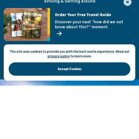
Arriving & Getting Around
Visitor & Welcome Centers
Order Your Free Travel Guide
Welcoming All
Discover your next "how did we not
know about this?" moment.
Open Records Request
State of Wisconsin
This site uses cookies to provide you with the best onsite experience. Read our
Privacy & Terms of Use
privacy policy
to
learn more.
Official Site of the Wisconsin Department of Tourism © 2026
Accept Cookies
DISCOVER THE
UNEXPECTED