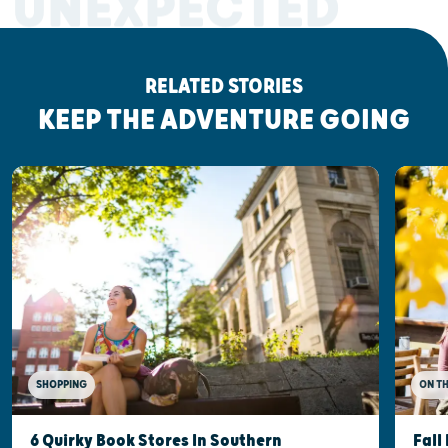
UNEXPECTED
RELATED STORIES
KEEP THE ADVENTURE GOING
SHOPPING
ON T
6 Quirky Book Stores In Southern
Fall