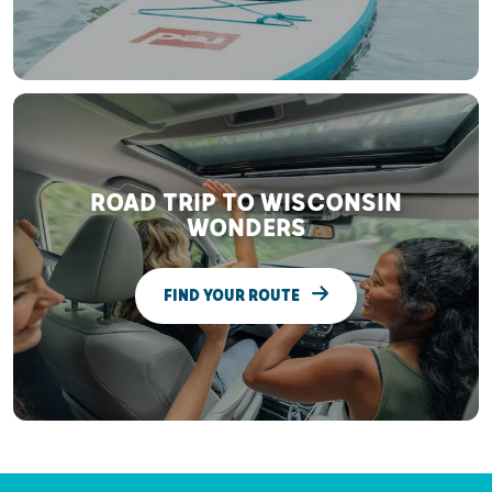
ROAD TRIP TO WISCONSIN
WONDERS
FIND YOUR ROUTE