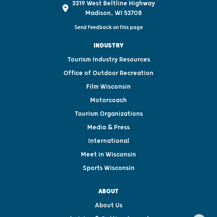
3319 West Beltline Highway
Madison, WI 53708
Send feedback on this page
INDUSTRY
Tourism Industry Resources
Office of Outdoor Recreation
Film Wisconsin
Motorcoach
Tourism Organizations
Media & Press
International
Meet in Wisconsin
Sports Wisconsin
ABOUT
About Us