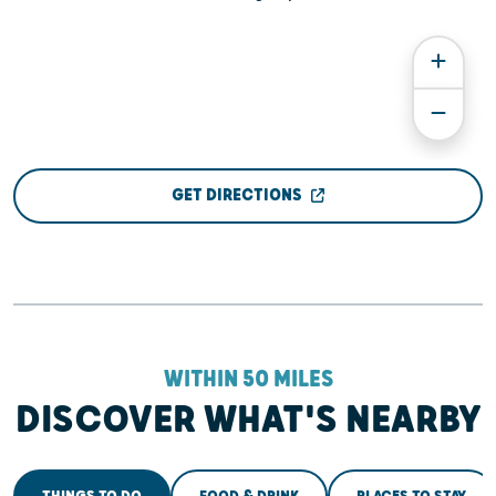
GET DIRECTIONS
WITHIN 50 MILES
DISCOVER WHAT'S NEARBY