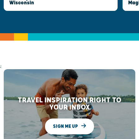
Wisconsin
Mag
;
TRAVEL INSPIRATION RIGHT TO
YOUR INBOX
SIGN ME UP