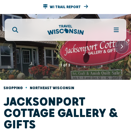
WI TRAIL REPORT
1
of
3
•
SHOPPING
NORTHEAST WISCONSIN
JACKSONPORT
COTTAGE GALLERY &
GIFTS