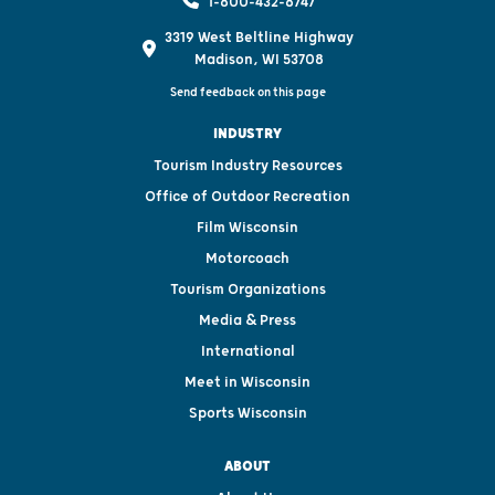
1-800-432-8747
3319 West Beltline Highway
Madison, WI 53708
Send feedback on this page
INDUSTRY
Tourism Industry Resources
Office of Outdoor Recreation
Film Wisconsin
Motorcoach
Tourism Organizations
Media & Press
International
Meet in Wisconsin
Sports Wisconsin
ABOUT