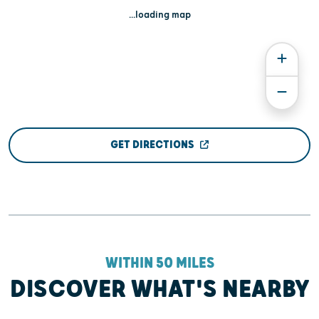
...loading map
GET DIRECTIONS
WITHIN 50 MILES
DISCOVER WHAT'S NEARBY