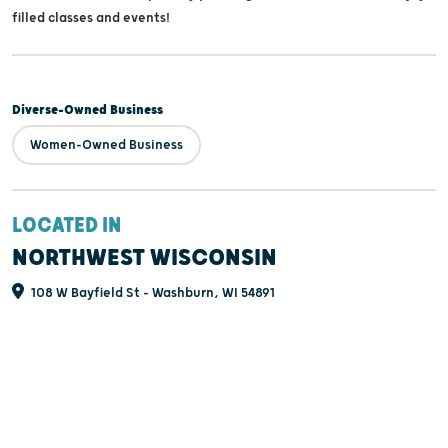
filled classes and events!
Diverse-Owned Business
Women-Owned Business
LOCATED IN
NORTHWEST WISCONSIN
108 W Bayfield St - Washburn, WI 54891