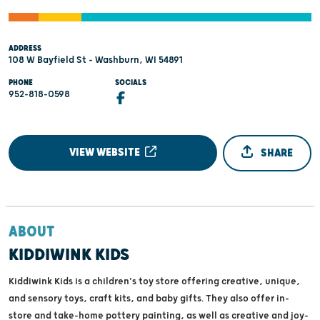
ADDRESS
108 W Bayfield St - Washburn, WI 54891
PHONE
SOCIALS
952-818-0598
VIEW WEBSITE
SHARE
ABOUT
KIDDIWINK KIDS
Kiddiwink Kids is a children's toy store offering creative, unique,
and sensory toys, craft kits, and baby gifts. They also offer in-
store and take-home pottery painting, as well as creative and joy-