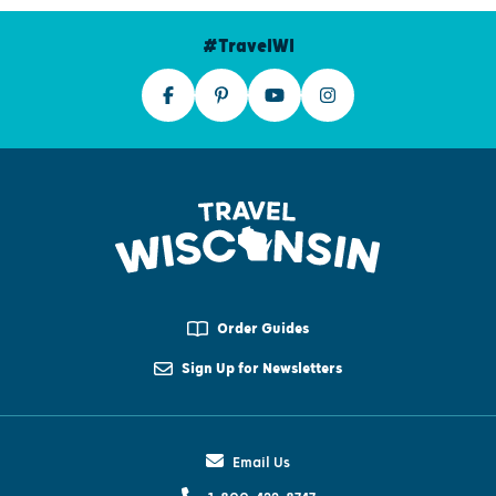
#TravelWI
Order Guides
Sign Up for Newsletters
Email Us