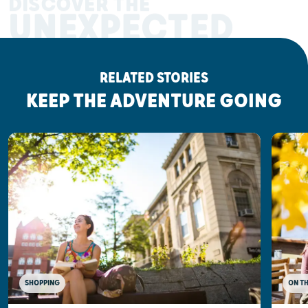
DISCOVER THE
UNEXPECTED
RELATED STORIES
KEEP THE ADVENTURE GOING
SHOPPING
ON T