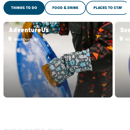
THINGS TO DO
FOOD & DRINK
PLACES TO STAY
AdventureUs
Sca
Washburn, WI
Wa