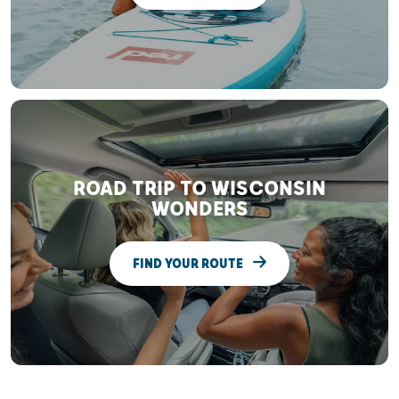
ROAD TRIP TO WISCONSIN
WONDERS
FIND YOUR ROUTE