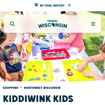
WI TRAIL REPORT
•
SHOPPING
NORTHWEST WISCONSIN
KIDDIWINK KIDS