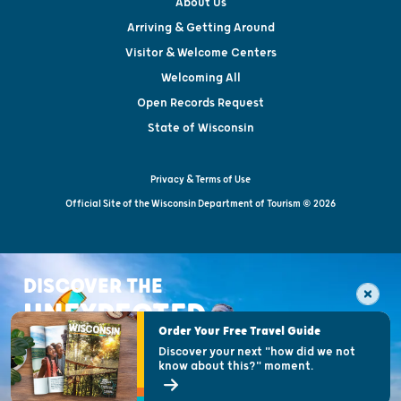
About Us
Arriving & Getting Around
Visitor & Welcome Centers
Welcoming All
Open Records Request
State of Wisconsin
Privacy & Terms of Use
Official Site of the Wisconsin Department of Tourism © 2026
DISCOVER THE
UNEXPECTED
Order Your Free Travel Guide
Discover your next "how did we not
know about this?" moment.