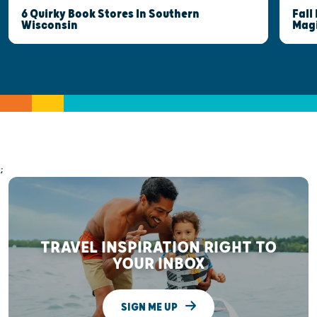
6 Quirky Book Stores In Southern
Fall
Wisconsin
Mag
;
TRAVEL INSPIRATION RIGHT TO
YOUR INBOX
SIGN ME UP