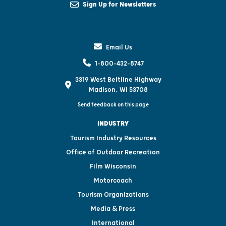
Sign Up for Newsletters
Email Us
1-800-432-8747
3319 West Beltline Highway
Madison, WI 53708
Send feedback on this page
INDUSTRY
Tourism Industry Resources
Office of Outdoor Recreation
Film Wisconsin
Motorcoach
Tourism Organizations
Media & Press
International