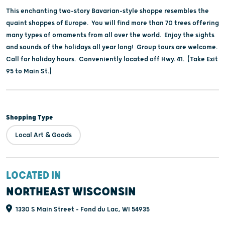
This enchanting two-story Bavarian-style shoppe resembles the
quaint shoppes of Europe. You will find more than 70 trees offering
many types of ornaments from all over the world. Enjoy the sights
and sounds of the holidays all year long! Group tours are welcome.
Call for holiday hours. Conveniently located off Hwy. 41. (Take Exit
95 to Main St.)
Shopping Type
Local Art & Goods
LOCATED IN
NORTHEAST WISCONSIN
1330 S Main Street - Fond du Lac, WI 54935