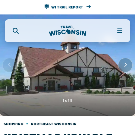
WI TRAIL REPORT
1
of
5
•
SHOPPING
NORTHEAST WISCONSIN