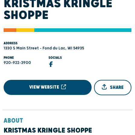
KRISTMAS KRINGLE
SHOPPE
ADDRESS
1330 S Main Street - Fond du Lac, WI 54935
PHONE
SOCIALS
920-922-3900
VIEW WEBSITE
SHARE
ABOUT
KRISTMAS KRINGLE SHOPPE