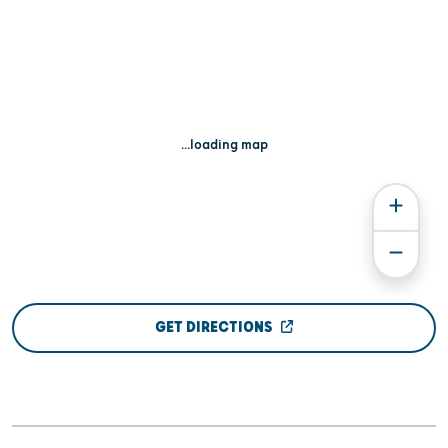
...loading map
GET DIRECTIONS