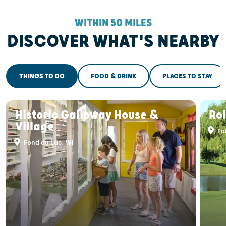
WITHIN 50 MILES
DISCOVER WHAT'S NEARBY
THINGS TO DO
FOOD & DRINK
PLACES TO STAY
Historic Galloway House &
Ro
Village
Fo
Fond du Lac, WI