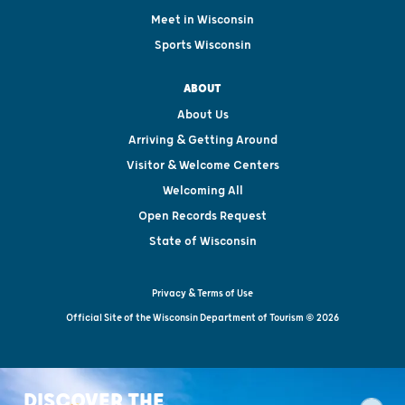
Meet in Wisconsin
Sports Wisconsin
ABOUT
About Us
Arriving & Getting Around
Visitor & Welcome Centers
Welcoming All
Open Records Request
State of Wisconsin
Privacy & Terms of Use
Official Site of the Wisconsin Department of Tourism © 2026
DISCOVER THE