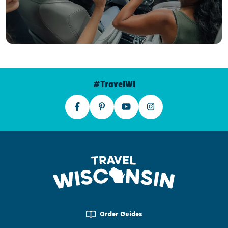
#TravelWI
Order Guides