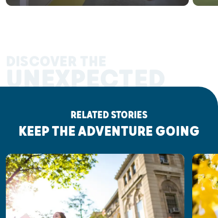
DISCOVER THE
UNEXPECTED
RELATED STORIES
KEEP THE ADVENTURE GOING