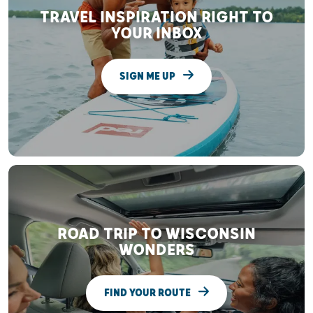
TRAVEL INSPIRATION RIGHT TO
YOUR INBOX
SIGN ME UP
ROAD TRIP TO WISCONSIN
WONDERS
FIND YOUR ROUTE