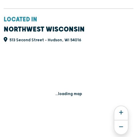
LOCATED IN
NORTHWEST WISCONSIN
513 Second Street - Hudson, WI 54016
...loading map