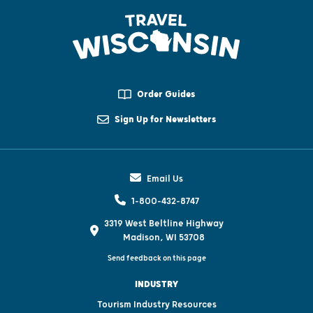
Order Guides
Sign Up for Newsletters
Email Us
1-800-432-8747
3319 West Beltline Highway
Madison, WI 53708
Send feedback on this page
INDUSTRY
Tourism Industry Resources