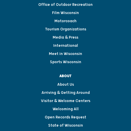
Office of Outdoor Recreation
Film Wisconsin
Motorcoach
Tourism Organizations
Media & Press
International
Meet in Wisconsin
Sports Wisconsin
ABOUT
About Us
Arriving & Getting Around
Visitor & Welcome Centers
Welcoming All
Open Records Request
State of Wisconsin