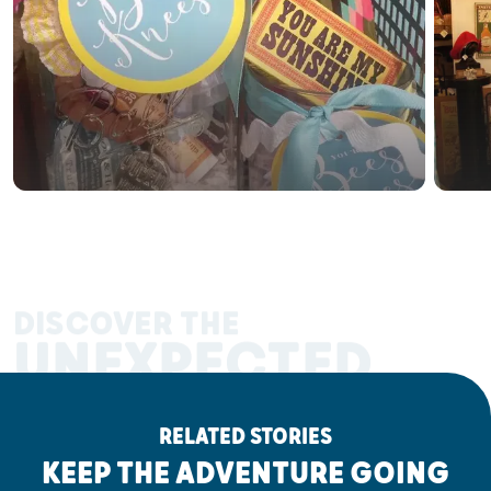
DISCOVER THE
UNEXPECTED
RELATED STORIES
KEEP THE ADVENTURE GOING