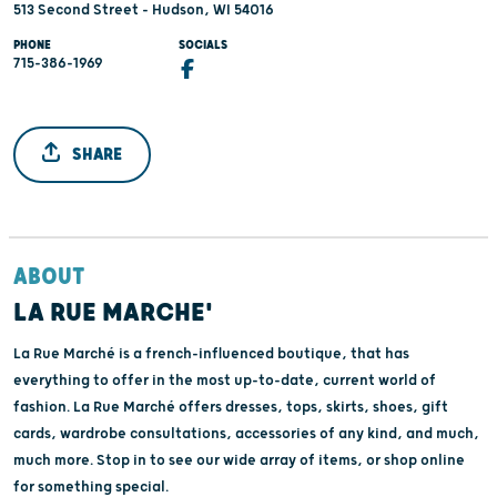
513 Second Street - Hudson, WI 54016
PHONE
SOCIALS
715-386-1969
SHARE
ABOUT
LA RUE MARCHE'
La Rue Marché is a french-influenced boutique, that has
everything to offer in the most up-to-date, current world of
fashion. La Rue Marché offers dresses, tops, skirts, shoes, gift
cards, wardrobe consultations, accessories of any kind, and much,
much more. Stop in to see our wide array of items, or shop online
for something special.