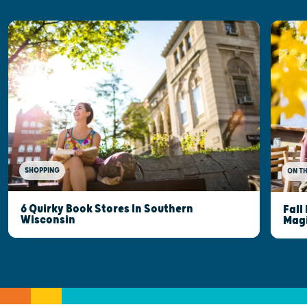
SHOPPING
ON T
6 Quirky Book Stores In Southern
Fall
Wisconsin
Mag