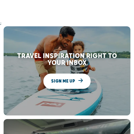
;
TRAVEL INSPIRATION RIGHT TO
YOUR INBOX
SIGN ME UP