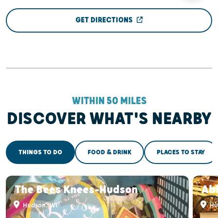
GET DIRECTIONS
WITHIN 50 MILES
DISCOVER WHAT'S NEARBY
THINGS TO DO
FOOD & DRINK
PLACES TO STAY
The Bees Knees-Hudson
Abi
Hudson, WI
Hu