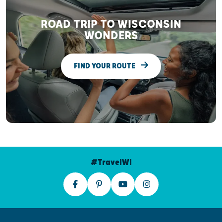
ROAD TRIP TO WISCONSIN
WONDERS
FIND YOUR ROUTE
#TravelWI