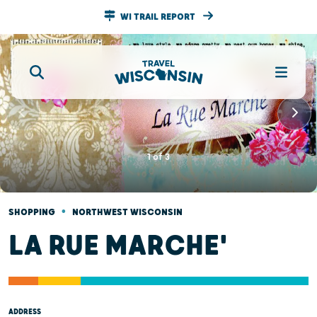
WI TRAIL REPORT
1
of
3
•
SHOPPING
NORTHWEST WISCONSIN
LA RUE MARCHE'
ADDRESS