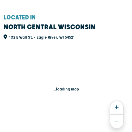
LOCATED IN
NORTH CENTRAL WISCONSIN
102 E Wall St. - Eagle River, WI 54521
...loading map