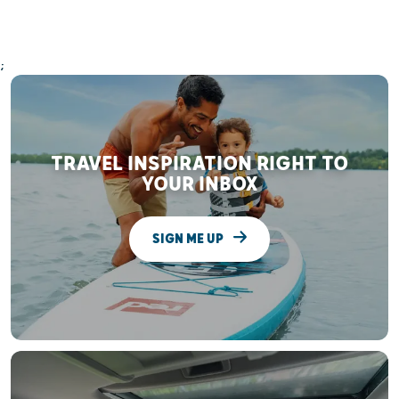
;
TRAVEL INSPIRATION RIGHT TO
YOUR INBOX
SIGN ME UP