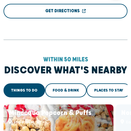
GET DIRECTIONS
WITHIN 50 MILES
DISCOVER WHAT'S NEARBY
THINGS TO DO
FOOD & DRINK
PLACES TO STAY
Minocqua Popcorn & Puffs
No
Eagle River, WI
Eag