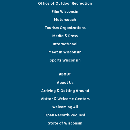
Office of Outdoor Recreation
Film Wisconsin
Motorcoach
Tourism Organizations
Media & Press
International
Meet in Wisconsin
Sports Wisconsin
ABOUT
About Us
Arriving & Getting Around
Visitor & Welcome Centers
Welcoming All
Open Records Request
State of Wisconsin