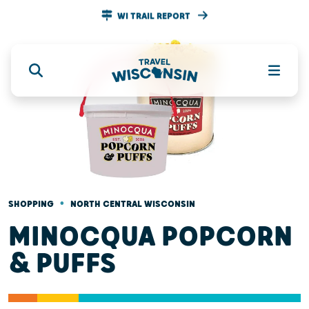
WI TRAIL REPORT
•
SHOPPING
NORTH CENTRAL WISCONSIN
MINOCQUA POPCORN
& PUFFS