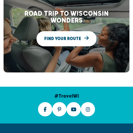
ROAD TRIP TO WISCONSIN
WONDERS
FIND YOUR ROUTE
#TravelWI