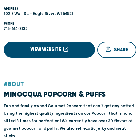
ADDRESS
102 E Wall St. - Eagle River, WI 54521
PHONE
715-614-3132
VIEW WEBSITE
SHARE
ABOUT
MINOCQUA POPCORN & PUFFS
Fun and family owned Gourmet Popcorn that can’t get any better!
Using the highest quality ingredients on our Popcorn that is hand
sifted 3 times for perfection! We currently have over 30 flavors of
gourmet popcorn and puffs. We also sell exotic jerky and meat
sticks.