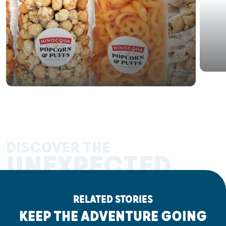
DISCOVER THE
UNEXPECTED
RELATED STORIES
KEEP THE ADVENTURE GOING