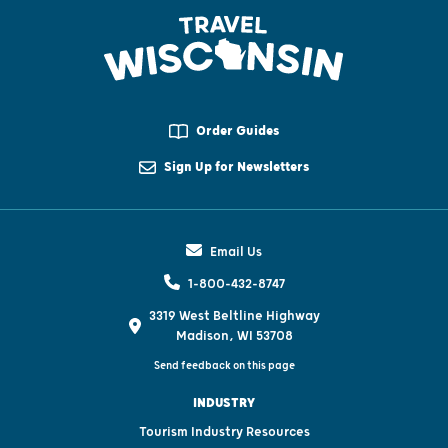
Order Guides
Sign Up for Newsletters
Email Us
1-800-432-8747
3319 West Beltline Highway
Madison, WI 53708
Send feedback on this page
INDUSTRY
Tourism Industry Resources