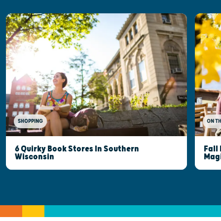
SHOPPING
ON T
6 Quirky Book Stores In Southern
Fall
Wisconsin
Mag