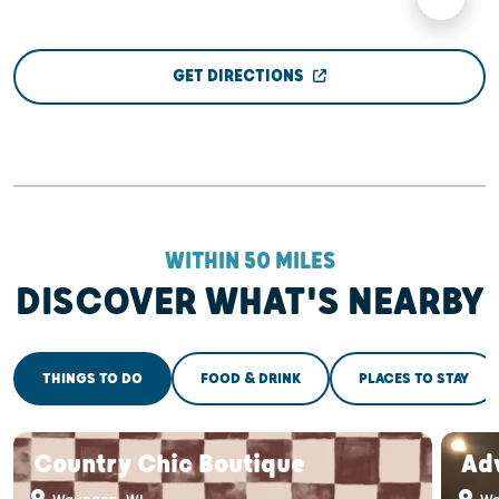
GET DIRECTIONS
WITHIN 50 MILES
DISCOVER WHAT'S NEARBY
THINGS TO DO
FOOD & DRINK
PLACES TO STAY
Country Chic Boutique
Adv