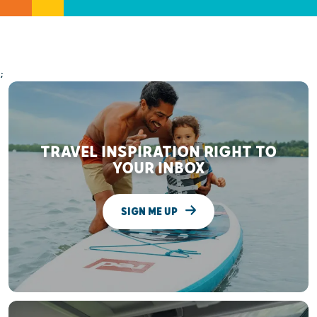
;
TRAVEL INSPIRATION RIGHT TO
YOUR INBOX
SIGN ME UP