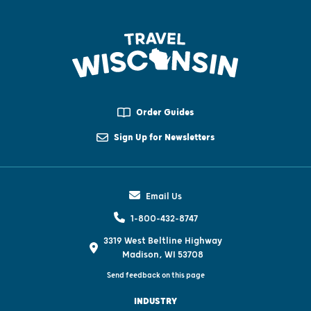
Order Guides
Sign Up for Newsletters
Email Us
1-800-432-8747
3319 West Beltline Highway
Madison, WI 53708
Send feedback on this page
INDUSTRY