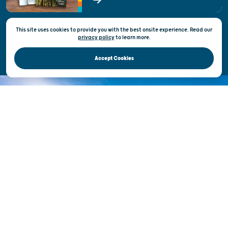
State of Wisconsin
This site uses cookies to provide you with the best onsite experience. Read our
Privacy & Terms of Use
privacy policy
to
learn more.
Official Site of the Wisconsin Department of Tourism © 2026
Accept Cookies
DISCOVER THE
UNEXPECTED