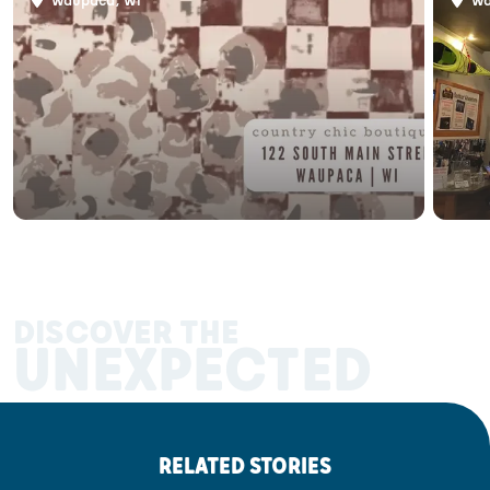
Waupaca, WI
Wa
DISCOVER THE
UNEXPECTED
RELATED STORIES