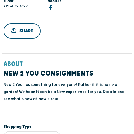
PHONE
SOCIALS
715-412-0697
SHARE
ABOUT
NEW 2 YOU CONSIGNMENTS
New 2 You has something for everyone! Rather if it is home or
garden! We hope it can be a New experience for you. Stop in and
see what's new at New 2 You!
Shopping Type