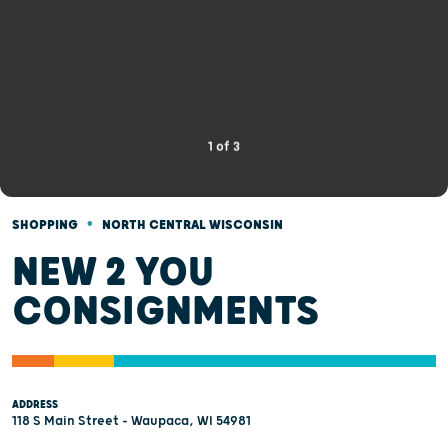
1
of
3
•
SHOPPING
NORTH CENTRAL WISCONSIN
NEW 2 YOU
CONSIGNMENTS
ADDRESS
118 S Main Street - Waupaca, WI 54981