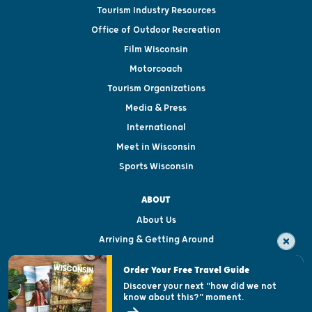
Tourism Industry Resources
Office of Outdoor Recreation
Film Wisconsin
Motorcoach
Tourism Organizations
Media & Press
International
Meet in Wisconsin
Sports Wisconsin
ABOUT
About Us
Arriving & Getting Around
Visitor & Welcome Centers
Order Your Free Travel Guide
Welcoming All
Discover your next "how did we not
know about this?" moment.
Open Records Request