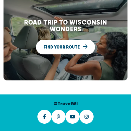
ROAD TRIP TO WISCONSIN
WONDERS
FIND YOUR ROUTE
#TravelWI