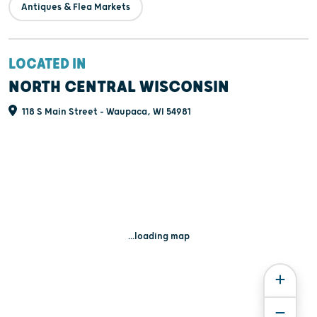
Antiques & Flea Markets
LOCATED IN
NORTH CENTRAL WISCONSIN
118 S Main Street - Waupaca, WI 54981
...loading map