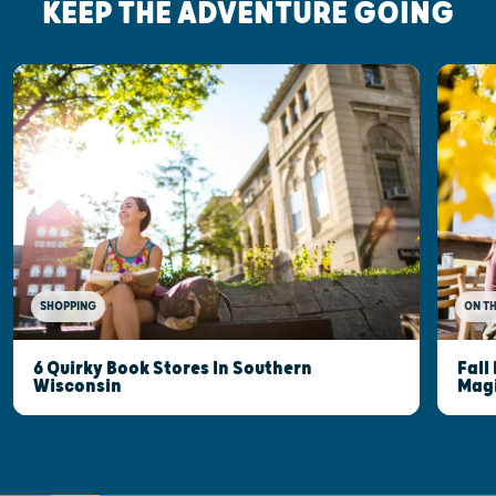
KEEP THE ADVENTURE GOING
SHOPPING
ON T
6 Quirky Book Stores In Southern
Fall
Wisconsin
Mag