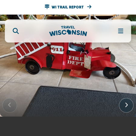
WI TRAIL REPORT