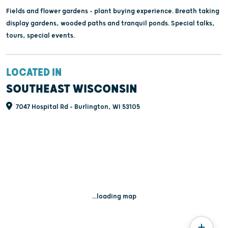
Fields and flower gardens - plant buying experience. Breath taking
display gardens, wooded paths and tranquil ponds. Special talks,
tours, special events.
LOCATED IN
SOUTHEAST WISCONSIN
7047 Hospital Rd - Burlington, WI 53105
...loading map