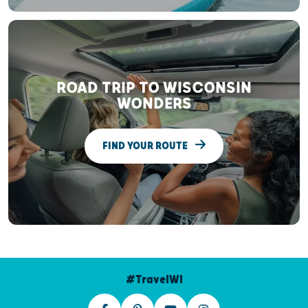
ROAD TRIP TO WISCONSIN
WONDERS
FIND YOUR ROUTE
#TravelWI