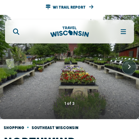
WI TRAIL REPORT
1
of
3
•
SHOPPING
SOUTHEAST WISCONSIN