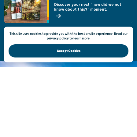
Welcoming All
Discover your next "how did we not
know about this?" moment.
Open Records Request
State of Wisconsin
This site uses cookies to provide you with the best onsite experience. Read our
Privacy & Terms of Use
privacy policy
to
learn more.
Official Site of the Wisconsin Department of Tourism © 2026
Accept Cookies
DISCOVER THE
UNEXPECTED