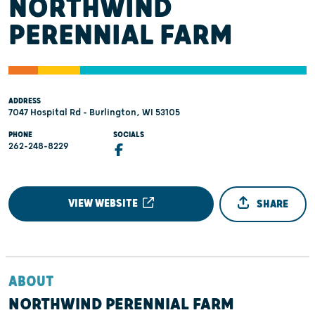
NORTHWIND
PERENNIAL FARM
ADDRESS
7047 Hospital Rd - Burlington, WI 53105
PHONE
SOCIALS
262-248-8229
VIEW WEBSITE
SHARE
ABOUT
NORTHWIND PERENNIAL FARM