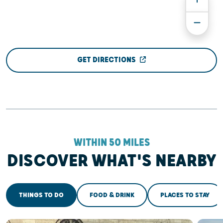
GET DIRECTIONS
WITHIN 50 MILES
DISCOVER WHAT'S NEARBY
THINGS TO DO
FOOD & DRINK
PLACES TO STAY