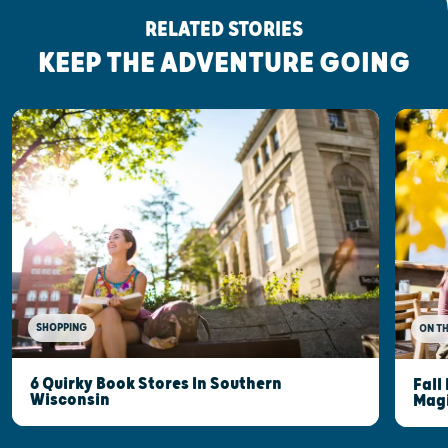
RELATED STORIES
KEEP THE ADVENTURE GOING
SHOPPING
ON T
6 Quirky Book Stores In Southern
Fall
Wisconsin
Mag