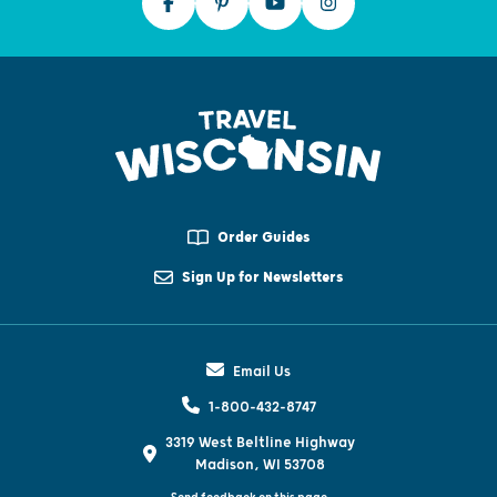
Order Guides
Sign Up for Newsletters
Email Us
1-800-432-8747
3319 West Beltline Highway
Madison, WI 53708