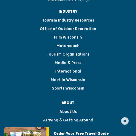
Send feedback on this page
INDUSTRY
Tourism Industry Resources
Office of Outdoor Recreation
Film Wisconsin
Motorcoach
Tourism Organizations
Media & Press
International
Meet in Wisconsin
Sports Wisconsin
ABOUT
About Us
Arriving & Getting Around
Visitor & Welcome Centers
Order Your Free Travel Guide