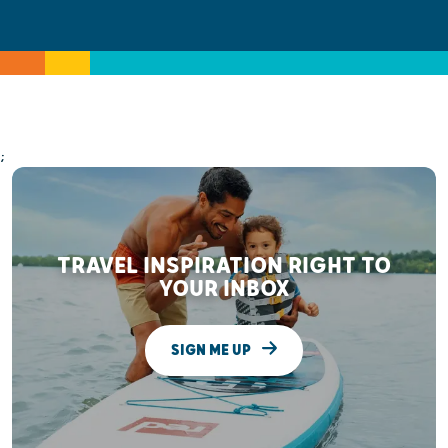
;
TRAVEL INSPIRATION RIGHT TO
YOUR INBOX
SIGN ME UP