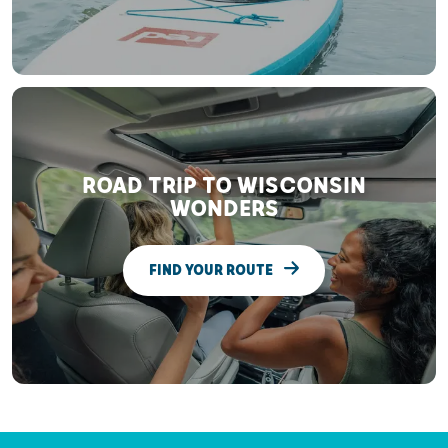
ROAD TRIP TO WISCONSIN
WONDERS
FIND YOUR ROUTE