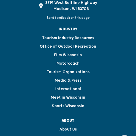
3319 West Beltline Highway
Madison, WI 53708
Send feedback on this page
INDUSTRY
Tourism Industry Resources
Office of Outdoor Recreation
Film Wisconsin
Motorcoach
Tourism Organizations
Media & Press
International
Meet in Wisconsin
Sports Wisconsin
ABOUT
About Us