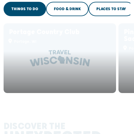
THINGS TO DO
FOOD & DRINK
PLACES TO STAY
Portage Country Club
Pin
Sa
Portage, WI
Po
DISCOVER THE