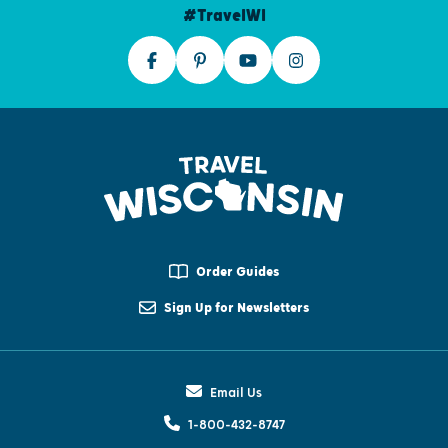
#TravelWI
Order Guides
Sign Up for Newsletters
Email Us
1-800-432-8747