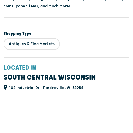
coins, paper items, and much more!
Shopping Type
Antiques & Flea Markets
LOCATED IN
SOUTH CENTRAL WISCONSIN
103 Industrial Dr - Pardeeville, WI 53954