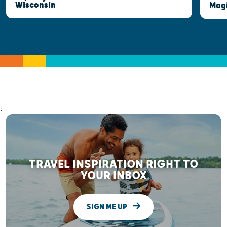
Wisconsin
Mag
;
TRAVEL INSPIRATION RIGHT TO
YOUR INBOX
SIGN ME UP