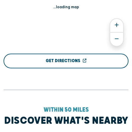
...loading map
GET DIRECTIONS
WITHIN 50 MILES
DISCOVER WHAT'S NEARBY