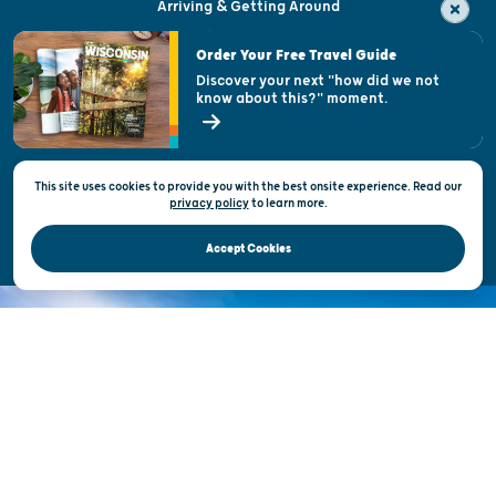
Arriving & Getting Around
Visitor & Welcome Centers
Order Your Free Travel Guide
Welcoming All
Discover your next "how did we not
know about this?" moment.
Open Records Request
State of Wisconsin
This site uses cookies to provide you with the best onsite experience. Read our
Privacy & Terms of Use
privacy policy
to
learn more.
Official Site of the Wisconsin Department of Tourism © 2026
Accept Cookies
DISCOVER THE
UNEXPECTED