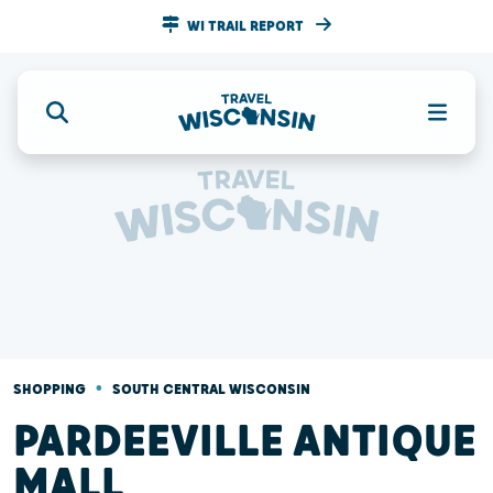
WI TRAIL REPORT
•
SHOPPING
SOUTH CENTRAL WISCONSIN
PARDEEVILLE ANTIQUE
MALL