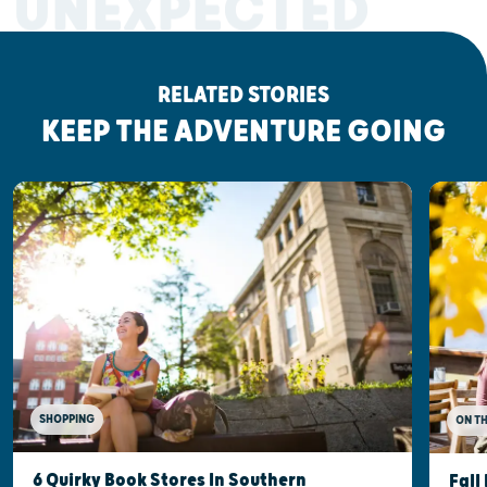
UNEXPECTED
RELATED STORIES
KEEP THE ADVENTURE GOING
SHOPPING
ON T
6 Quirky Book Stores In Southern
Fall