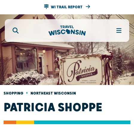
WI TRAIL REPORT
•
SHOPPING
NORTHEAST WISCONSIN
PATRICIA SHOPPE