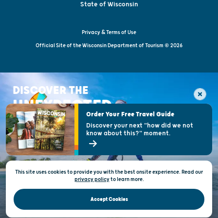
State of Wisconsin
Privacy & Terms of Use
Official Site of the Wisconsin Department of Tourism © 2026
DISCOVER THE
UNEXPECTED
Order Your Free Travel Guide
Discover your next "how did we not
know about this?" moment.
This site uses cookies to provide you with the best onsite experience. Read our
privacy policy
to
learn more.
Accept Cookies