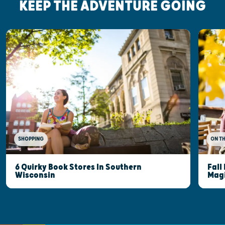
KEEP THE ADVENTURE GOING
SHOPPING
ON T
6 Quirky Book Stores In Southern
Fall
Wisconsin
Mag