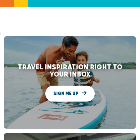
;
TRAVEL INSPIRATION RIGHT TO
YOUR INBOX
SIGN ME UP