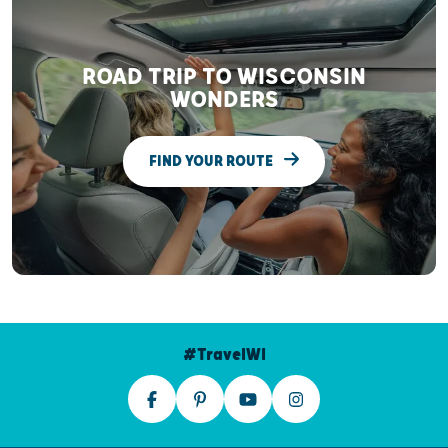
ROAD TRIP TO WISCONSIN
WONDERS
FIND YOUR ROUTE
#TravelWI