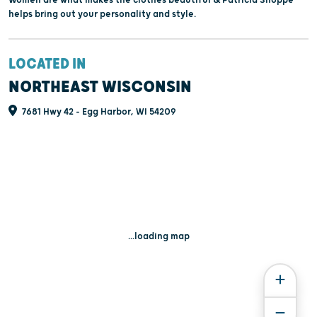
Women are what makes the clothes beautiful & Patricia Shoppe
helps bring out your personality and style.
LOCATED IN
NORTHEAST WISCONSIN
7681 Hwy 42 - Egg Harbor, WI 54209
...loading map