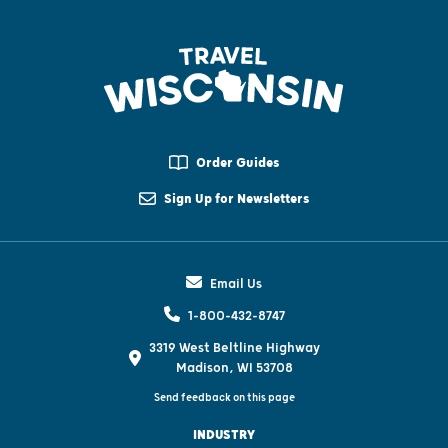
Order Guides
Sign Up for Newsletters
Email Us
1-800-432-8747
3319 West Beltline Highway
Madison, WI 53708
Send feedback on this page
INDUSTRY