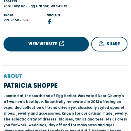
ADDRESS
7681 Hwy 42 - Egg Harbor, WI 54209
PHONE
SOCIALS
920-868-1537
VIEW WEBSITE
SHARE
ABOUT
PATRICIA SHOPPE
Located at the south end of Egg Harbor. Was voted Door County’s
#1 women’s boutique. Beautifully renovated in 2013 offering an
expanded collection of trend driven yet classically styled apparel,
shoes, jewelry and accessories. Known for our artisan made jewelry.
The eclectic array of dresses, blouses, tunics and tees lets us dress
you for work, weddings, day off and for many sizes and ages.