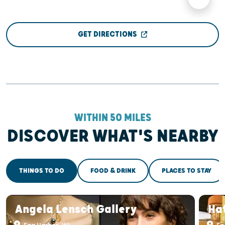
GET DIRECTIONS
WITHIN 50 MILES
DISCOVER WHAT'S NEARBY
THINGS TO DO
FOOD & DRINK
PLACES TO STAY
Angela Lensch Gallery
Ha