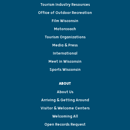
Tourism Industry Resources
Office of Outdoor Recreation
Film Wisconsin
Motorcoach
Tourism Organizations
Media & Press
International
Meet in Wisconsin
Sports Wisconsin
ABOUT
About Us
Arriving & Getting Around
Visitor & Welcome Centers
Welcoming All
Open Records Request