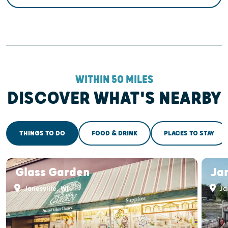
WITHIN 50 MILES
DISCOVER WHAT'S NEARBY
THINGS TO DO
FOOD & DRINK
PLACES TO STAY
Glass Garden
Jan
Janesville, WI
Jan