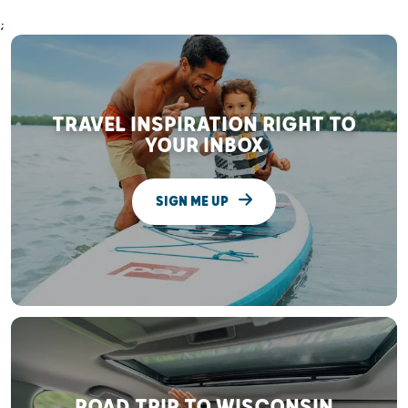
;
TRAVEL INSPIRATION RIGHT TO
YOUR INBOX
SIGN ME UP
ROAD TRIP TO WISCONSIN