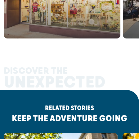
DISCOVER THE
UNEXPECTED
RELATED STORIES
KEEP THE ADVENTURE GOING