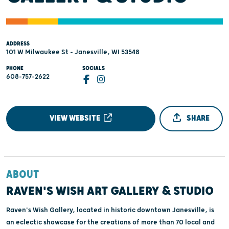
ADDRESS
101 W Milwaukee St - Janesville, WI 53548
PHONE
SOCIALS
608-757-2622
VIEW WEBSITE
SHARE
ABOUT
RAVEN'S WISH ART GALLERY & STUDIO
Raven's Wish Gallery, located in historic downtown Janesville, is
an eclectic showcase for the creations of more than 70 local and