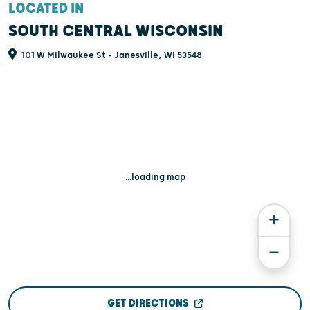
LOCATED IN
SOUTH CENTRAL WISCONSIN
101 W Milwaukee St - Janesville, WI 53548
...loading map
GET DIRECTIONS