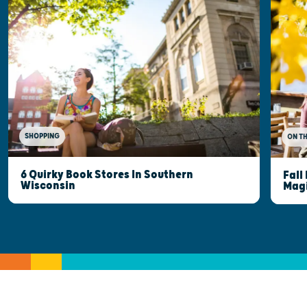
SHOPPING
ON T
6 Quirky Book Stores In Southern
Fall
Wisconsin
Mag