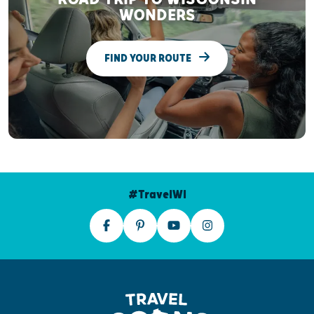
WONDERS
FIND YOUR ROUTE
#TravelWI