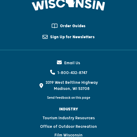
Order Guides
Sign Up for Newsletters
Email Us
1-800-432-8747
3319 West Beltline Highway
Madison, WI 53708
Send feedback on this page
INDUSTRY
Tourism Industry Resources
Office of Outdoor Recreation
Film Wisconsin