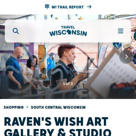
WI TRAIL REPORT
1
of
3
•
SHOPPING
SOUTH CENTRAL WISCONSIN
RAVEN'S WISH ART
GALLERY & STUDIO