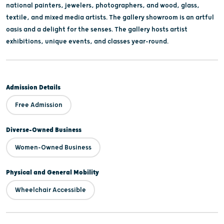
national painters, jewelers, photographers, and wood, glass,
textile, and mixed media artists. The gallery showroom is an artful
oasis and a delight for the senses. The gallery hosts artist
exhibitions, unique events, and classes year-round.
Admission Details
Free Admission
Diverse-Owned Business
Women-Owned Business
Physical and General Mobility
Wheelchair Accessible