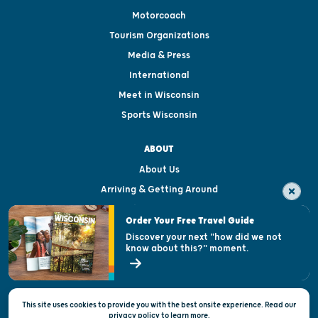
Motorcoach
Tourism Organizations
Media & Press
International
Meet in Wisconsin
Sports Wisconsin
ABOUT
About Us
Arriving & Getting Around
Visitor & Welcome Centers
Order Your Free Travel Guide
Welcoming All
Discover your next "how did we not
know about this?" moment.
Open Records Request
State of Wisconsin
This site uses cookies to provide you with the best onsite experience. Read our
Privacy & Terms of Use
privacy policy
to
learn more.