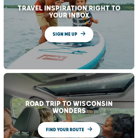
TRAVEL INSPIRATION RIGHT TO
YOUR INBOX
SIGN ME UP
ROAD TRIP TO WISCONSIN
WONDERS
FIND YOUR ROUTE