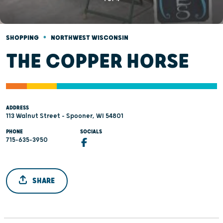
•
SHOPPING
NORTHWEST WISCONSIN
THE COPPER HORSE
ADDRESS
113 Walnut Street - Spooner, WI 54801
PHONE
SOCIALS
715-635-3950
SHARE