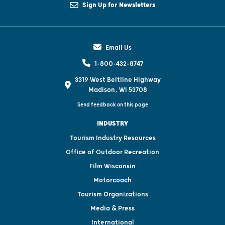
Sign Up for Newsletters
Email Us
1-800-432-8747
3319 West Beltline Highway
Madison, WI 53708
Send feedback on this page
INDUSTRY
Tourism Industry Resources
Office of Outdoor Recreation
Film Wisconsin
Motorcoach
Tourism Organizations
Media & Press
International