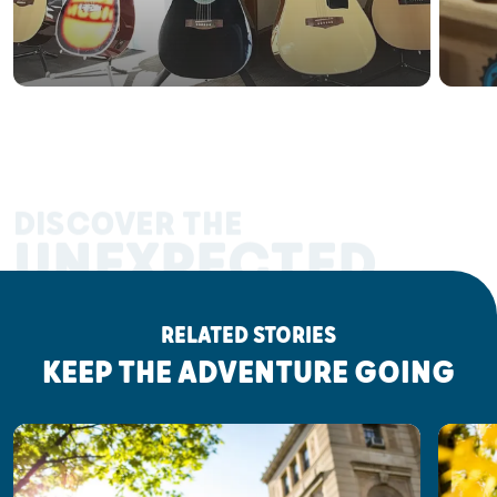
DISCOVER THE
UNEXPECTED
RELATED STORIES
KEEP THE ADVENTURE GOING