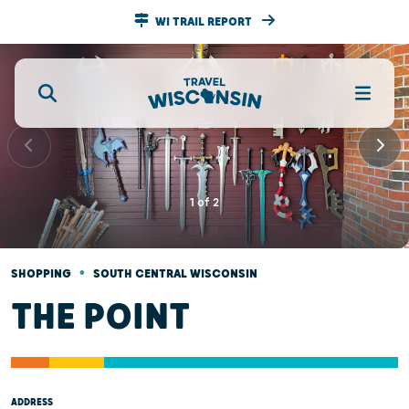
WI TRAIL REPORT
1
of
2
•
SHOPPING
SOUTH CENTRAL WISCONSIN
THE POINT
ADDRESS