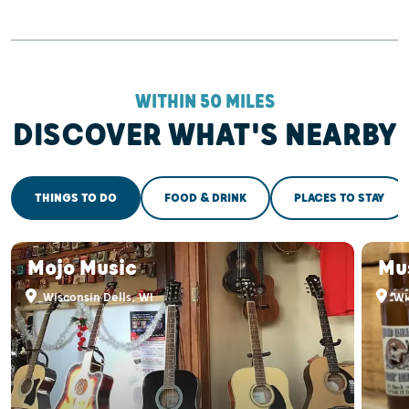
WITHIN 50 MILES
DISCOVER WHAT'S NEARBY
THINGS TO DO
FOOD & DRINK
PLACES TO STAY
Mojo Music
Mu
Wisconsin Dells, WI
Wis