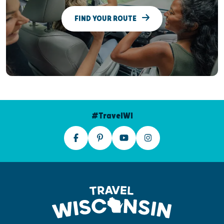
FIND YOUR ROUTE
#TravelWI