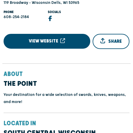
119 Broadway - Wisconsin Dells, WI 53965
PHONE
SOCIALS
608-254-2184
VIEW WEBSITE
SHARE
ABOUT
THE POINT
Your destination for a wide selection of swords, knives, weapons,
and more!
LOCATED IN
SOUTH CENTRAL WISCONSIN