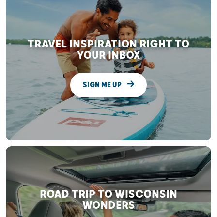
TRAVEL INSPIRATION RIGHT TO
YOUR INBOX
SIGN ME UP
ROAD TRIP TO WISCONSIN
WONDERS