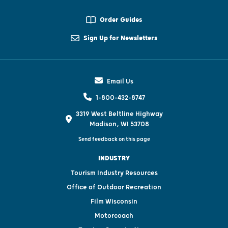
Order Guides
Sign Up for Newsletters
Email Us
1-800-432-8747
3319 West Beltline Highway
Madison, WI 53708
Send feedback on this page
INDUSTRY
Tourism Industry Resources
Office of Outdoor Recreation
Film Wisconsin
Motorcoach