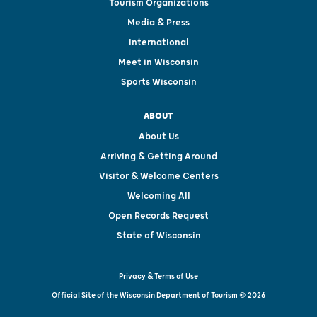
Tourism Organizations
Media & Press
International
Meet in Wisconsin
Sports Wisconsin
ABOUT
About Us
Arriving & Getting Around
Visitor & Welcome Centers
Welcoming All
Open Records Request
State of Wisconsin
Privacy & Terms of Use
Official Site of the Wisconsin Department of Tourism © 2026