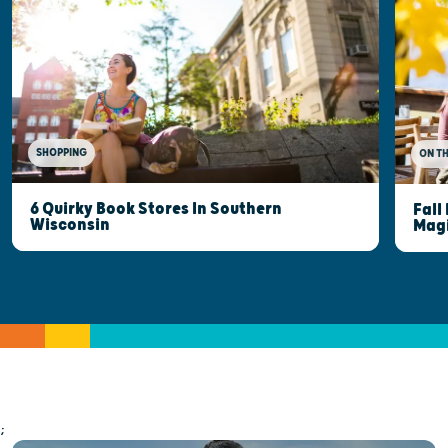
SHOPPING
ON T
6 Quirky Book Stores In Southern
Fall
Wisconsin
Mag
;