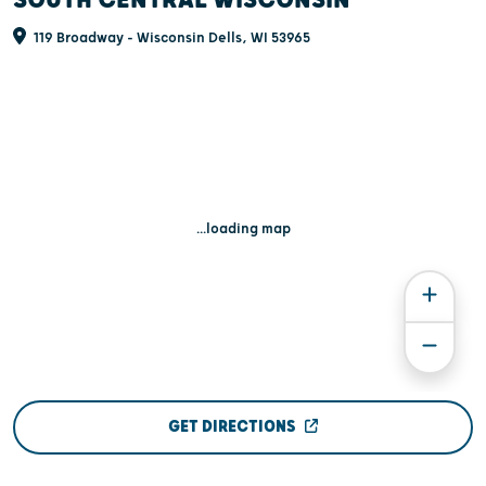
119 Broadway - Wisconsin Dells, WI 53965
...loading map
GET DIRECTIONS