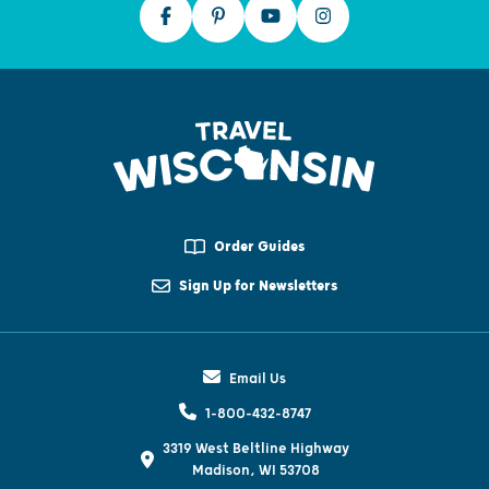
Order Guides
Sign Up for Newsletters
Email Us
1-800-432-8747
3319 West Beltline Highway
Madison, WI 53708