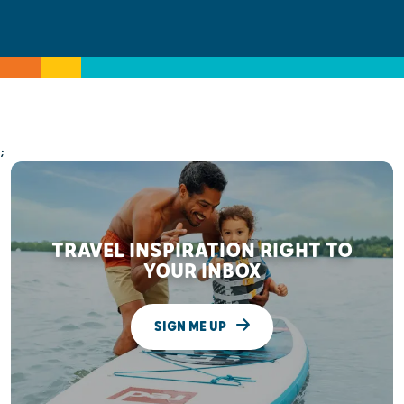
;
TRAVEL INSPIRATION RIGHT TO
YOUR INBOX
SIGN ME UP