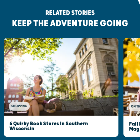
RELATED STORIES
KEEP THE ADVENTURE GOING
SHOPPING
ON T
6 Quirky Book Stores In Southern
Fall
Wisconsin
Mag