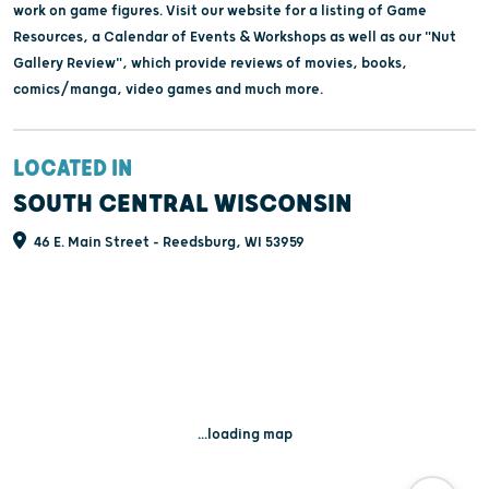
work on game figures. Visit our website for a listing of Game
Resources, a Calendar of Events & Workshops as well as our "Nut
Gallery Review", which provide reviews of movies, books,
comics/manga, video games and much more.
LOCATED IN
SOUTH CENTRAL WISCONSIN
46 E. Main Street - Reedsburg, WI 53959
...loading map