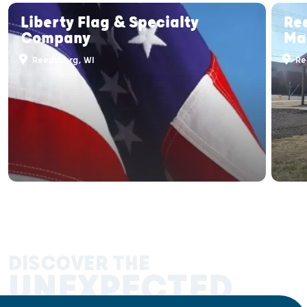
Liberty Flag & Specialty
Re
Company
Ma
Reedsburg, WI
Re
DISCOVER THE
UNEXPECTED