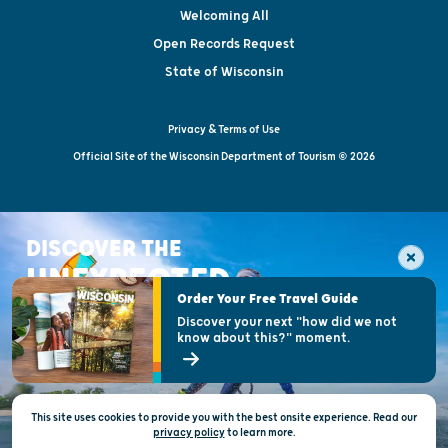
Welcoming All
Open Records Request
State of Wisconsin
Privacy & Terms of Use
Official Site of the Wisconsin Department of Tourism © 2026
DISCOVER THE
UNEXPECTED
Order Your Free Travel Guide
Discover your next "how did we not
know about this?" moment.
This site uses cookies to provide you with the best onsite experience. Read our
privacy policy
to
learn more.