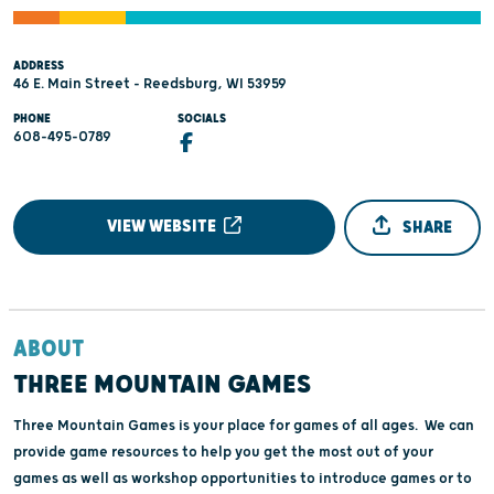
ADDRESS
46 E. Main Street - Reedsburg, WI 53959
PHONE
SOCIALS
608-495-0789
VIEW WEBSITE
SHARE
ABOUT
THREE MOUNTAIN GAMES
Three Mountain Games is your place for games of all ages. We can
provide game resources to help you get the most out of your
games as well as workshop opportunities to introduce games or to