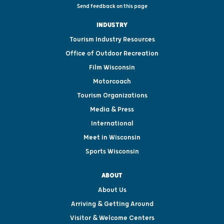
Send feedback on this page
INDUSTRY
Tourism Industry Resources
Office of Outdoor Recreation
Film Wisconsin
Motorcoach
Tourism Organizations
Media & Press
International
Meet in Wisconsin
Sports Wisconsin
ABOUT
About Us
Arriving & Getting Around
Visitor & Welcome Centers