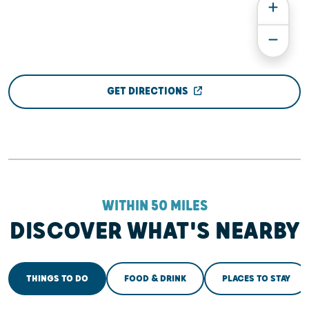
GET DIRECTIONS
WITHIN 50 MILES
DISCOVER WHAT'S NEARBY
THINGS TO DO
FOOD & DRINK
PLACES TO STAY