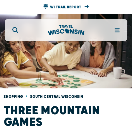
WI TRAIL REPORT
•
SHOPPING
SOUTH CENTRAL WISCONSIN
THREE MOUNTAIN
GAMES