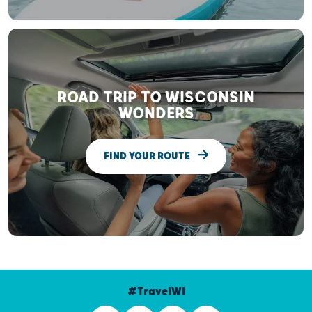
ROAD TRIP TO WISCONSIN
WONDERS
FIND YOUR ROUTE
#TravelWI