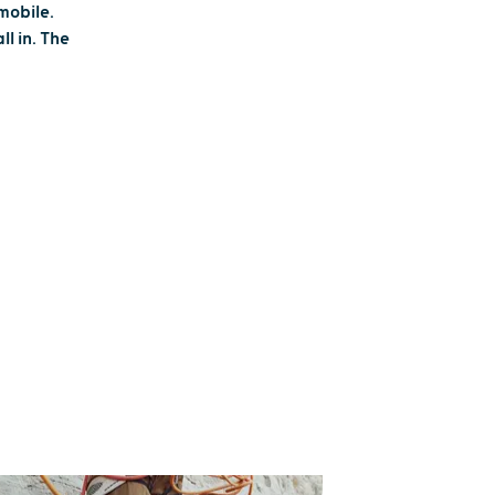
mobile.
l in. The
 STATE ON A
BILE
W THE TRAILS
 flurries with your adventure crew
eason! Home to the snowmobile
he world and hundreds of miles of
routes, Wisconsin winters just got a
eedier. Bundle up, rev your engines