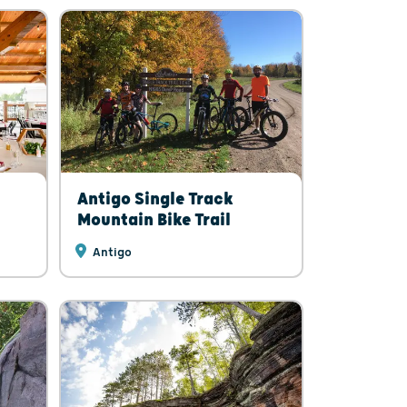
Antigo Single Track
Mountain Bike Trail
Antigo