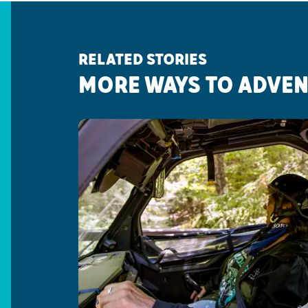
RELATED STORIES
MORE WAYS TO ADVE