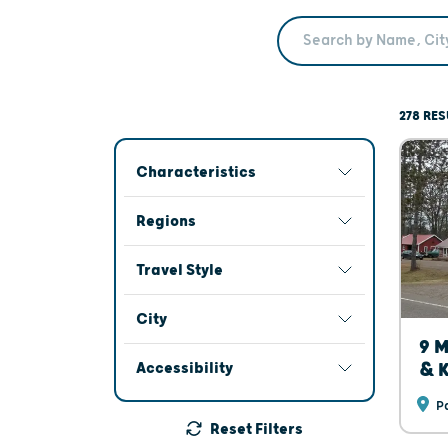
Search Term
278 RES
Characteristics
Regions
Travel Style
City
9 M
Accessibility
& K
Pa
Reset Filters