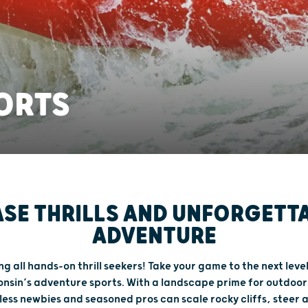
ORTS
SE THRILLS AND UNFORGETT
ADVENTURE
ng all hands-on thrill seekers! Take your game to the next leve
nsin’s adventure sports. With a landscape prime for outdoor
less newbies and seasoned pros can scale rocky cliffs, steer a