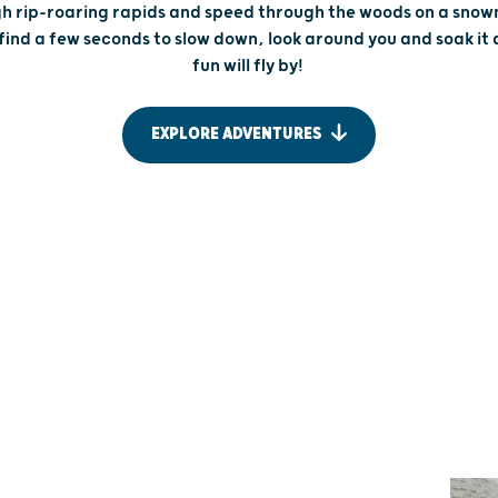
h rip-roaring rapids and speed through the woods on a snow
find a few seconds to slow down, look around you and soak it al
fun will fly by!
EXPLORE ADVENTURES
DRIFTLESS DESTINATIONS
SEE THE
SNOWMO
ADVENTURE IS AROUND
FOLLO
EVERY CORNER
Stir up some
Wisconsin’s Driftless Region is an untamed
this snowy s
paradise for outdoor adventure. Scale the
capital of t
quartzite cliffs of Devil’s Lake State Park, bike
race-worthy 
down steep bluffs or kayak the rushing waters of
whole lot sp
the Upper Mississippi. Out here, every trail, turn