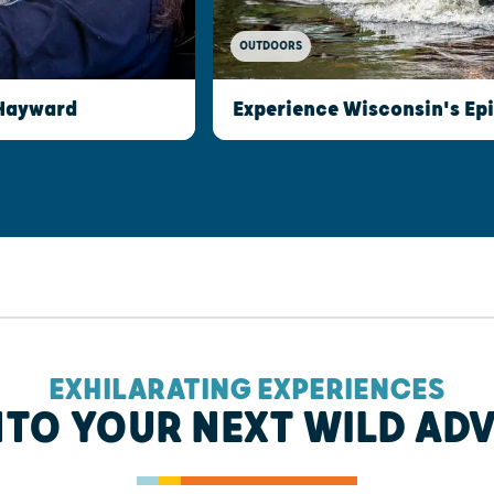
OUTDOORS
 Hayward
Experience Wisconsin's Epi
EXHILARATING EXPERIENCES
NTO YOUR NEXT WILD AD