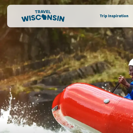
Trip Inspiration