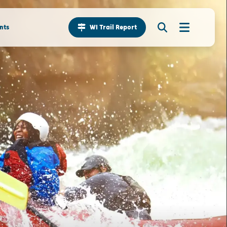
nts
WI Trail Report