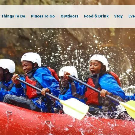
Things To Do
Places To Go
Outdoors
Food & Drink
Stay
Eve