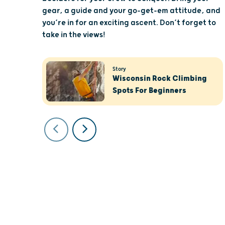
gear, a guide and your go-get-em attitude, and
you’re in for an exciting ascent. Don’t forget to
take in the views!
Story
Wisconsin Rock Climbing
Spots For Beginners