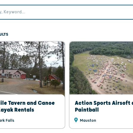
ULTS
ile Tavern and Canoe
Action Sports Airsoft
ayak Rentals
Paintball
rk Falls
Mauston