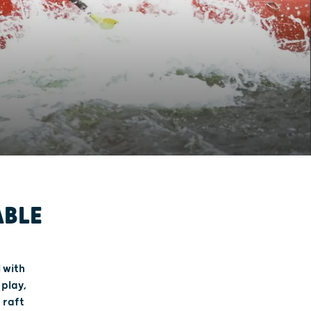
ABLE
l with
 play,
 raft