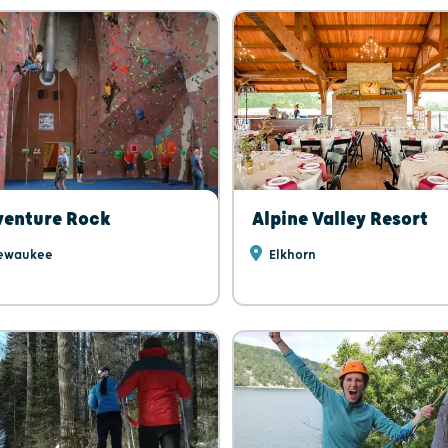
venture Rock
Alpine Valley Resort
ewaukee
Elkhorn