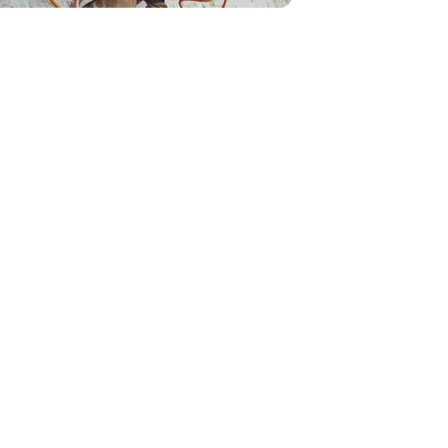
ve some tracks out on the trails.
Story
Wisconsin's Longest
Snowmobile Trails