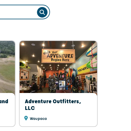
SEARCH
 and
Adventure Outfitters,
LLC
Waupaca