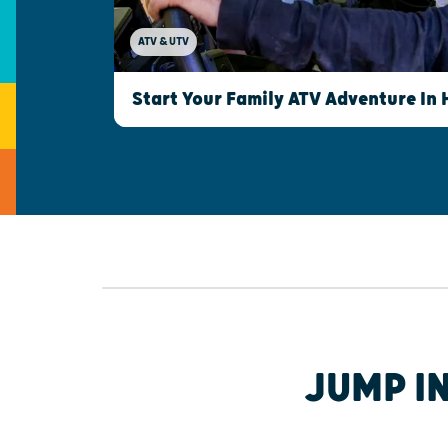
ATV & UTV
Start Your Family ATV Adventure In
JUMP I