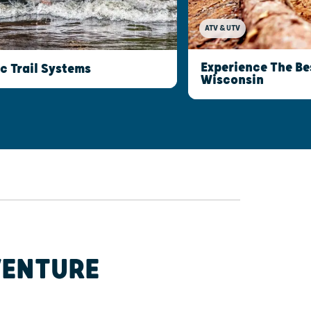
ATV & UTV
Experience The Be
c Trail Systems
Wisconsin
VENTURE