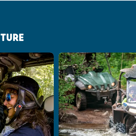
NTURE