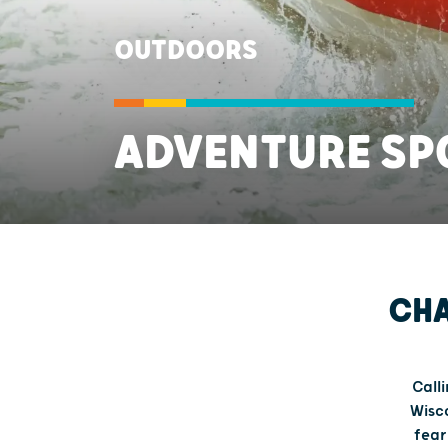
OUTDOORS
ADVENTURE SP
CHA
Calli
Wisco
fear