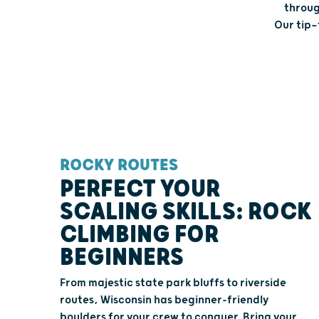
throug
Our tip—
ROCKY ROUTES
PERFECT YOUR
SCALING SKILLS: ROCK
CLIMBING FOR
BEGINNERS
From majestic state park bluffs to riverside
routes, Wisconsin has beginner-friendly
boulders for your crew to conquer. Bring your