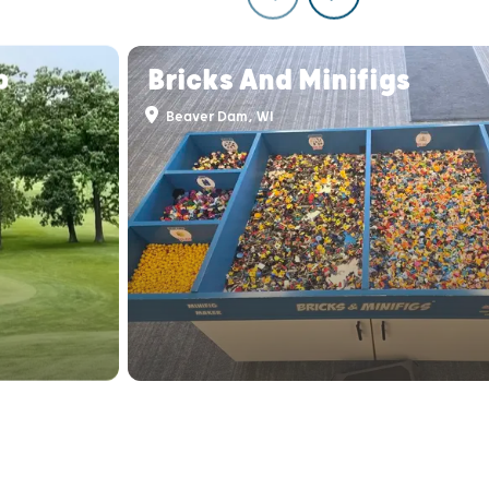
b
Bricks And Minifigs
Beaver Dam, WI