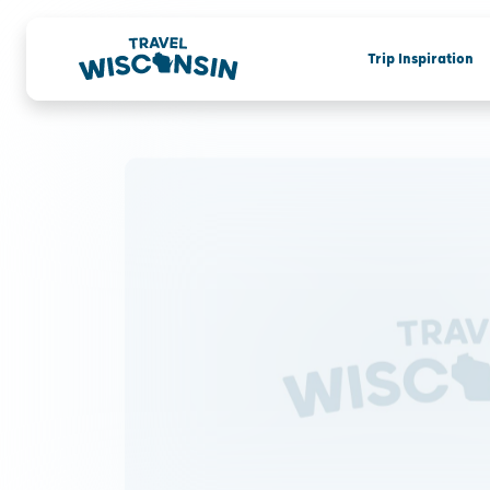
Trip Inspiration