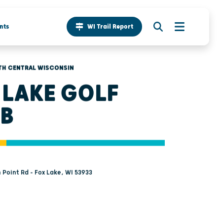
nts
WI Trail Report
TH CENTRAL WISCONSIN
 LAKE GOLF
B
 Point Rd - Fox Lake, WI 53933