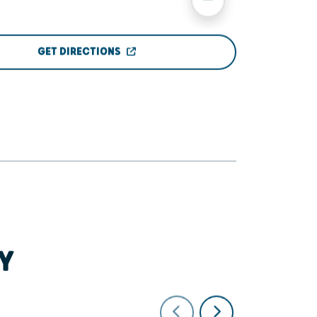
GET DIRECTIONS
Y