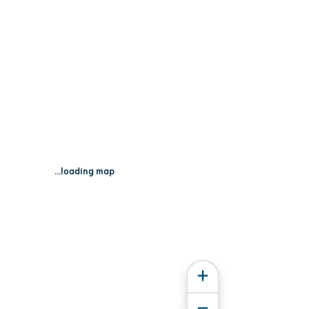
an Point Rd - Fox Lake, WI 53933
...loading map