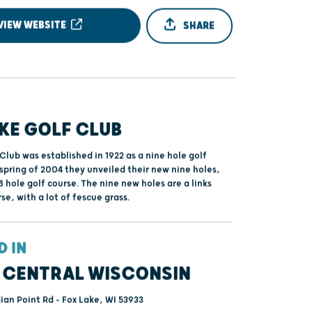
VIEW WEBSITE
SHARE
KE GOLF CLUB
Club was established in 1922 as a nine hole golf
 spring of 2004 they unveiled their new nine holes,
8 hole golf course. The nine new holes are a links
rse, with a lot of fescue grass.
D IN
 CENTRAL WISCONSIN