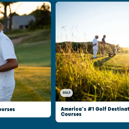
GOLF
America’s #1 Golf Destinat
ourses
Courses