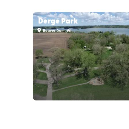
Derge Park
Beaver Dam, WI