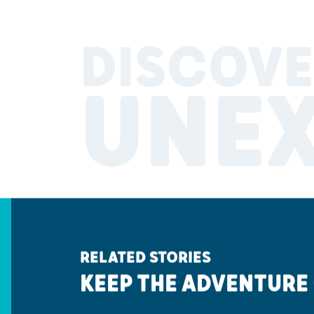
DISCOVE
UNE
RELATED STORIES
KEEP THE ADVENTURE