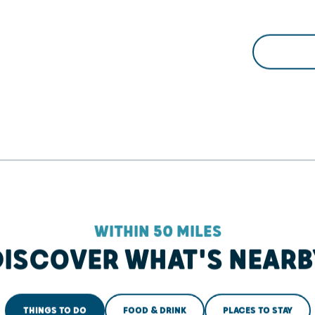
WITHIN 50 MILES
DISCOVER WHAT'S NEARB