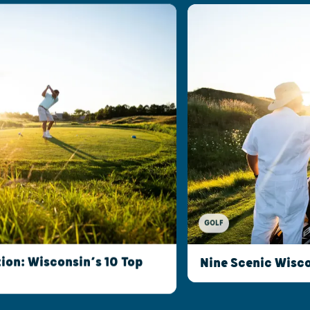
GOLF
ion: Wisconsin’s 10 Top
Nine Scenic Wisco