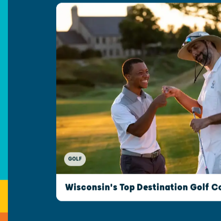
GOLF
Wisconsin's Top Destination Golf C