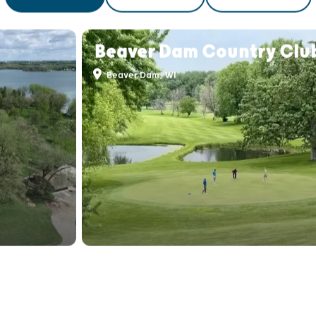
THINGS TO DO
FOOD & DRINK
PLACES TO STAY
Beaver Dam Country Clu
Beaver Dam, WI