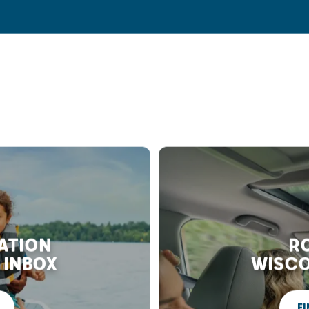
RATION
RO
 INBOX
WISCO