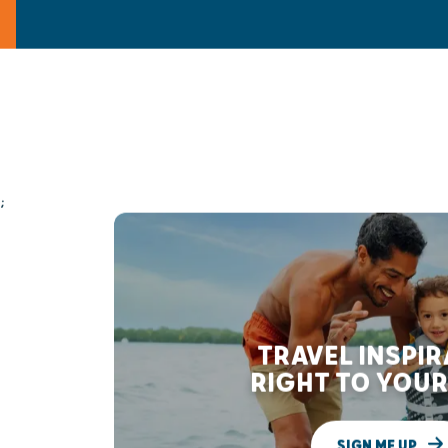
;
TRAVEL INSPI
RIGHT TO YOUR