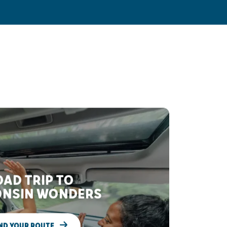
AD TRIP TO
NSIN WONDERS