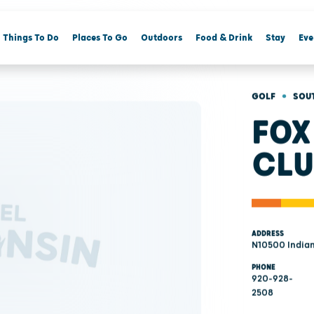
Things To Do
Places To Go
Outdoors
Food & Drink
Stay
Eve
•
GOLF
SOU
FOX
CLU
ADDRESS
N10500 Indian
PHONE
920-928-
2508