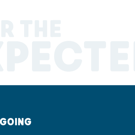
R THE
XPECTE
 GOING