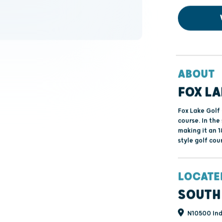
ABOUT
FOX LA
Fox Lake Golf 
course. In the
making it an 1
style golf cou
LOCATE
SOUTH