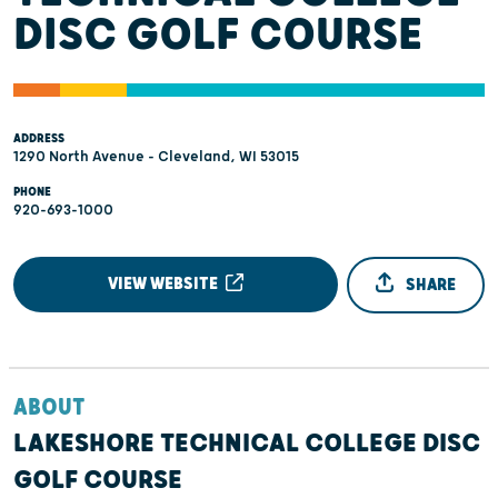
DISC GOLF COURSE
ADDRESS
1290 North Avenue - Cleveland, WI 53015
PHONE
920-693-1000
VIEW WEBSITE
SHARE
ABOUT
LAKESHORE TECHNICAL COLLEGE DISC
GOLF COURSE