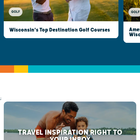
GOLF
GOLF
Amer
Wisconsin's Top Destination Golf Courses
Wisc
;
TRAVEL INSPIRATION RIGHT TO
YOUR INBOX