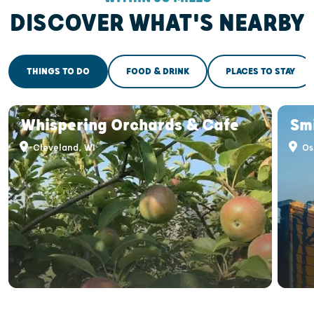
DISCOVER WHAT'S NEARBY
THINGS TO DO
FOOD & DRINK
PLACES TO STAY
Whispering Orchards & Cafe
Smi
Cleveland, WI
Os