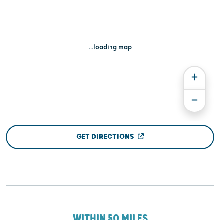
...loading map
GET DIRECTIONS
WITHIN 50 MILES