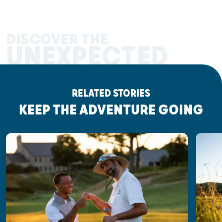
DISCOVER THE
UNEXPECTED
RELATED STORIES
KEEP THE ADVENTURE GOING