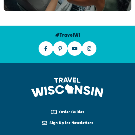
#TravelWI
Order Guides
Sign Up for Newsletters