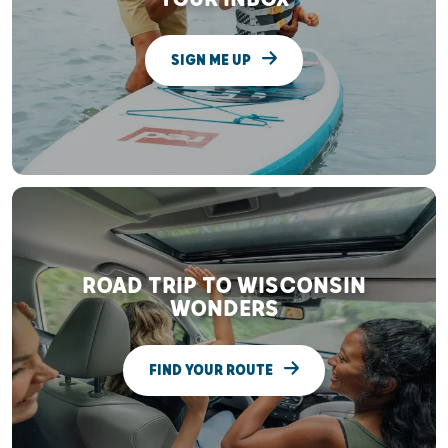
SIGN ME UP
ROAD TRIP TO WISCONSIN
WONDERS
FIND YOUR ROUTE