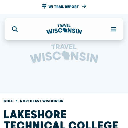
WI TRAIL REPORT
•
GOLF
NORTHEAST WISCONSIN
LAKESHORE
TECHNICAL COLLEGE