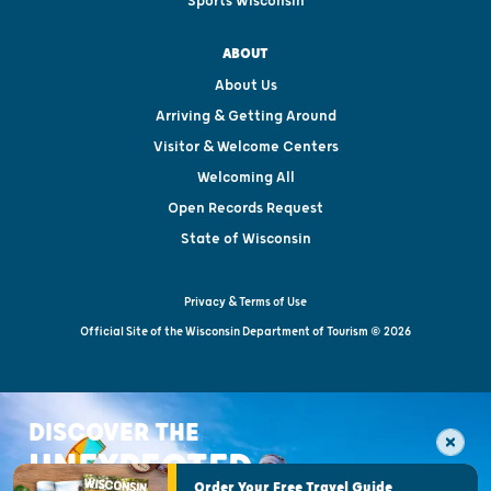
Sports Wisconsin
ABOUT
About Us
Arriving & Getting Around
Visitor & Welcome Centers
Welcoming All
Open Records Request
State of Wisconsin
Privacy & Terms of Use
Official Site of the Wisconsin Department of Tourism © 2026
DISCOVER THE
UNEXPECTED
Order Your Free Travel Guide