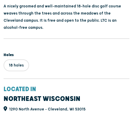
A nicely groomed and well-maintained 18-hole disc golf course
weaves through the trees and across the meadows of the
Cleveland campus. It is free and open to the public. LTC is an
alcohol-free campus.
Holes
18 holes
LOCATED IN
NORTHEAST WISCONSIN
1290 North Avenue - Cleveland, WI 53015