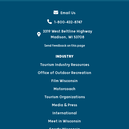
Email Us
1-800-432-8747
3319 West Beltline Highway
Madison, WI 53708
Send feedback on this page
INDUSTRY
Tourism Industry Resources
Office of Outdoor Recreation
Film Wisconsin
Motorcoach
Tourism Organizations
Media & Press
International
Meet in Wisconsin