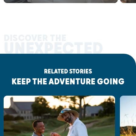
DISCOVER THE
UNEXPECTED
RELATED STORIES
KEEP THE ADVENTURE GOING