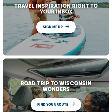
TRAVEL INSPIRATION RIGHT TO
YOUR INBOX
SIGN ME UP
ROAD TRIP TO WISCONSIN
WONDERS
FIND YOUR ROUTE