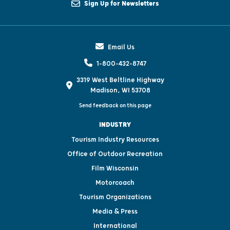
Sign Up for Newsletters
Email Us
1-800-432-8747
3319 West Beltline Highway
Madison, WI 53708
Send feedback on this page
INDUSTRY
Tourism Industry Resources
Office of Outdoor Recreation
Film Wisconsin
Motorcoach
Tourism Organizations
Media & Press
International