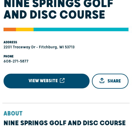
NINE SPRINGS GOLF
AND DISC COURSE
ADDRESS
2201 Traceway Dr - Fitchburg, WI 53713
PHONE
608-271-5877
VIEW WEBSITE
SHARE
ABOUT
NINE SPRINGS GOLF AND DISC COURSE