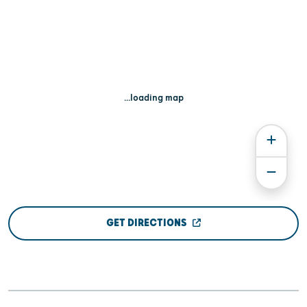
...loading map
GET DIRECTIONS