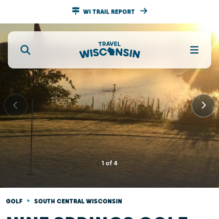
WI TRAIL REPORT
1
of
4
•
GOLF
SOUTH CENTRAL WISCONSIN