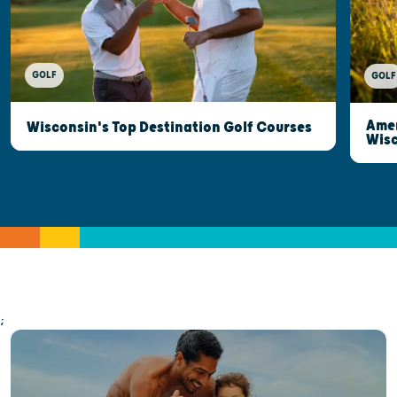
GOLF
GOLF
Amer
Wisconsin's Top Destination Golf Courses
Wisc
;