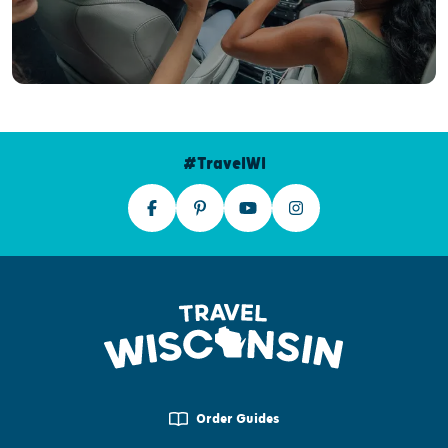
#TravelWI
Order Guides