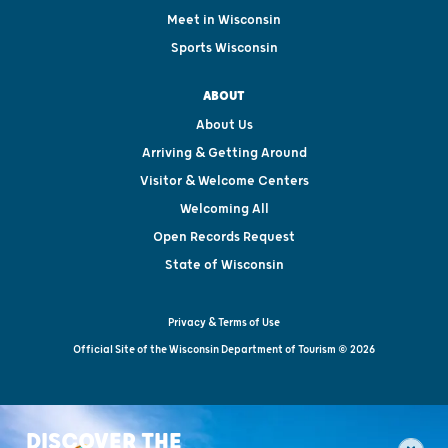
Meet in Wisconsin
Sports Wisconsin
ABOUT
About Us
Arriving & Getting Around
Visitor & Welcome Centers
Welcoming All
Open Records Request
State of Wisconsin
Privacy & Terms of Use
Official Site of the Wisconsin Department of Tourism © 2026
DISCOVER THE