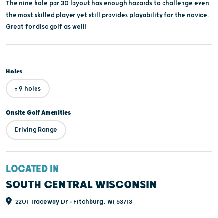
The nine hole par 30 layout has enough hazards to challenge even
the most skilled player yet still provides playability for the novice.
Great for disc golf as well!
Holes
= 9 holes
Onsite Golf Amenities
Driving Range
LOCATED IN
SOUTH CENTRAL WISCONSIN
2201 Traceway Dr - Fitchburg, WI 53713