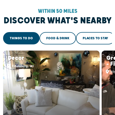
WITHIN 50 MILES
DISCOVER WHAT'S NEARBY
THINGS TO DO
FOOD & DRINK
PLACES TO STAY
Decor
Gr
- F
Fitchburg, WI
Fi