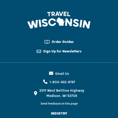
Order Guides
Sign Up for Newsletters
Email Us
1-800-432-8747
3319 West Beltline Highway
Madison, WI 53708
Send feedback on this page
INDUSTRY