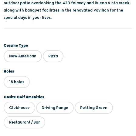
outdoor patio overlooking the #10 fairway and Buena Vista creek,
along with banquet facilities in the renovated Pavilion for the
special days in your lives.
Cuisine Type
New American
Pizza
Holes
18 holes
Onsite Golf Amenities
Clubhouse
Driving Range
Putting Green
Restaurant/Bar