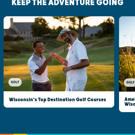
KEEP THE ADVENTURE GOING
GOLF
GOLF
Amer
Wisconsin's Top Destination Golf Courses
Wisc