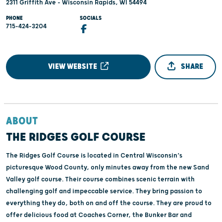
2311 Griffith Ave - Wisconsin Rapids, WI 54494
PHONE
SOCIALS
715-424-3204
VIEW WEBSITE
SHARE
ABOUT
THE RIDGES GOLF COURSE
The Ridges Golf Course is located in Central Wisconsin’s
picturesque Wood County, only minutes away from the new Sand
Valley golf course. Their course combines scenic terrain with
challenging golf and impeccable service. They bring passion to
everything they do, both on and off the course. They are proud to
offer delicious food at Coaches Corner, the Bunker Bar and