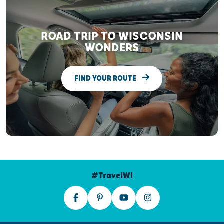
ROAD TRIP TO WISCONSIN
WONDERS
FIND YOUR ROUTE
#TravelWI