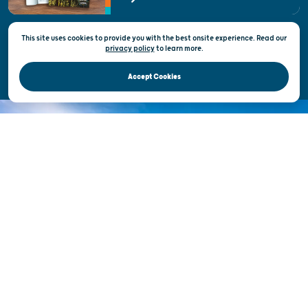
State of Wisconsin
This site uses cookies to provide you with the best onsite experience. Read our
Privacy & Terms of Use
privacy policy
to
learn more.
Official Site of the Wisconsin Department of Tourism © 2026
Accept Cookies
DISCOVER THE
UNEXPECTED