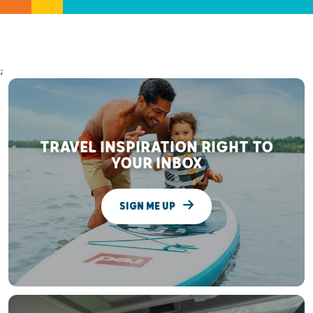
;
TRAVEL INSPIRATION RIGHT TO
YOUR INBOX
SIGN ME UP