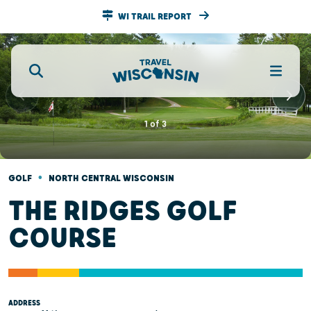
WI TRAIL REPORT
1
of
3
•
GOLF
NORTH CENTRAL WISCONSIN
THE RIDGES GOLF
COURSE
ADDRESS