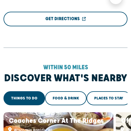
GET DIRECTIONS
WITHIN 50 MILES
DISCOVER WHAT'S NEARBY
THINGS TO DO
FOOD & DRINK
PLACES TO STAY
Coaches Corner At The Ridges
Off
Wisconsin Rapids, WI
Wi