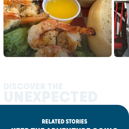
DISCOVER THE
UNEXPECTED
RELATED STORIES