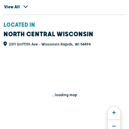
View All
LOCATED IN
NORTH CENTRAL WISCONSIN
2311 Griffith Ave - Wisconsin Rapids, WI 54494
...loading map