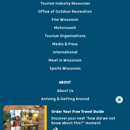
Tourism Industry Resources
Office of Outdoor Recreation
Film Wisconsin
Motorcoach
Tourism Organizations
Media & Press
International
Meet in Wisconsin
Sports Wisconsin
ABOUT
About Us
Arriving & Getting Around
Visitor & Welcome Centers
Order Your Free Travel Guide
Welcoming All
Discover your next "how did we not
know about this?" moment.
Open Records Request