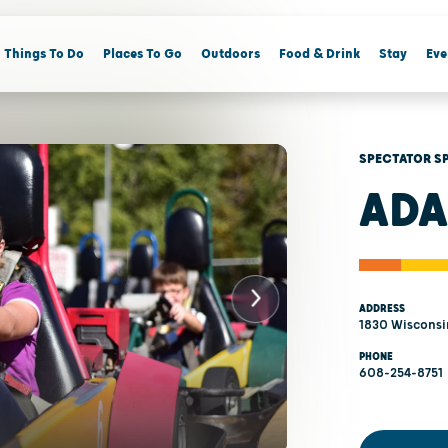
Things To Do
Places To Go
Outdoors
Food & Drink
Stay
Eve
SPECTATOR S
ADA
ADDRESS
1830 Wisconsin
PHONE
608-254-8751