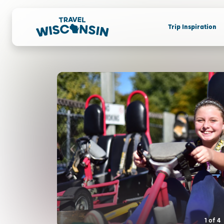
Trip Inspiration
1
of
4