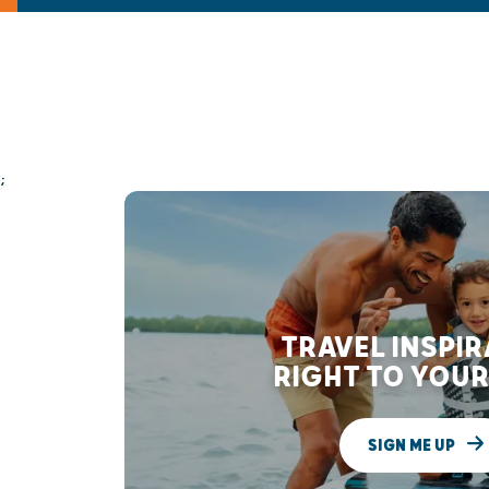
;
TRAVEL INSPI
RIGHT TO YOUR
SIGN ME UP