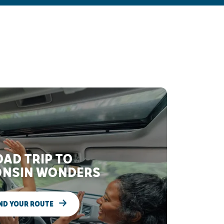
AD TRIP TO
NSIN WONDERS
ND YOUR ROUTE