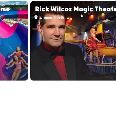
eme
Rick Wilcox Magic Theat
Wisconsin Dells, WI