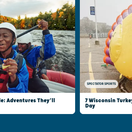
SPECTATOR SPORTS
e: Adventures They’ll
7 Wisconsin Turke
Day