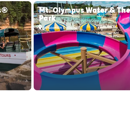
s®
Mt. Olympus Water & Th
Park
Wisconsin Dells, WI