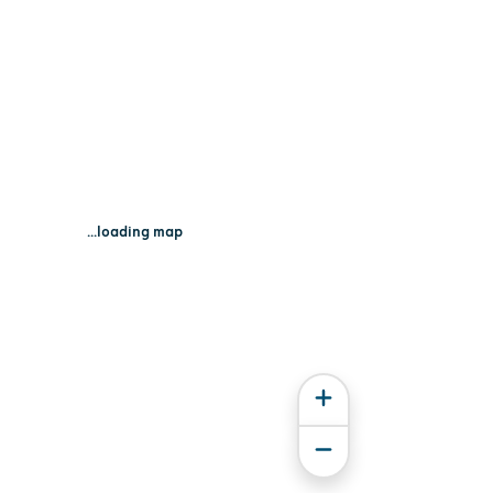
...loading map