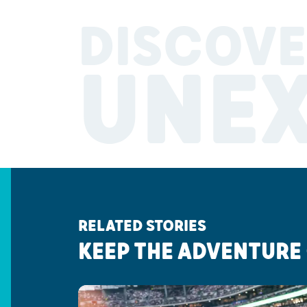
DISCOVE
UNE
RELATED STORIES
KEEP THE ADVENTURE