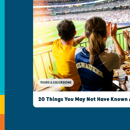
TOURS & EXCURSIONS
20 Things You May Not Have Known