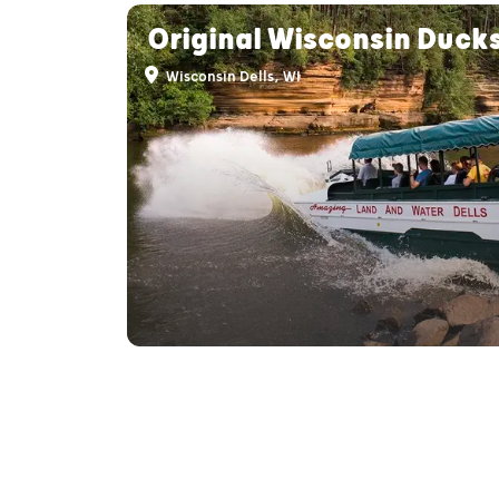
Original Wisconsin Duck
Wisconsin Dells, WI