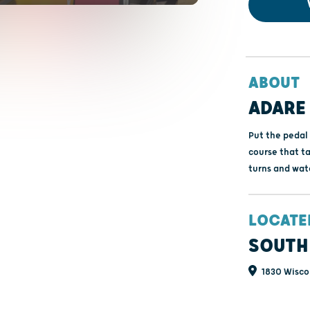
ABOUT
ADARE
Put the pedal 
course that ta
turns and wate
LOCATE
SOUTH
1830 Wiscon