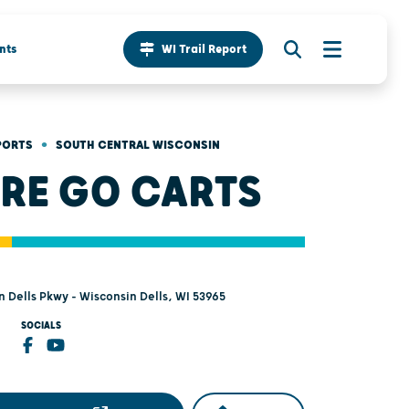
nts
WI Trail Report
•
PORTS
SOUTH CENTRAL WISCONSIN
RE GO CARTS
 Dells Pkwy - Wisconsin Dells, WI 53965
SOCIALS