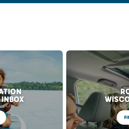
RATION
RO
 INBOX
WISCO
FI