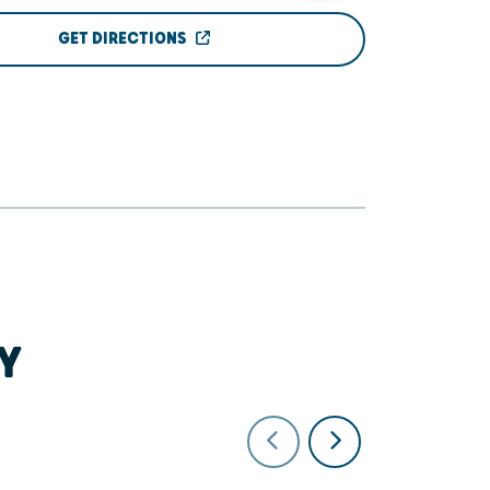
GET DIRECTIONS
Y