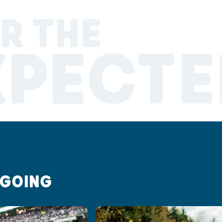
R THE
XPECTE
 GOING