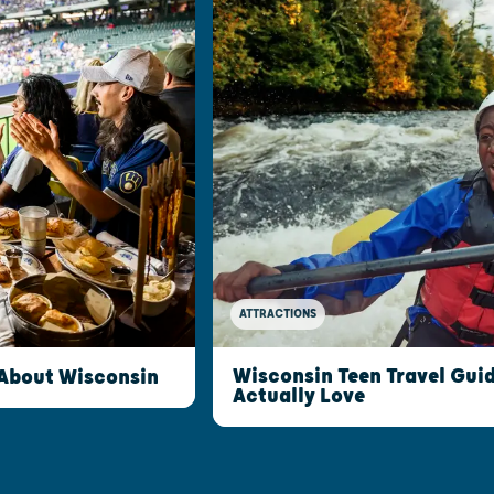
ATTRACTIONS
Wisconsin Teen Travel Guid
 About Wisconsin
Actually Love