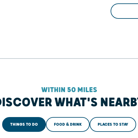
WITHIN 50 MILES
DISCOVER WHAT'S NEARB
THINGS TO DO
FOOD & DRINK
PLACES TO STAY