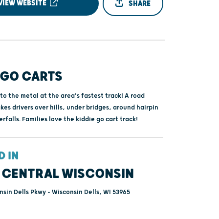
VIEW WEBSITE
SHARE
 GO CARTS
to the metal at the area's fastest track! A road
kes drivers over hills, under bridges, around hairpin
rfalls. Families love the kiddie go cart track!
D IN
 CENTRAL WISCONSIN
sin Dells Pkwy - Wisconsin Dells, WI 53965