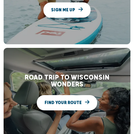
SIGN ME UP
ROAD TRIP TO WISCONSIN
WONDERS
FIND YOUR ROUTE