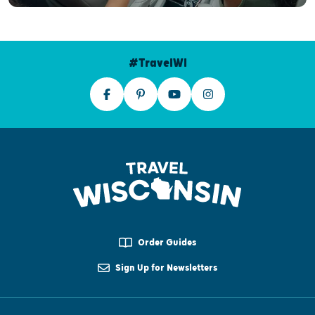
#TravelWI
Order Guides
Sign Up for Newsletters