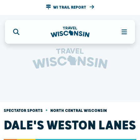
WI TRAIL REPORT
•
SPECTATOR SPORTS
NORTH CENTRAL WISCONSIN
DALE'S WESTON LANES