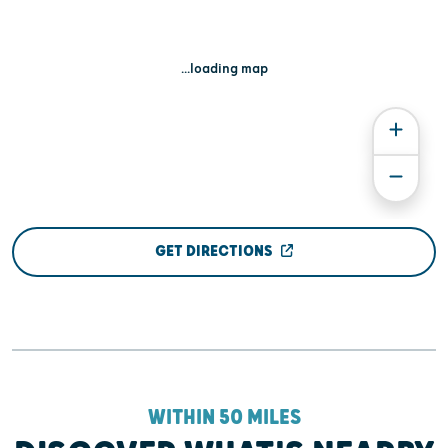
...loading map
GET DIRECTIONS
WITHIN 50 MILES