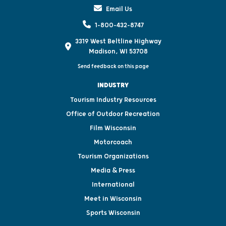
Email Us
1-800-432-8747
3319 West Beltline Highway
Madison, WI 53708
Send feedback on this page
INDUSTRY
Tourism Industry Resources
Office of Outdoor Recreation
Film Wisconsin
Motorcoach
Tourism Organizations
Media & Press
International
Meet in Wisconsin
Sports Wisconsin