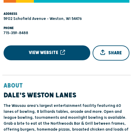
ADDRESS
5902 Schofield Avenue - Weston, WI 54476
PHONE
715-359-8488
VIEW WEBSITE
SHARE
ABOUT
DALE'S WESTON LANES
The Wausau area's largest entertainment facility featuring 60
lanes of bowling, 8 billiards tables, arcade and more. Open and
league bowling, tournaments and moonlight bowling is available.
Grab a bite to eat at the Northwoods Bar & Grill between frames,
offering burgers, homemade pizzas, broasted chicken and loads of