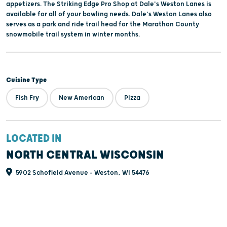
appetizers. The Striking Edge Pro Shop at Dale's Weston Lanes is
available for all of your bowling needs. Dale's Weston Lanes also
serves as a park and ride trail head for the Marathon County
snowmobile trail system in winter months.
Cuisine Type
Fish Fry
New American
Pizza
LOCATED IN
NORTH CENTRAL WISCONSIN
5902 Schofield Avenue - Weston, WI 54476