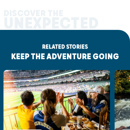
DISCOVER THE
UNEXPECTED
RELATED STORIES
KEEP THE ADVENTURE GOING