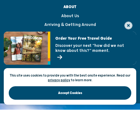
ABOUT
About Us
Arriving & Getting Around
Visitor & Welcome Centers
Order Your Free Travel Guide
Welcoming All
Discover your next "how did we not
know about this?" moment.
Open Records Request
State of Wisconsin
This site uses cookies to provide you with the best onsite experience. Read our
Privacy & Terms of Use
privacy policy
to
learn more.
Official Site of the Wisconsin Department of Tourism © 2026
Accept Cookies
DISCOVER THE
UNEXPECTED