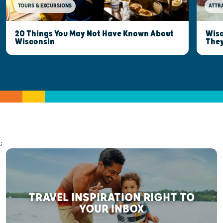
TOURS & EXCURSIONS
ATTR
20 Things You May Not Have Known About
Wisc
Wisconsin
They
;
TRAVEL INSPIRATION RIGHT TO
YOUR INBOX