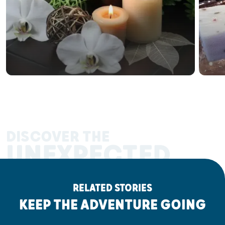
DISCOVER THE
UNEXPECTED
RELATED STORIES
KEEP THE ADVENTURE GOING