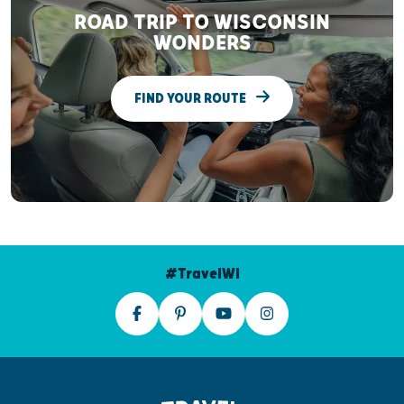
ROAD TRIP TO WISCONSIN
WONDERS
FIND YOUR ROUTE
#TravelWI