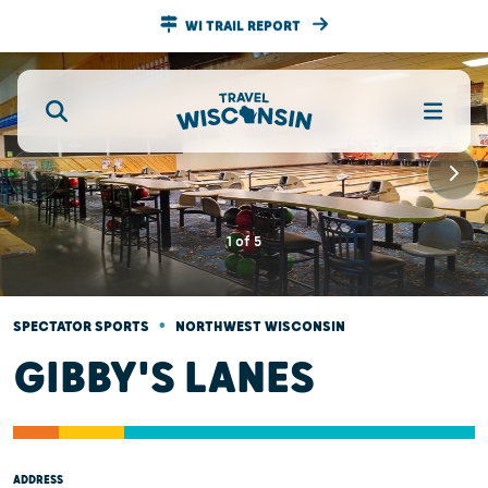
WI TRAIL REPORT
1
of
5
•
SPECTATOR SPORTS
NORTHWEST WISCONSIN
GIBBY'S LANES
ADDRESS