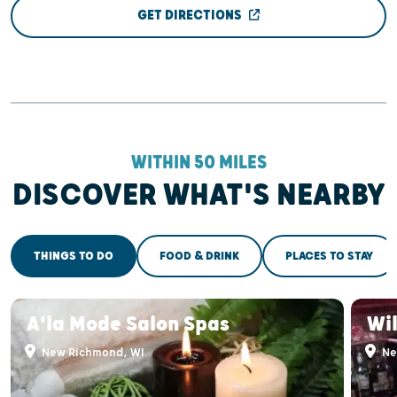
GET DIRECTIONS
WITHIN 50 MILES
DISCOVER WHAT'S NEARBY
THINGS TO DO
FOOD & DRINK
PLACES TO STAY
A'la Mode Salon Spas
Wi
New Richmond, WI
Ne