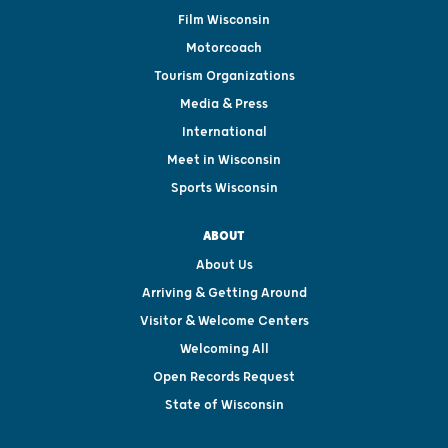
Film Wisconsin
Motorcoach
Tourism Organizations
Media & Press
International
Meet in Wisconsin
Sports Wisconsin
ABOUT
About Us
Arriving & Getting Around
Visitor & Welcome Centers
Welcoming All
Open Records Request
State of Wisconsin