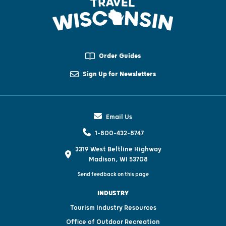
Order Guides
Sign Up for Newsletters
Email Us
1-800-432-8747
3319 West Beltline Highway
Madison, WI 53708
Send feedback on this page
INDUSTRY
Tourism Industry Resources
Office of Outdoor Recreation