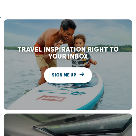
;
TRAVEL INSPIRATION RIGHT TO
YOUR INBOX
SIGN ME UP