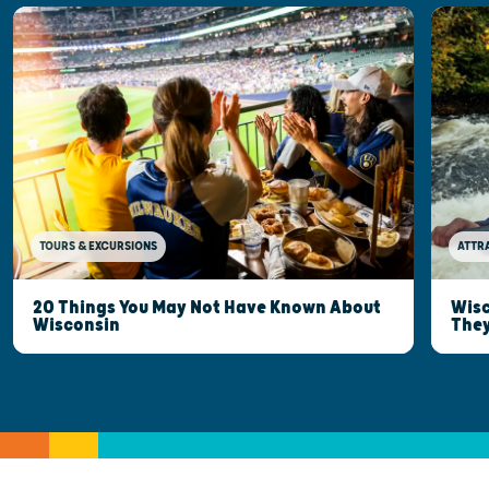
TOURS & EXCURSIONS
ATTR
20 Things You May Not Have Known About
Wisc
Wisconsin
They