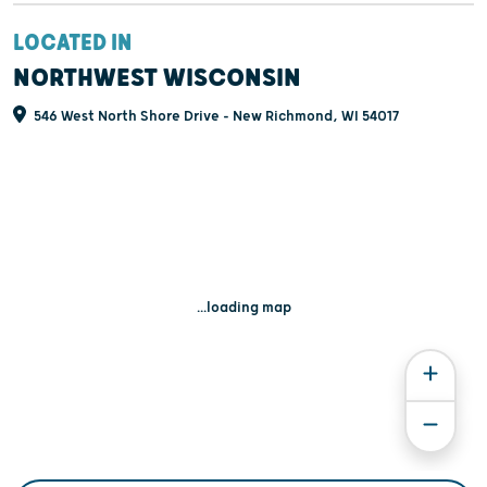
LOCATED IN
NORTHWEST WISCONSIN
546 West North Shore Drive - New Richmond, WI 54017
...loading map