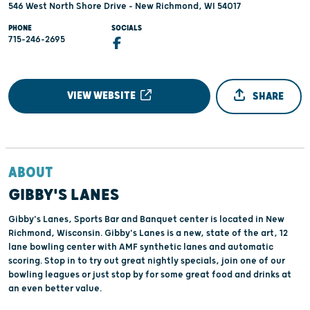
546 West North Shore Drive - New Richmond, WI 54017
PHONE
SOCIALS
715-246-2695
VIEW WEBSITE
SHARE
ABOUT
GIBBY'S LANES
Gibby's Lanes, Sports Bar and Banquet center is located in New
Richmond, Wisconsin. Gibby's Lanes is a new, state of the art, 12
lane bowling center with AMF synthetic lanes and automatic
scoring. Stop in to try out great nightly specials, join one of our
bowling leagues or just stop by for some great food and drinks at
an even better value.