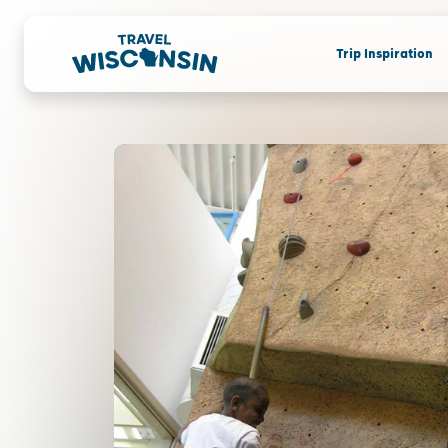
Trip Inspiration