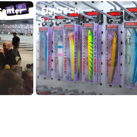
Center
FISHTECH
Kenosha, WI