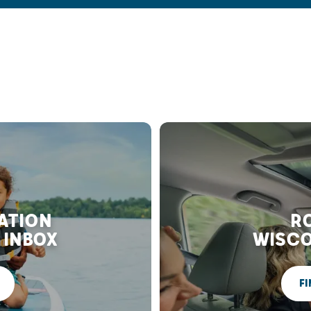
RATION
RO
 INBOX
WISCO
FI