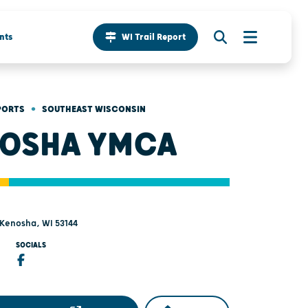
nts
WI Trail Report
•
PORTS
SOUTHEAST WISCONSIN
OSHA YMCA
- Kenosha, WI 53144
SOCIALS