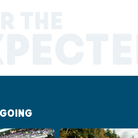
R THE
XPECTE
 GOING