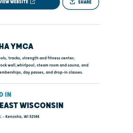
VIEW WEBSITE
SHARE
HA YMCA
ols, tracks, strength and fitness center,
ock wall,whirlpool, steam room and sauna, and
mberships, day passes, and drop-in classes.
D IN
EAST WISCONSIN
t. - Kenosha, WI 53144