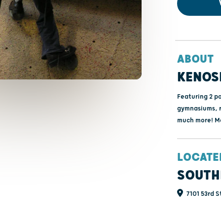
ABOUT
KENOS
Featuring 2 po
gymnasiums, r
much more! Me
LOCATE
SOUTH
7101 53rd S