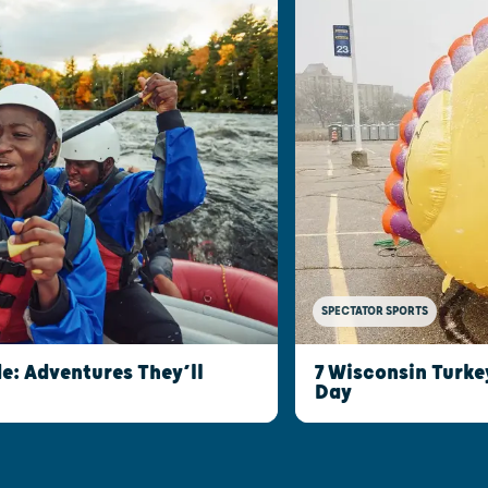
SPECTATOR SPORTS
e: Adventures They’ll
7 Wisconsin Turke
Day