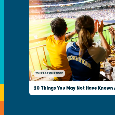
TOURS & EXCURSIONS
20 Things You May Not Have Known