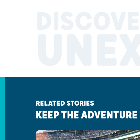
DISCOVE
UNE
RELATED STORIES
KEEP THE ADVENTURE