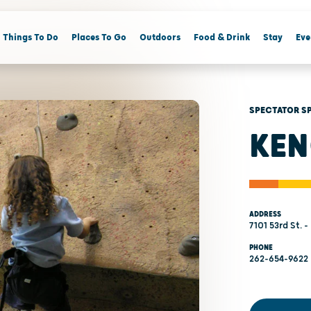
Things To Do
Places To Go
Outdoors
Food & Drink
Stay
Eve
SPECTATOR S
KEN
ADDRESS
7101 53rd St. 
PHONE
262-654-9622