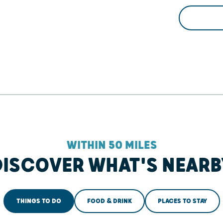
WITHIN 50 MILES
DISCOVER WHAT'S NEARB
THINGS TO DO
FOOD & DRINK
PLACES TO STAY