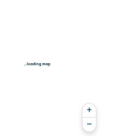
...loading map