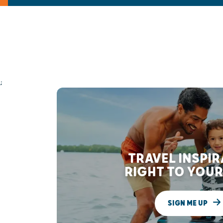
;
TRAVEL INSPI
RIGHT TO YOUR
SIGN ME UP