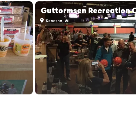
p
Guttormsen Recreation 
Kenosha, WI