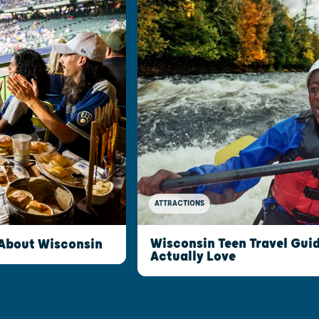
ATTRACTIONS
Wisconsin Teen Travel Guid
 About Wisconsin
Actually Love