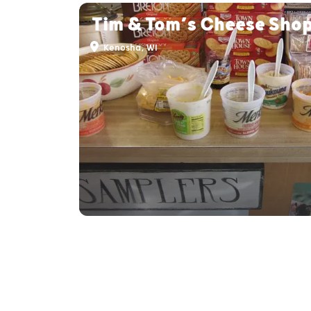
Tim & Tom’s Cheese Sho
Kenosha, WI