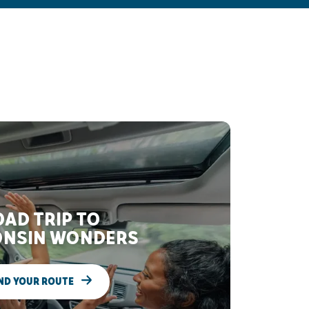
AD TRIP TO
NSIN WONDERS
ND YOUR ROUTE