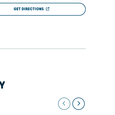
GET DIRECTIONS
Y