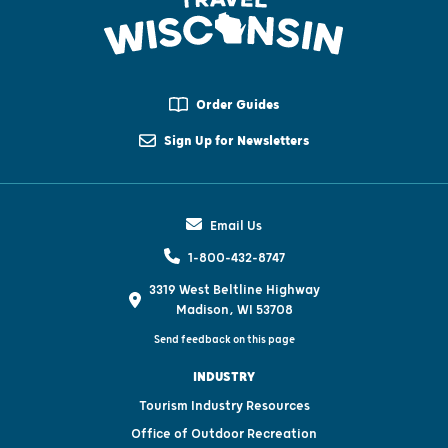
Order Guides
Sign Up for Newsletters
Email Us
1-800-432-8747
3319 West Beltline Highway
Madison, WI 53708
Send feedback on this page
INDUSTRY
Tourism Industry Resources
Office of Outdoor Recreation