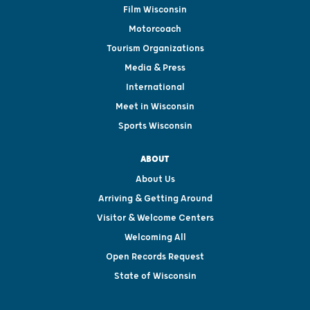
Film Wisconsin
Motorcoach
Tourism Organizations
Media & Press
International
Meet in Wisconsin
Sports Wisconsin
ABOUT
About Us
Arriving & Getting Around
Visitor & Welcome Centers
Welcoming All
Open Records Request
State of Wisconsin