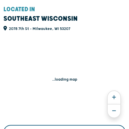
LOCATED IN
SOUTHEAST WISCONSIN
2078 7th St - Milwaukee, WI 53207
...loading map