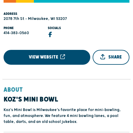
ADDRESS
2078 7th St - Milwaukee, WI 53207
PHONE
SOCIALS
414-383-0560
VIEW WEBSITE
SHARE
ABOUT
KOZ'S MINI BOWL
Koz’s Mini Bowl is Milwaukee’s favorite place for mini-bowling,
fun, and atmosphere. We feature 4 mini bowling lanes, a pool
table, darts, and an old school jukebox.