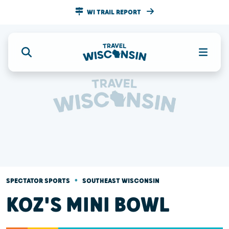
WI TRAIL REPORT
•
SPECTATOR SPORTS
SOUTHEAST WISCONSIN
KOZ'S MINI BOWL