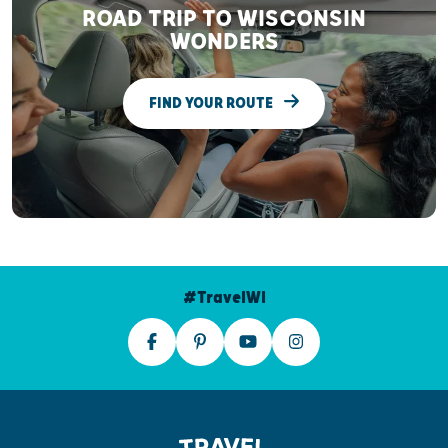
ROAD TRIP TO WISCONSIN
WONDERS
FIND YOUR ROUTE
#TravelWI