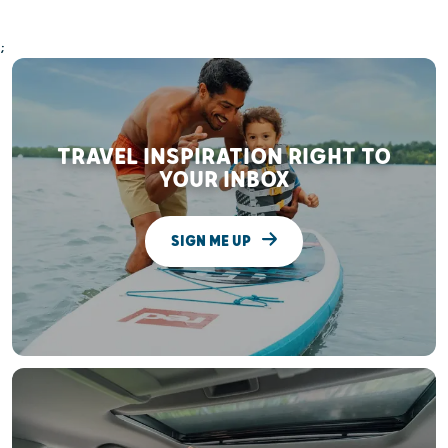
;
TRAVEL INSPIRATION RIGHT TO
YOUR INBOX
SIGN ME UP