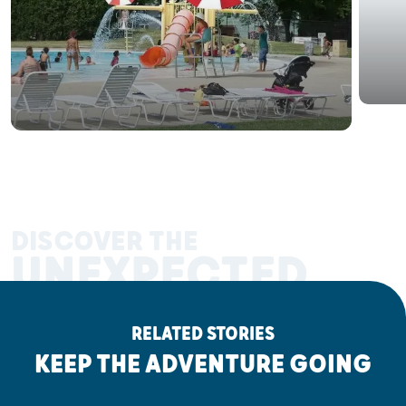
DISCOVER THE
UNEXPECTED
RELATED STORIES
KEEP THE ADVENTURE GOING