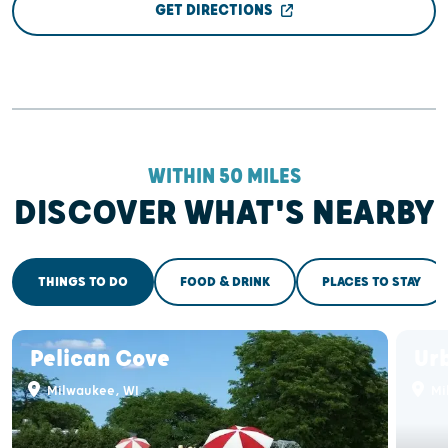
GET DIRECTIONS
WITHIN 50 MILES
DISCOVER WHAT'S NEARBY
THINGS TO DO
FOOD & DRINK
PLACES TO STAY
Pelican Cove
Ur
Milwaukee, WI
Mi