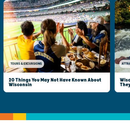
TOURS & EXCURSIONS
ATTR
20 Things You May Not Have Known About
Wisc
Wisconsin
They