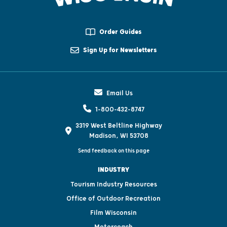
Order Guides
Sign Up for Newsletters
Email Us
1-800-432-8747
3319 West Beltline Highway
Madison, WI 53708
Send feedback on this page
INDUSTRY
Tourism Industry Resources
Office of Outdoor Recreation
Film Wisconsin
Motorcoach