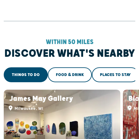
WITHIN 50 MILES
DISCOVER WHAT'S NEARBY
THINGS TO DO
FOOD & DRINK
PLACES TO STAY
James May Gallery
Bla
Milwaukee, WI
Mi