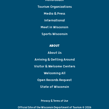
Tourism Organizations
Media & Press
International
Meet in Wisconsin
Sports Wisconsin
ABOUT
About Us
Arriving & Getting Around
Visitor & Welcome Centers
Welcoming All
Open Records Request
State of Wisconsin
Privacy & Terms of Use
Official Site of the Wisconsin Department of Tourism © 2026