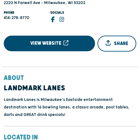
2220 N Farwell Ave - Milwaukee, WI 53202
PHONE
SOCIALS
414-278-8770
VIEW WEBSITE
SHARE
ABOUT
LANDMARK LANES
Landmark Lanes is Milwaukee's Eastside entertainment
destination with 16 bowling lanes, a classic arcade, pool tables,
darts and GREAT drink specials!
LOCATED IN