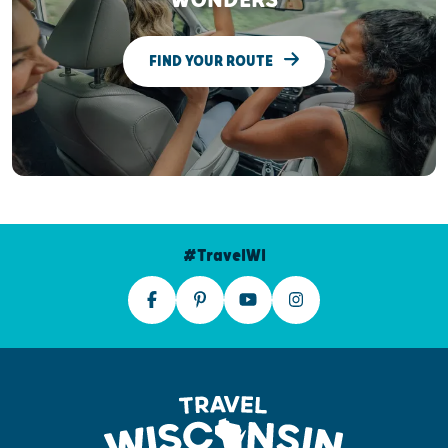
WONDERS
FIND YOUR ROUTE
#TravelWI