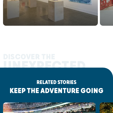
DISCOVER THE
UNEXPECTED
RELATED STORIES
KEEP THE ADVENTURE GOING