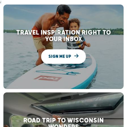
;
TRAVEL INSPIRATION RIGHT TO
YOUR INBOX
SIGN ME UP
ROAD TRIP TO WISCONSIN