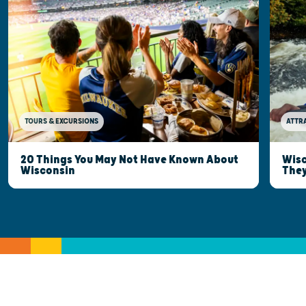
TOURS & EXCURSIONS
ATTR
20 Things You May Not Have Known About
Wisc
Wisconsin
They