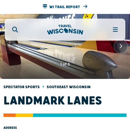
WI TRAIL REPORT
1
of
3
•
SPECTATOR SPORTS
SOUTHEAST WISCONSIN
LANDMARK LANES
ADDRESS