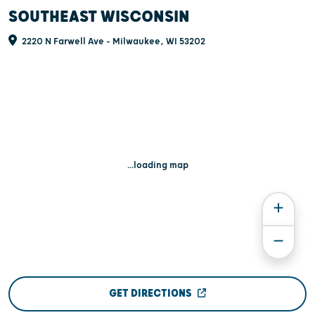
SOUTHEAST WISCONSIN
2220 N Farwell Ave - Milwaukee, WI 53202
...loading map
GET DIRECTIONS