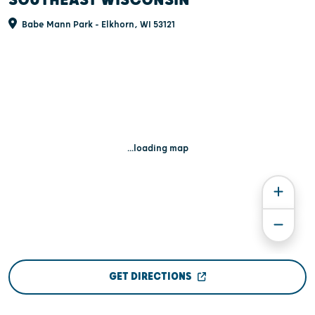
SOUTHEAST WISCONSIN
Babe Mann Park - Elkhorn, WI 53121
...loading map
GET DIRECTIONS