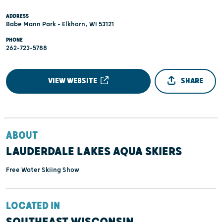
ADDRESS
Babe Mann Park - Elkhorn, WI 53121
PHONE
262-723-5788
VIEW WEBSITE
SHARE
ABOUT
LAUDERDALE LAKES AQUA SKIERS
Free Water Skiing Show
LOCATED IN