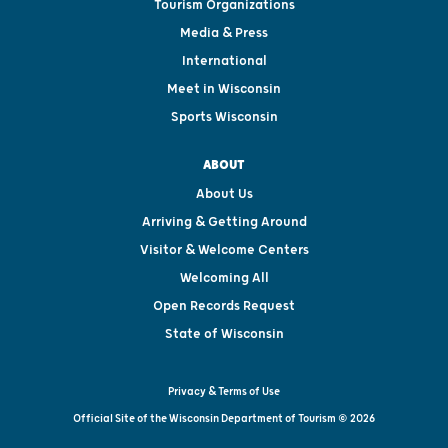
Tourism Organizations
Media & Press
International
Meet in Wisconsin
Sports Wisconsin
ABOUT
About Us
Arriving & Getting Around
Visitor & Welcome Centers
Welcoming All
Open Records Request
State of Wisconsin
Privacy & Terms of Use
Official Site of the Wisconsin Department of Tourism © 2026