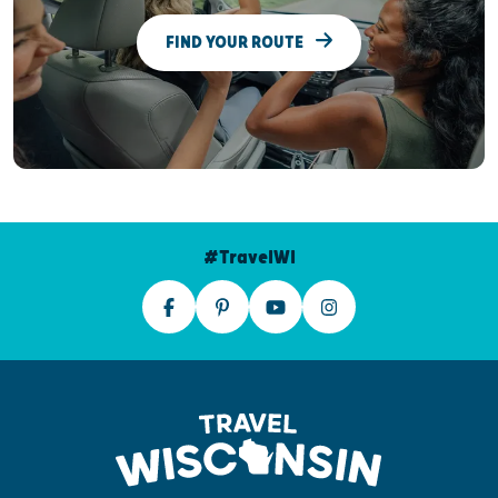
FIND YOUR ROUTE
#TravelWI