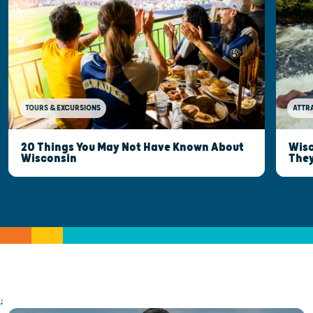
TOURS & EXCURSIONS
ATTR
20 Things You May Not Have Known About
Wisc
Wisconsin
They
;