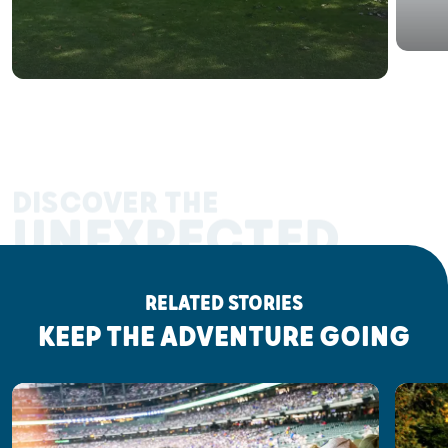
DISCOVER THE
UNEXPECTED
RELATED STORIES
KEEP THE ADVENTURE GOING