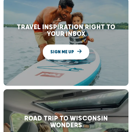
TRAVEL INSPIRATION RIGHT TO
YOUR INBOX
SIGN ME UP
ROAD TRIP TO WISCONSIN
WONDERS