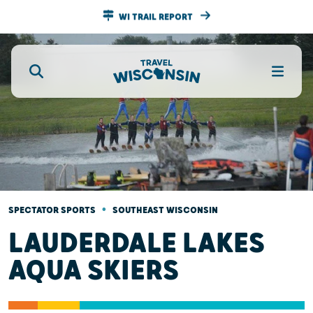
WI TRAIL REPORT
•
SPECTATOR SPORTS
SOUTHEAST WISCONSIN
LAUDERDALE LAKES
AQUA SKIERS