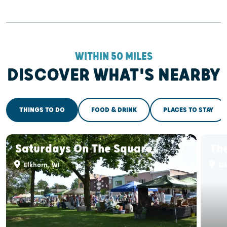
WITHIN 50 MILES
DISCOVER WHAT'S NEARBY
THINGS TO DO
FOOD & DRINK
PLACES TO STAY
Saturdays On The Square
The
Elkhorn, WI
El