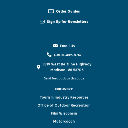
Order Guides
Sign Up for Newsletters
Email Us
1-800-432-8747
3319 West Beltline Highway
Madison, WI 53708
Send feedback on this page
INDUSTRY
Tourism Industry Resources
Office of Outdoor Recreation
Film Wisconsin
Motorcoach