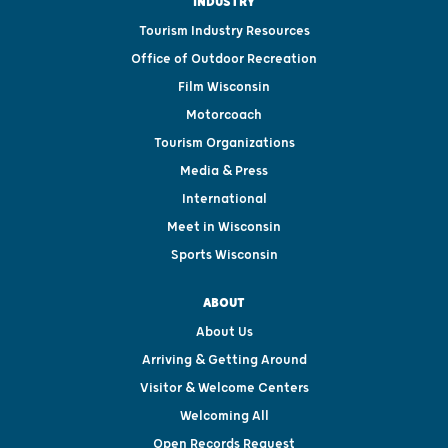
INDUSTRY
Tourism Industry Resources
Office of Outdoor Recreation
Film Wisconsin
Motorcoach
Tourism Organizations
Media & Press
International
Meet in Wisconsin
Sports Wisconsin
ABOUT
About Us
Arriving & Getting Around
Visitor & Welcome Centers
Welcoming All
Open Records Request