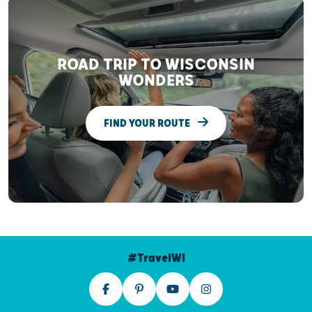
ROAD TRIP TO WISCONSIN
WONDERS
FIND YOUR ROUTE
#TravelWI