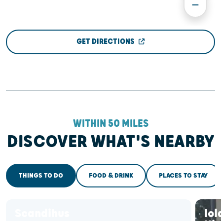
GET DIRECTIONS
WITHIN 50 MILES
DISCOVER WHAT'S NEARBY
THINGS TO DO
FOOD & DRINK
PLACES TO STAY
Scandihus
Iol