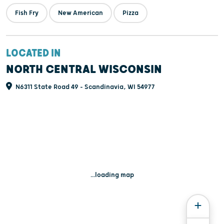
Fish Fry
New American
Pizza
LOCATED IN
NORTH CENTRAL WISCONSIN
N6311 State Road 49 - Scandinavia, WI 54977
...loading map