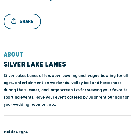
SHARE
ABOUT
SILVER LAKE LANES
Silver Lakes Lanes offers open bowling and league bowling for all
ages, entertainment on weekends, volley ball and horseshoes
during the summer, and large screen tvs for viewing your favorite
sporting events. Have your event catered by us or rent our hall for
your wedding, reunion, etc.
Cuisine Type