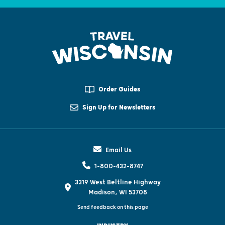
Order Guides
Sign Up for Newsletters
Email Us
1-800-432-8747
3319 West Beltline Highway
Madison, WI 53708
Send feedback on this page