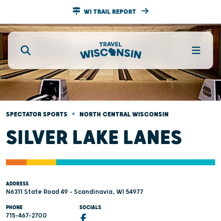
WI TRAIL REPORT
•
SPECTATOR SPORTS
NORTH CENTRAL WISCONSIN
SILVER LAKE LANES
ADDRESS
N6311 State Road 49 - Scandinavia, WI 54977
PHONE
SOCIALS
715-467-2700