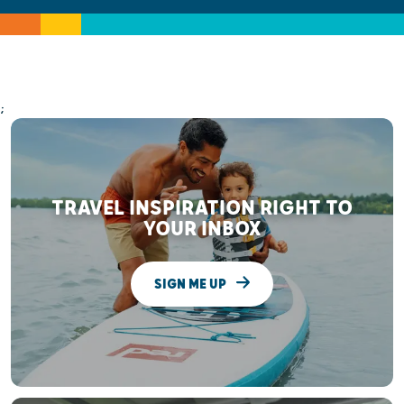
;
TRAVEL INSPIRATION RIGHT TO
YOUR INBOX
SIGN ME UP