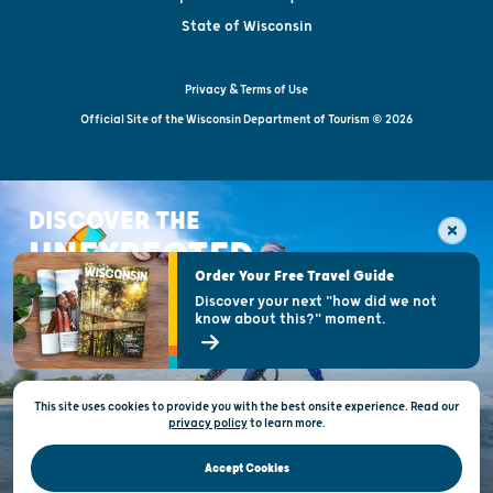
State of Wisconsin
Privacy & Terms of Use
Official Site of the Wisconsin Department of Tourism © 2026
DISCOVER THE
UNEXPECTED
Order Your Free Travel Guide
Discover your next "how did we not
know about this?" moment.
This site uses cookies to provide you with the best onsite experience. Read our
privacy policy
to
learn more.
Accept Cookies