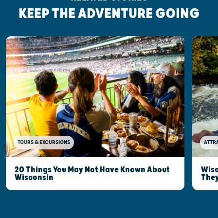
KEEP THE ADVENTURE GOING
TOURS & EXCURSIONS
ATTR
20 Things You May Not Have Known About
Wisc
Wisconsin
They