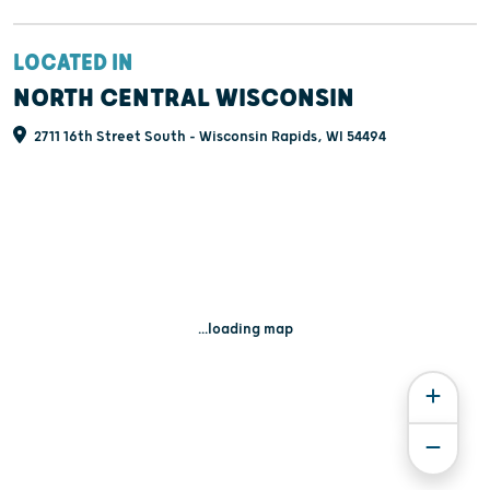
LOCATED IN
NORTH CENTRAL WISCONSIN
2711 16th Street South - Wisconsin Rapids, WI 54494
...loading map