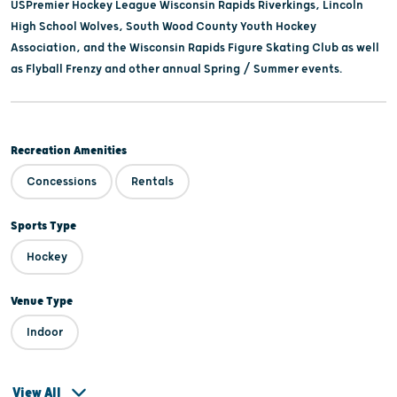
USPremier Hockey League Wisconsin Rapids Riverkings, Lincoln
High School Wolves, South Wood County Youth Hockey
Association, and the Wisconsin Rapids Figure Skating Club as well
as Flyball Frenzy and other annual Spring / Summer events.
Recreation Amenities
Concessions
Rentals
Sports Type
Hockey
Venue Type
Indoor
View All