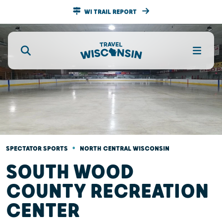
WI TRAIL REPORT
•
SPECTATOR SPORTS
NORTH CENTRAL WISCONSIN
SOUTH WOOD
COUNTY RECREATION
CENTER