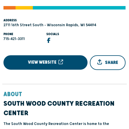
ADDRESS
2711 16th Street South - Wisconsin Rapids, WI 54494
PHONE
SOCIALS
715-421-3311
VIEW WEBSITE
SHARE
ABOUT
SOUTH WOOD COUNTY RECREATION
CENTER
The South Wood County Recreation Center is home to the