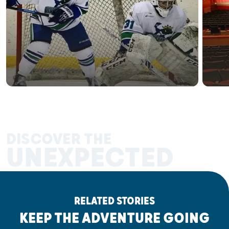
DISCOVER THE
UNEXPECTED
RELATED STORIES
KEEP THE ADVENTURE GOING