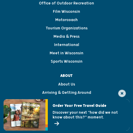
Office of Outdoor Recreation
Film Wisconsin
Motorcoach
Tourism Organizations
Media & Press
International
Meet in Wisconsin
Sports Wisconsin
ABOUT
About Us
Arriving & Getting Around
Visitor & Welcome Centers
Order Your Free Travel Guide
Welcoming All
Discover your next "how did we not
know about this?" moment.
Open Records Request
State of Wisconsin