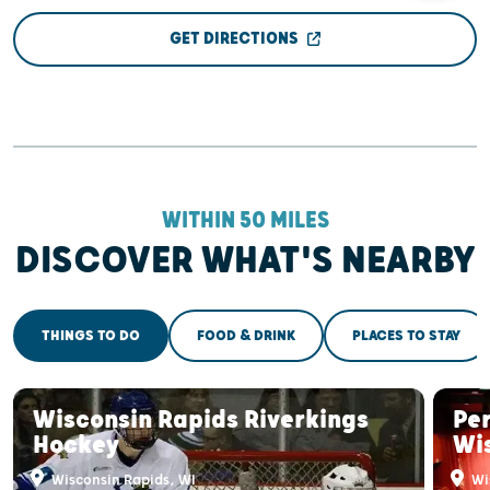
GET DIRECTIONS
WITHIN 50 MILES
DISCOVER WHAT'S NEARBY
THINGS TO DO
FOOD & DRINK
PLACES TO STAY
Wisconsin Rapids Riverkings
Pe
Hockey
Wi
Wisconsin Rapids, WI
Wi