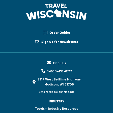
Order Guides
Sign Up for Newsletters
Email Us
1-800-432-8747
3319 West Beltline Highway
Madison, WI 53708
Send feedback on this page
INDUSTRY
Tourism Industry Resources