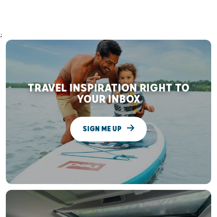
;
TRAVEL INSPIRATION RIGHT TO
YOUR INBOX
SIGN ME UP