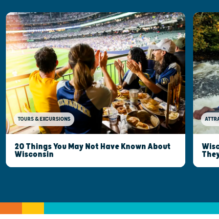
TOURS & EXCURSIONS
ATTR
20 Things You May Not Have Known About
Wisc
Wisconsin
They