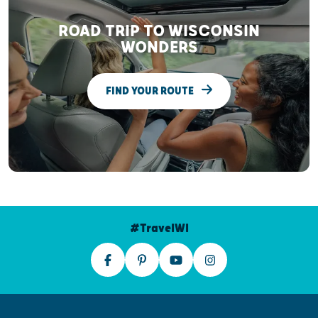
ROAD TRIP TO WISCONSIN
WONDERS
FIND YOUR ROUTE
#TravelWI