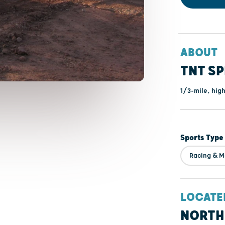
ABOUT
TNT S
1/3-mile, hig
Sports Type
Racing & M
LOCATE
NORTH