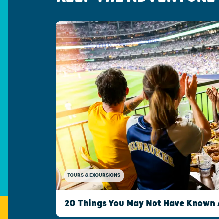
TOURS & EXCURSIONS
20 Things You May Not Have Known