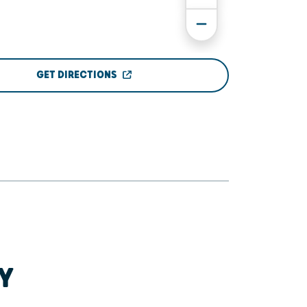
GET DIRECTIONS
Y