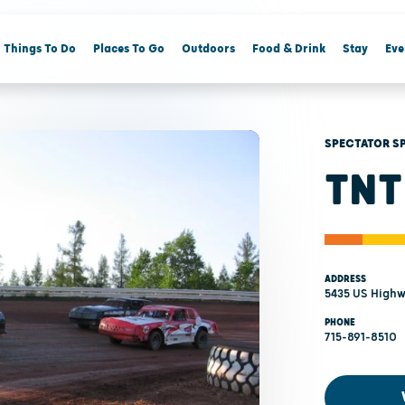
Things To Do
Places To Go
Outdoors
Food & Drink
Stay
Eve
SPECTATOR S
TNT
ADDRESS
5435 US Highw
PHONE
715-891-8510