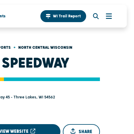
nts
WI Trail Report
•
PORTS
NORTH CENTRAL WISCONSIN
 SPEEDWAY
ay 45 - Three Lakes, WI 54562
VIEW WEBSITE
SHARE