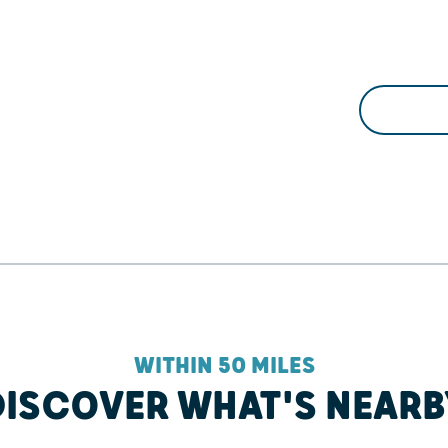
WITHIN 50 MILES
DISCOVER WHAT'S NEARB