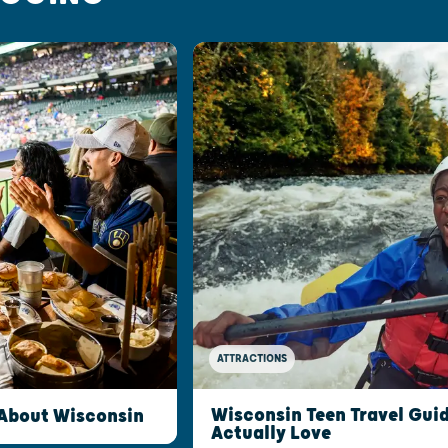
ATTRACTIONS
Wisconsin Teen Travel Guid
 About Wisconsin
Actually Love