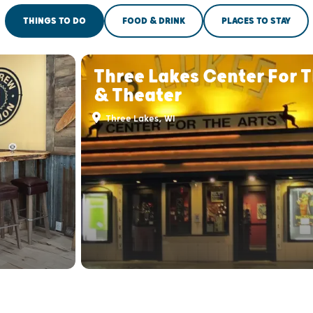
THINGS TO DO
FOOD & DRINK
PLACES TO STAY
Three Lakes Center For T
& Theater
Three Lakes, WI