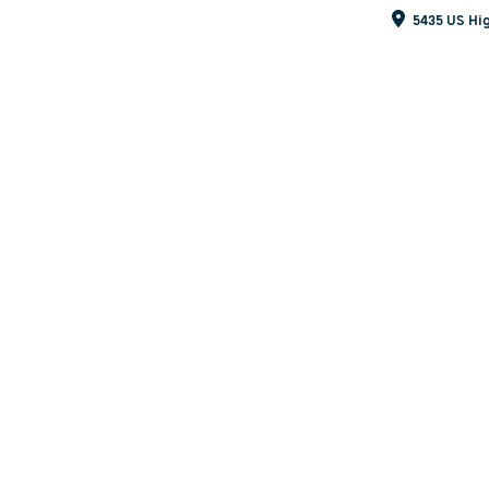
5435 US Hig