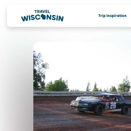
Trip Inspiration