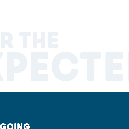
R THE
XPECTE
 GOING