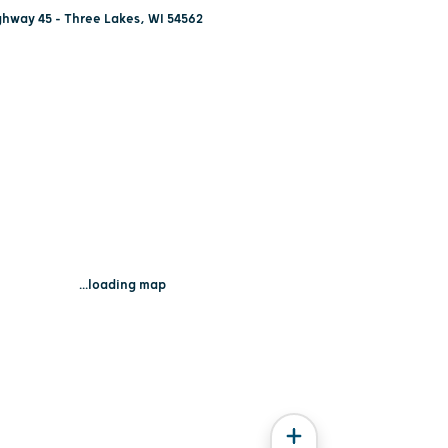
hway 45 - Three Lakes, WI 54562
...loading map