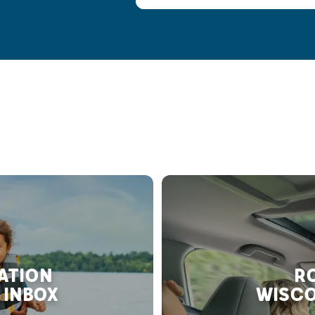
RATION
RO
 INBOX
WISCO