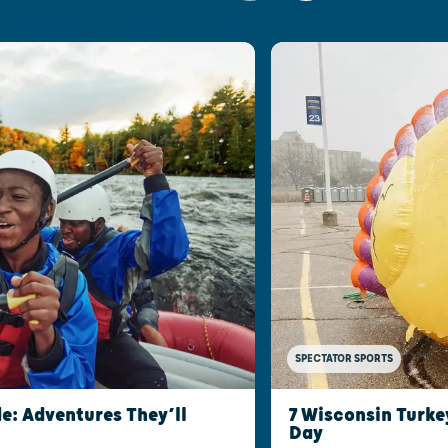
SPECTATOR SPORTS
e: Adventures They’ll
7 Wisconsin Turke
Day