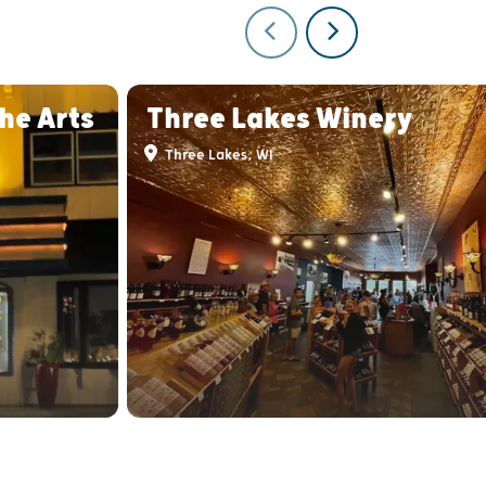
he Arts
Three Lakes Winery
Three Lakes, WI