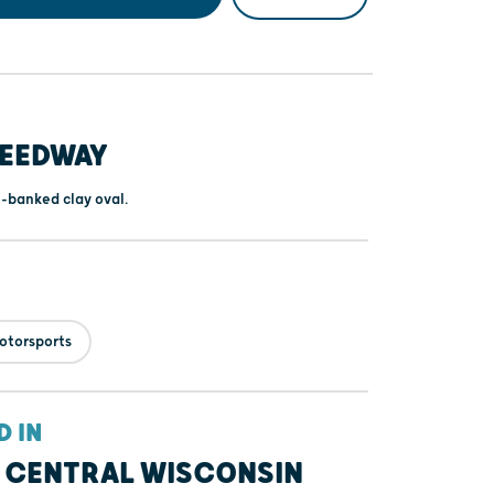
PEEDWAY
h-banked clay oval.
otorsports
D IN
 CENTRAL WISCONSIN