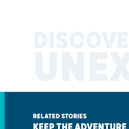
DISCOVE
UNE
RELATED STORIES
KEEP THE ADVENTURE