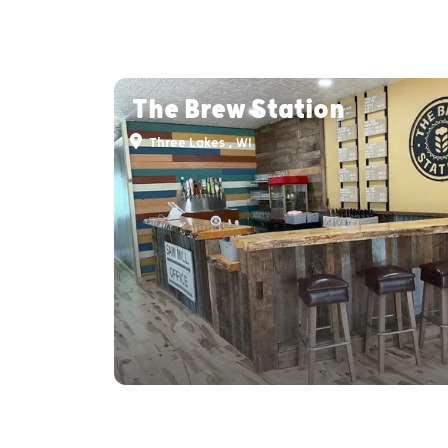
The Brew Station
Three Lakes , WI