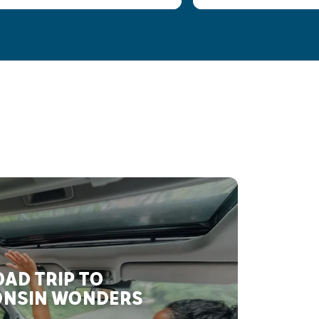
AD TRIP TO
NSIN WONDERS