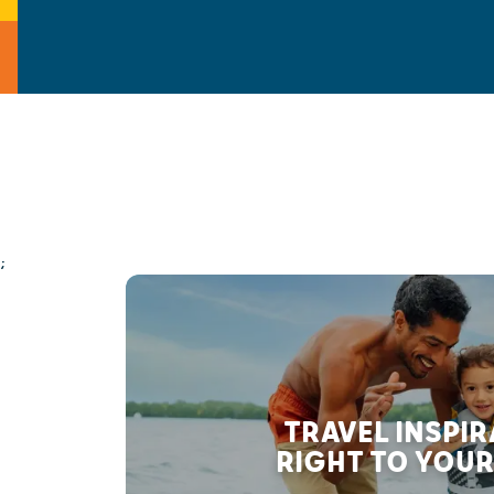
;
TRAVEL INSPI
RIGHT TO YOUR