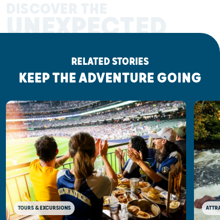
DISCOVER THE
UNEXPECTED
RELATED STORIES
KEEP THE ADVENTURE GOING
TOURS & EXCURSIONS
ATTR