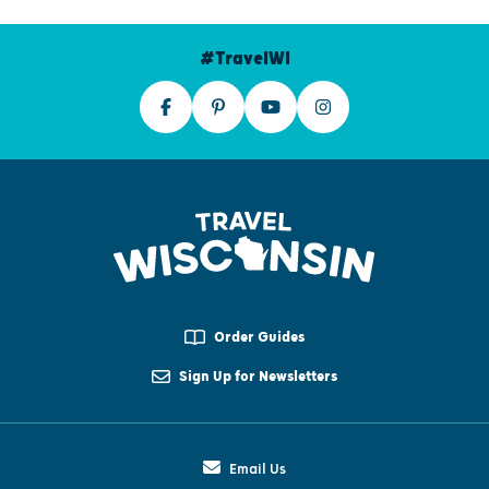
#TravelWI
Order Guides
Sign Up for Newsletters
Email Us