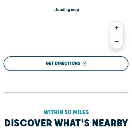
...loading map
GET DIRECTIONS
WITHIN 50 MILES
DISCOVER WHAT'S NEARBY