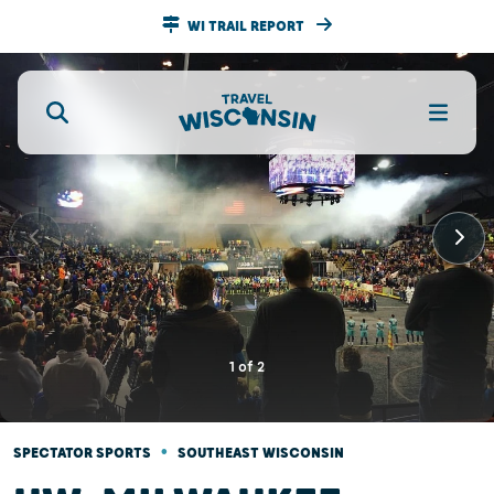
WI TRAIL REPORT
1
of
2
•
SPECTATOR SPORTS
SOUTHEAST WISCONSIN