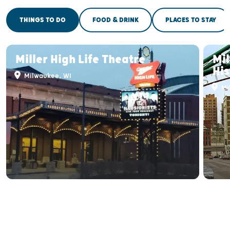
THINGS TO DO
FOOD & DRINK
PLACES TO STAY
Miller High Life Theatre
Mi
His
Milwaukee, WI
Mi