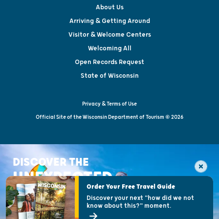
About Us
Arriving & Getting Around
Visitor & Welcome Centers
Welcoming All
Open Records Request
State of Wisconsin
Privacy & Terms of Use
Official Site of the Wisconsin Department of Tourism © 2026
DISCOVER THE
UNEXPECTED
Order Your Free Travel Guide
Discover your next "how did we not
know about this?" moment.