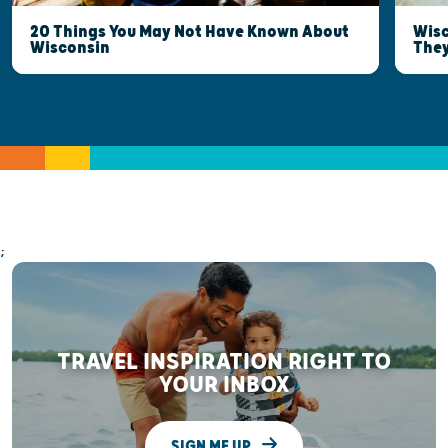
20 Things You May Not Have Known About
Wisc
Wisconsin
They
;
TRAVEL INSPIRATION RIGHT TO
YOUR INBOX
SIGN ME UP