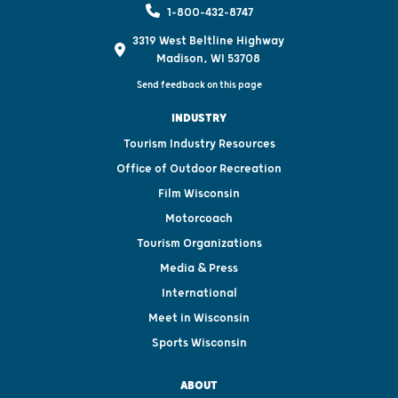
1-800-432-8747
3319 West Beltline Highway
Madison, WI 53708
Send feedback on this page
INDUSTRY
Tourism Industry Resources
Office of Outdoor Recreation
Film Wisconsin
Motorcoach
Tourism Organizations
Media & Press
International
Meet in Wisconsin
Sports Wisconsin
ABOUT