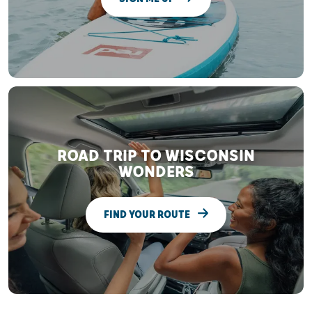
ROAD TRIP TO WISCONSIN
WONDERS
FIND YOUR ROUTE