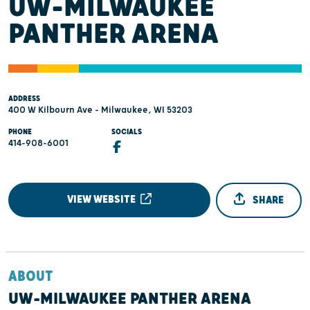
UW-MILWAUKEE
PANTHER ARENA
ADDRESS
400 W Kilbourn Ave - Milwaukee, WI 53203
PHONE
SOCIALS
414-908-6001
VIEW WEBSITE
SHARE
ABOUT
UW-MILWAUKEE PANTHER ARENA