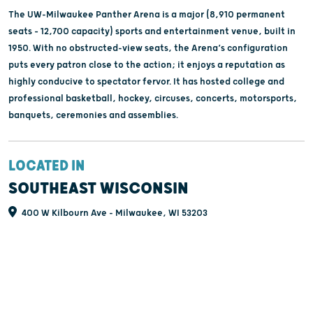
The UW-Milwaukee Panther Arena is a major (8,910 permanent
seats – 12,700 capacity) sports and entertainment venue, built in
1950. With no obstructed-view seats, the Arena’s configuration
puts every patron close to the action; it enjoys a reputation as
highly conducive to spectator fervor. It has hosted college and
professional basketball, hockey, circuses, concerts, motorsports,
banquets, ceremonies and assemblies.
LOCATED IN
SOUTHEAST WISCONSIN
400 W Kilbourn Ave - Milwaukee, WI 53203